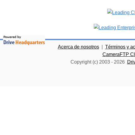
Acerca de nosotros
|
Términos y a
CameraFTP Clo
Copyright (c) 2003 -
2026
Dri