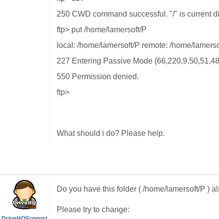
250 CWD command successful. "/" is current di
ftp> put /home/lamersoft/P
local: /home/lamersoft/P remote: /home/lamerso
227 Entering Passive Mode (66,220,9,50,51,48
550 Permission denied.
ftp>
What should i do? Please help.
Do you have this folder ( /home/lamersoft/P ) alr
Please try to change:
DriveHQSupport