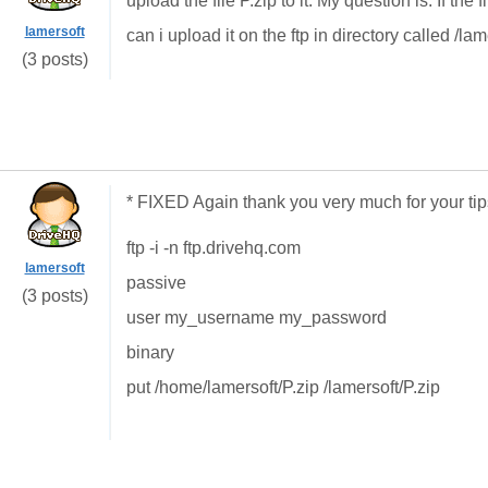
upload the file P.zip to it. My question is. If th
lamersoft
can i upload it on the ftp in directory called /lam
(3 posts)
* FIXED Again thank you very much for your tip
ftp -i -n ftp.drivehq.com
lamersoft
passive
(3 posts)
user my_username my_password
binary
put /home/lamersoft/P.zip /lamersoft/P.zip