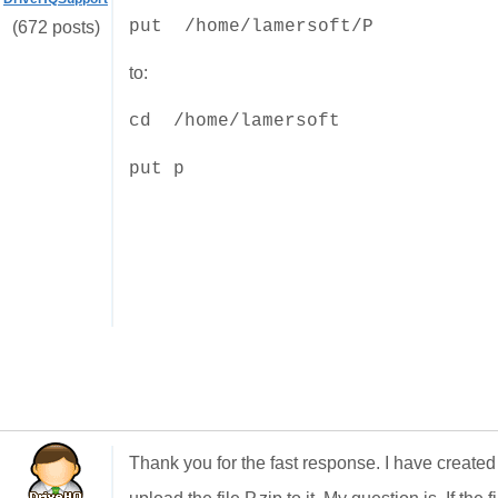
put /home/lamersoft/P
(672 posts)
to:
cd /
home/lamersoft
put p
Thank you for the fast response. I have created 