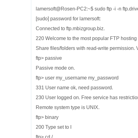
lamersoft@Rosen-PC2:~$ sudo ftp -i -n ftp.dri
[sudo] password for lamersoft:
Connected to ftp.mbizgroup.biz.
220 Welcome to the most popular FTP hosting 
Share files/folders with read-write permission. V
ftp> passive
Passive mode on.
ftp> user my_username my_password
331 User name ok, need password.
230 User logged on. Free service has restrictio
Remote system type is UNIX.
ftp> binary
200 Type set to I
ftp> cd /