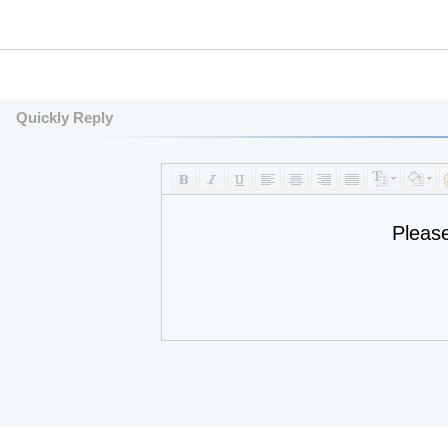
Quickly Reply
Pleas