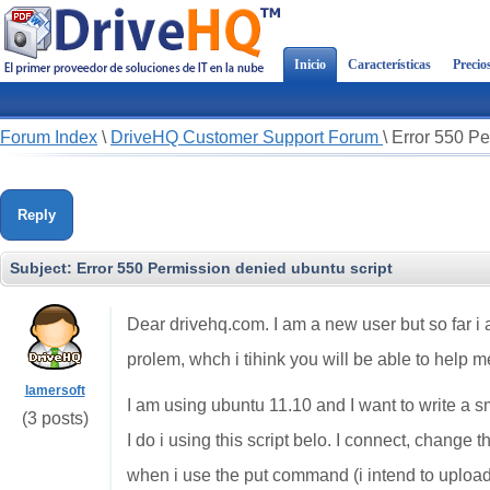
Inicio
Características
Precio
Forum Index
\
DriveHQ Customer Support Forum
\
Error 550 Pe
Reply
Subject:
Error 550 Permission denied ubuntu script
Dear drivehq.com. I am a new user but so far i a
prolem, whch i tihink you will be able to help m
lamersoft
I am using ubuntu 11.10 and I want to write a sm
(3 posts)
I do i using this script belo. I connect, change 
when i use the put command (i intend to upload 