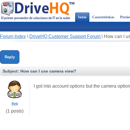
Inicio
Características
Precio
Forum Index
\
DriveHQ Customer Support Forum
\
How can I u
Reply
Subject:
How can I use camera view?
I got into
account options
but the camera option
ityq
(1 posts)