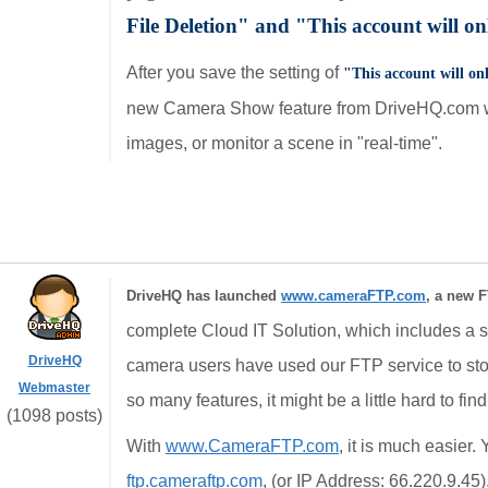
File Deletion" and
"Thi
s account will o
After you save the setting of
"Thi
s account will o
new Camera Show feature from DriveHQ.com we
images, or monitor a scene in "real-time".
DriveHQ has launched
www.cameraFTP.com
, a new F
complete Cloud IT Solution, which includes a st
DriveHQ
camera users have used our FTP service to st
Webmaster
so many features, it might be a little hard to fin
(1098 posts)
With
www.CameraFTP.com
, it is much easier
ftp.cameraftp.com
, (or IP Address: 66.220.9.45