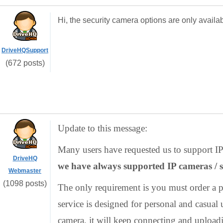
Hi, the security camera options are only availa
DriveHQSupport
(672 posts)
Update to this message:
Many users have requested us to support IP 
DriveHQ
we have always supported IP cameras / s
Webmaster
(1098 posts)
The only requirement is you must order a pa
service is designed for personal and casual 
camera, it will keep connecting and upload