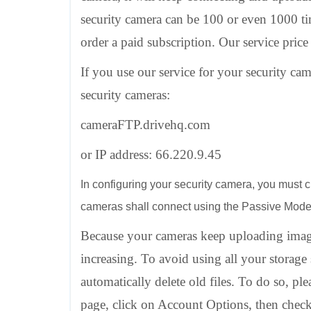
security camera can be 100 or even 1000 ti
order a paid subscription. Our service price
If you use our service for your security ca
security cameras:
cameraFTP.drivehq.com
or IP address: 66.220.9.45
In configuring your security camera, you must c
cameras shall connect using the Passive Mod
Because your cameras keep uploading imag
increasing. To avoid using all your storage
automatically delete old files. To do so,
page, click on Account Options, then chec