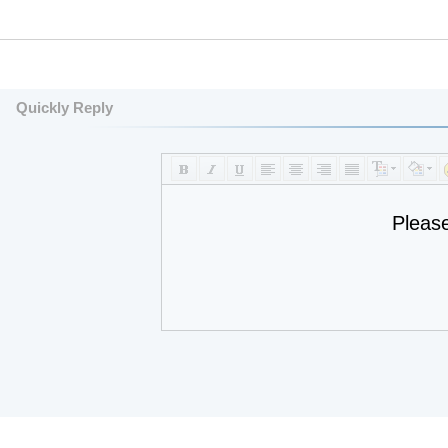
Quickly Reply
Pleas