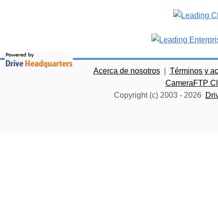
Acerca de nosotros
|
Términos y a
CameraFTP Clo
Copyright (c) 2003 -
2026
Dri