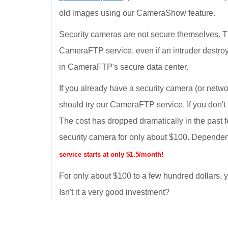
old images using our CameraShow feature.
Security cameras are not secure themselves. T
CameraFTP service, even if an intruder destroy
in CameraFTP's secure data center.
If you already have a security camera (or netwo
should try our CameraFTP service. If you don't
The cost has dropped dramatically in the past 
security camera for only about $100. Dependen
service starts at only $1.5/month!
For only about $100 to a few hundred dollars
Isn't it a very good investment?