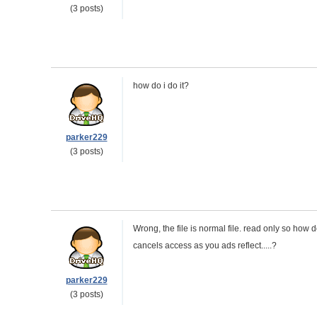
(3 posts)
how do i do it?
parker229
(3 posts)
Wrong, the file is normal file. read only so how 
cancels access as you ads reflect.....?
parker229
(3 posts)