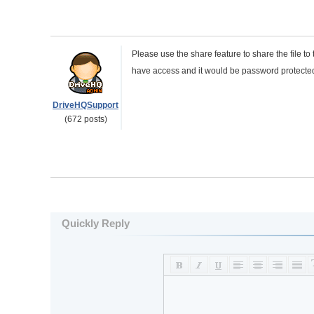
Please use the share feature to share the file 
have access and it would be password protecte
DriveHQSupport
(672 posts)
Quickly Reply