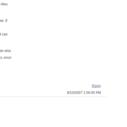
files
e. If
d can
can also
es, once
Reply
9/10/2007 1:56:05 PM