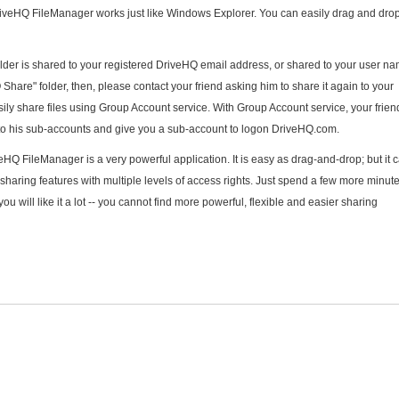
riveHQ FileManager works just like Windows Explorer. You can easily drag and drop 
lder is shared to your registered DriveHQ email address, or shared to your user nam
Share" folder, then, please contact your friend asking him to share it again to your
ly share files using Group Account service. With Group Account service, your frien
 to his sub-accounts and give you a sub-account to logon DriveHQ.com.
Q FileManager is a very powerful application. It is easy as drag-and-drop; but it 
haring features with multiple levels of access rights. Just spend a few more minut
u will like it a lot -- you cannot find more powerful, flexible and easier sharing