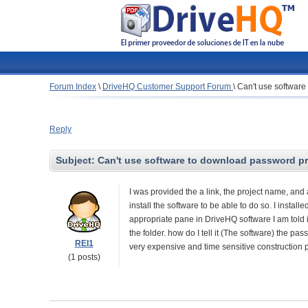
Forum Index
\
DriveHQ Customer Support Forum
\
Can't use software
Reply
Subject:
Can't use software to download password pro
I was provided the a link, the project name, and 
install the software to be able to do so. I instal
appropriate pane in DriveHQ software I am told it 
the folder. how do I tell it (The software) the pas
REI1
very expensive and time sensitive construction p
(1 posts)