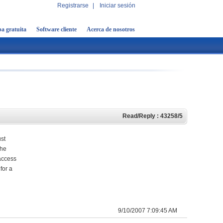
Registrarse
|
Iniciar sesión
a gratuita
Software cliente
Acerca de nosotros
Read/Reply : 43258/5
ust
the
 access
for a
9/10/2007 7:09:45 AM