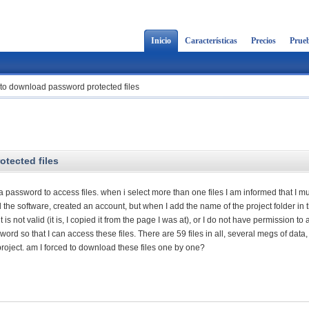
Inicio
Características
Precios
Prueb
 to download password protected files
tected files
a password to access files. when i select more than one files I am informed that I m
led the software, created an account, but when I add the name of the project folder in 
is not valid (it is, I copied it from the page I was at), or I do not have permission to
sword so that I can access these files. There are 59 files in all, several megs of data, 
roject. am I forced to download these files one by one?