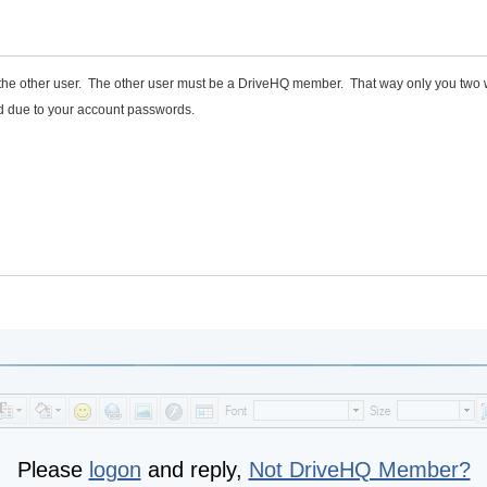
to the other user. The other user must be a DriveHQ member. That way only you two
d due to your account passwords.
Please
logon
and reply,
Not DriveHQ Member?