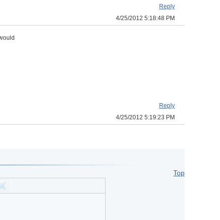
Reply
4/25/2012 5:18:48 PM
 would
Reply
4/25/2012 5:19:23 PM
Top