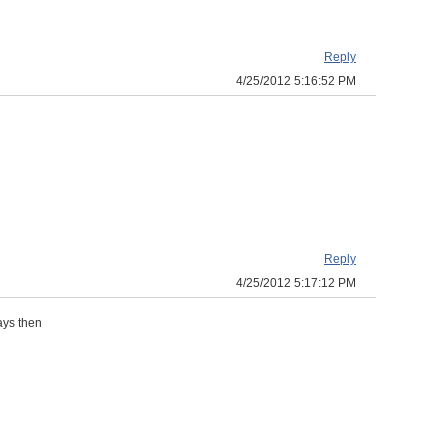
Reply
4/25/2012 5:16:52 PM
Reply
4/25/2012 5:17:12 PM
days then