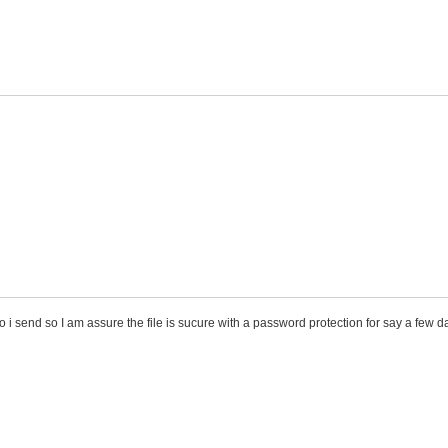
do i send so I am assure the file is sucure with a password protection for say a few 