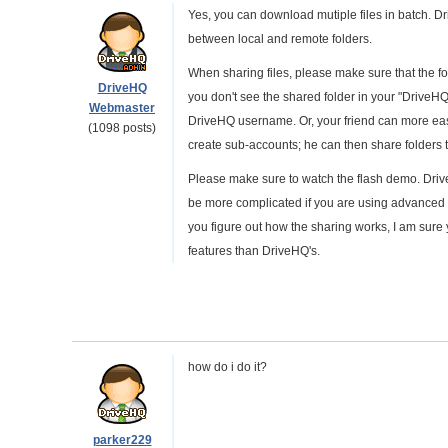
Yes, you can download mutiple files in batch. D
between local and remote folders.
When sharing files, please make sure that the fo
DriveHQ
you don't see the shared folder in your "DriveHQ 
Webmaster
DriveHQ username. Or, your friend can more easi
(1098 posts)
create sub-accounts; he can then share folders
Please make sure to watch the flash demo. DriveH
be more complicated if you are using advanced s
you figure out how the sharing works, I am sure yo
features than DriveHQ's.
how do i do it?
parker229