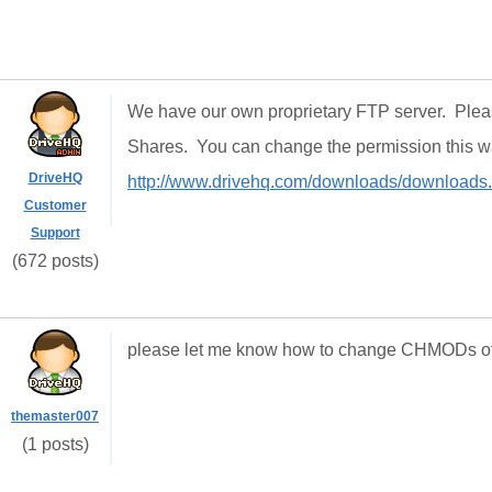
We have our own proprietary FTP server. Ple
Shares. You can change the permission this 
DriveHQ
http://www.drivehq.com/downloads/downloads
Customer
Support
(672 posts)
please let me know how to change CHMODs of t
themaster007
(1 posts)