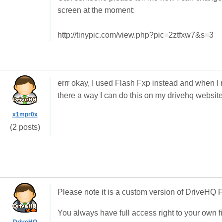
screen at the moment:
http://tinypic.com/view.php?pic=2ztfxw7&s=3
errr okay, I used Flash Fxp instead and when I r
there a way I can do this on my drivehq websit
x1mpr0x
(2 posts)
Please note it is a custom version of DriveHQ
You always have full access right to your own f