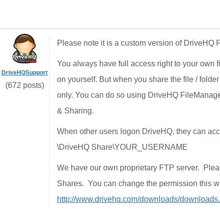
Please note it is a custom version of DriveHQ
You always have full access right to your own f
DriveHQSupport
on yourself. But when you share the file / folde
(672 posts)
only. You can do so using DriveHQ FileManager
& Sharing.
When other users logon DriveHQ, they can access
\DriveHQ Share\YOUR_USERNAME
We have our own proprietary FTP server. Ple
Shares. You can change the permission this 
http://www.drivehq.com/downloads/downloads