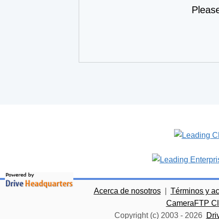
Pleas
Acerca de nosotros
|
Términos y a
CameraFTP Clo
Copyright (c) 2003 -
2026
Dri