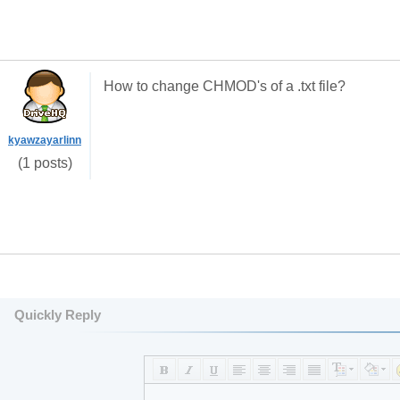
How to change CHMOD's of a .txt file?
kyawzayarlinn
(1 posts)
Quickly Reply