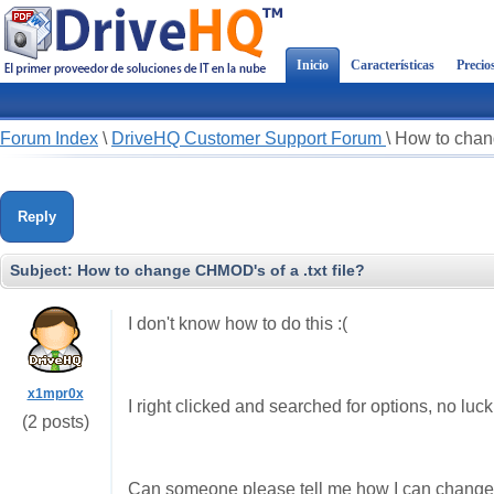
Inicio
Características
Precio
Forum Index
\
DriveHQ Customer Support Forum
\
How to chang
Reply
Subject:
How to change CHMOD's of a .txt file?
I don't know how to do this :(
x1mpr0x
I right clicked and searched for options, no luck
(2 posts)
Can someone please tell me how I can change t