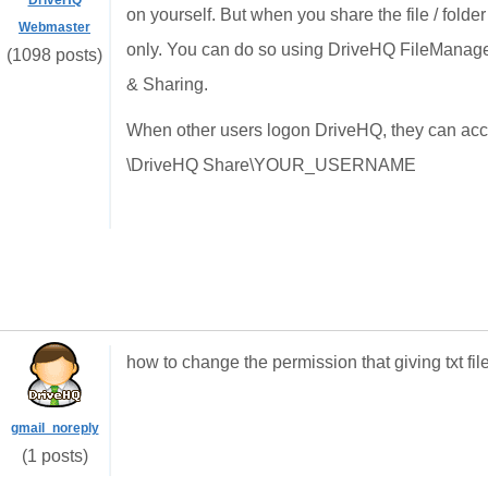
DriveHQ
on yourself. But when you share the file / folde
Webmaster
only. You can do so using DriveHQ FileManager
(1098 posts)
& Sharing.
When other users logon DriveHQ, they can access
\DriveHQ Share\YOUR_USERNAME
how to change the permission that giving txt fi
gmail_noreply
(1 posts)