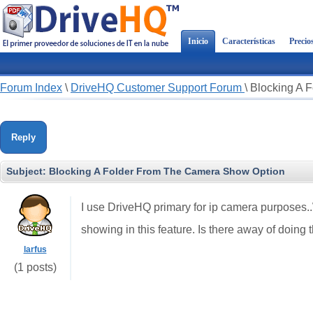
Inicio
Características
Precio
Forum Index
\
DriveHQ Customer Support Forum
\
Blocking A 
Reply
Subject:
Blocking A Folder From The Camera Show Option
I use DriveHQ primary for ip camera purposes.
showing in this feature. Is there away of doing 
larfus
(1 posts)