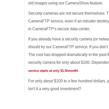
old images using our CameraShow feature.
Security cameras are not secure themselves. T
CameraFTP service, even if an intruder destroy
in CameraFTP's secure data center.
If you already have a security camera (or netwo
should try our CameraFTP service. If you don't
The cost has dropped dramatically in the past 
security camera for only about $100. Dependen
service starts at only $1.5/month!
For only about $100 to a few hundred dollars
Isn't it a very good investment?