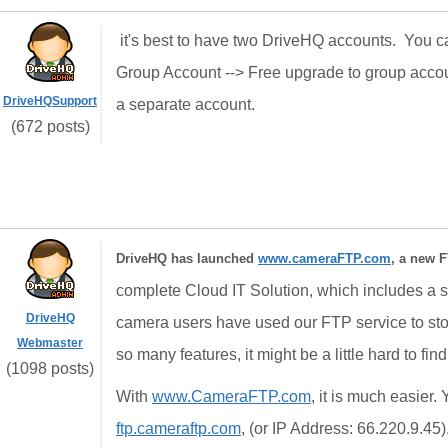
it's best to have two DriveHQ accounts. You ca
Group Account --> Free upgrade to group accou
DriveHQSupport
a separate account.
(672 posts)
DriveHQ has launched
www.cameraFTP.com
, a new F
complete Cloud IT Solution, which includes a st
DriveHQ
camera users have used our FTP service to st
Webmaster
so many features, it might be a little hard to fin
(1098 posts)
With
www.CameraFTP.com
, it is much easier
ftp.cameraftp.com
, (or IP Address: 66.220.9.45