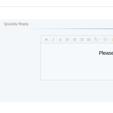
Quickly Reply
Pleas