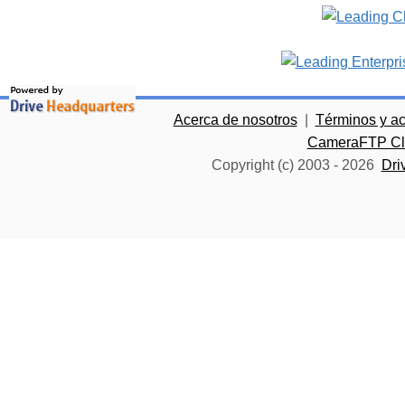
Acerca de nosotros
|
Términos y a
CameraFTP Clo
Copyright (c) 2003 -
2026
Dri