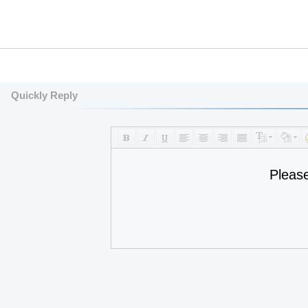
Quickly Reply
Pleas