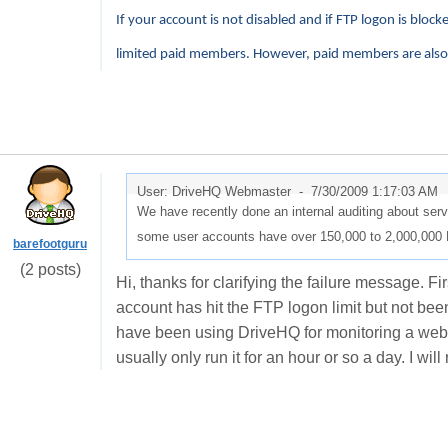
If your account is not disabled and if FTP logon is block
limited paid members. However, paid members are also s
User: DriveHQ Webmaster -
7/30/2009 1:17:03 AM
We have recently done an internal auditing about ser
some user accounts have over 150,000 to 2,000,000 
barefootguru
(2 posts)
Hi, thanks for clarifying the failure message. 
account has hit the FTP logon limit but not been 
have been using DriveHQ for monitoring a webca
usually only run it for an hour or so a day. I wil