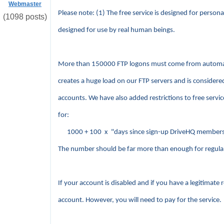
Webmaster
Please note: (1) The free service is designed for persona
(1098 posts)
designed for use by real human beings.
More than 150000 FTP logons must come from automatic 
creates a huge load on our FTP servers and is considere
accounts. We have also added restrictions to free servi
for:
1000 + 100 x "days since sign-up DriveHQ members
The number should be far more than enough for regula
If your account is disabled and if you have a legitimate
account. However, you will need to pay for the service.