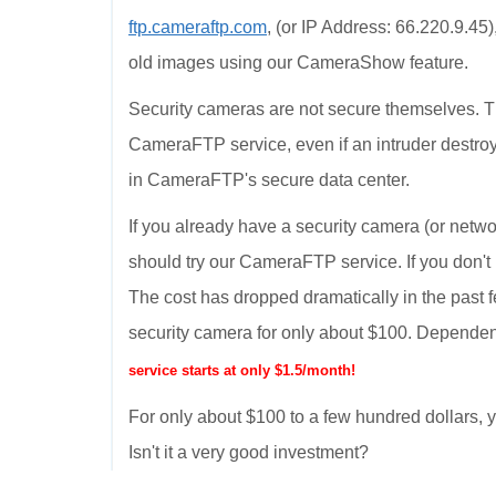
ftp.cameraftp.com
, (or IP Address: 66.220.9.45
old images using our CameraShow feature.
Security cameras are not secure themselves. T
CameraFTP service, even if an intruder destroy
in CameraFTP's secure data center.
If you already have a security camera (or netwo
should try our CameraFTP service. If you don't
The cost has dropped dramatically in the past 
security camera for only about $100. Dependen
service starts at only $1.5/month!
For only about $100 to a few hundred dollars
Isn't it a very good investment?