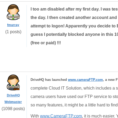
I too am disabled after my first day. I was tes
the day. I then created another account and
fmurray
attempt to logon! Apparently you decide to 
(1 posts)
guess I potentially blocked anyone in this
(free or paid) !!!
DriveHQ has launched
www.cameraFTP.com
, a new F
complete Cloud IT Solution, which includes a st
DriveHQ
camera users have used our FTP service to st
Webmaster
so many features, it might be a little hard to fin
(1098 posts)
With
www.CameraFTP.com
, it is much easier