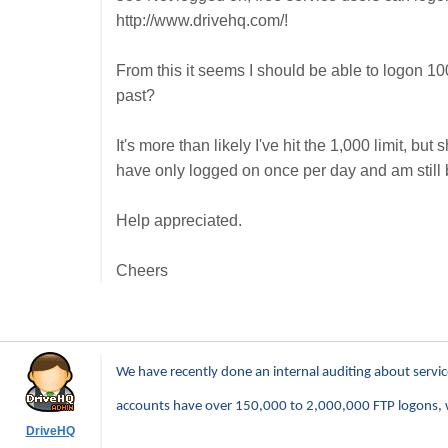
http://www.drivehq.com/!
From this it seems I should be able to logon 10
past?
It's more than likely I've hit the 1,000 limit, bu
have only logged on once per day and am still 
Help appreciated.
Cheers
We have recently done an internal auditing about servi
accounts have over 150,000 to 2,000,000 FTP logons, 
DriveHQ