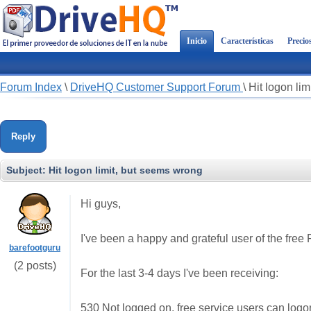
Inicio
Características
Precio
Forum Index
\
DriveHQ Customer Support Forum
\
Hit logon li
Reply
Subject:
Hit logon limit, but seems wrong
Hi guys,
I've been a happy and grateful user of the free
barefootguru
(2 posts)
For the last 3-4 days I've been receiving:
530 Not logged on, free service users can log