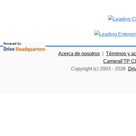
Acerca de nosotros
|
Términos y a
CameraFTP Clo
Copyright (c) 2003 -
2026
Dri