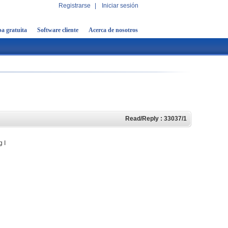
Registrarse
|
Iniciar sesión
a gratuita
Software cliente
Acerca de nosotros
Read/Reply : 33037/1
g I