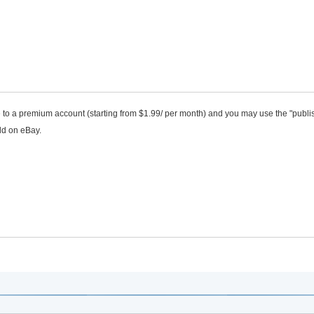
de to a premium account (starting from $1.99/ per month) and you may use the "publi
ld on eBay.