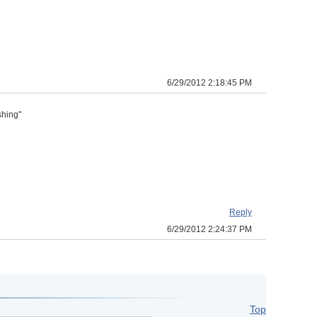
6/29/2012 2:18:45 PM
shing"
Reply
6/29/2012 2:24:37 PM
Top