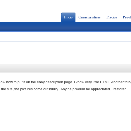
Inicio
Características
Precios
Prueb
know how to put it on the ebay description page. I know very little HTML. Another thin
 the site, the pictures come out blurry. Any help would be appreciated. restorer