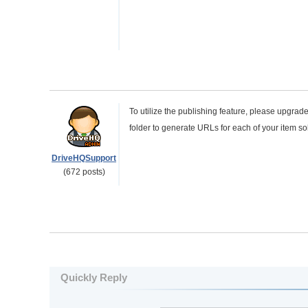
To utilize the publishing feature, please upgra
folder to generate URLs for each of your item so
DriveHQSupport
(672 posts)
Quickly Reply