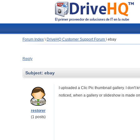
Forum Index
\
DriveHQ Customer Support Forum
\
ebay
Reply
Subject:
ebay
I uploaded a Clic Pic thumbnail gallery. I don't 
noticed, when a gallery or slideshow is made on
restorer
(1 posts)