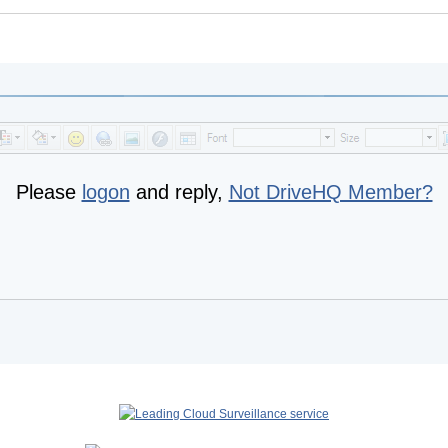
Please
logon
and reply,
Not DriveHQ Member?