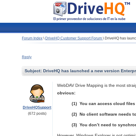
Forum Index
\
DriveHQ Customer Support Forum
\
DriveHQ has launc
Reply
Subject:
DriveHQ has launched a new version Enterp
WebDAV Drive Mapping is the most straig
obvious:
(1)
You can access cloud files 
DriveHQSupport
(672 posts)
(2)
No client software needs to
(3)
You don’t need to synchroniz
However, Windows Explorer is not optimi