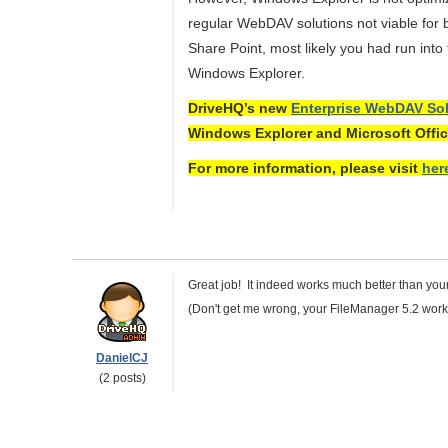
regular WebDAV solutions not viable for
Share Point, most likely you had run int
Windows Explorer.
DriveHQ’s new
Enterprise WebDAV Sol
Windows Explorer and Microsoft Offic
For more information, please visit
her
Great job! It indeed works much better than you
(Don't get me wrong, your FileManager 5.2 wor
DanielCJ
(2 posts)