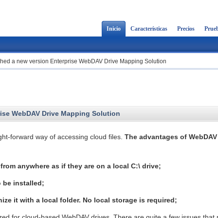
Inicio
Características
Precios
Prueb
hed a new version Enterprise WebDAV Drive Mapping Solution
rise WebDAV Drive Mapping Solution
ht-forward way of accessing cloud files.
The advantages of WebDAV 
from anywhere as if they are on a local C:\ drive;
 be installed;
e it with a local folder. No local storage is required;
zed for cloud-based WebDAV drives. There are quite a few issues that