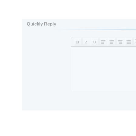
Quickly Reply