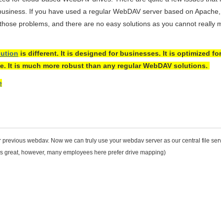
 business. If you have used a regular WebDAV server based on Apache, 
o those problems, and there are no easy solutions as you cannot really 
ution
is different. It is designed for businesses. It is optimized fo
e. It is much more robust than any regular WebDAV solutions.
e
r previous webdav. Now we can truly use your webdav server as our central file serv
ks great, however, many employees here prefer drive mapping)