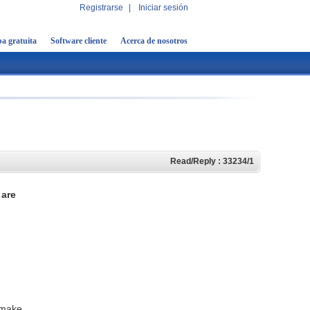
Registrarse
|
Iniciar sesión
a gratuita
Software cliente
Acerca de nosotros
Read/Reply : 33234/1
are
 make