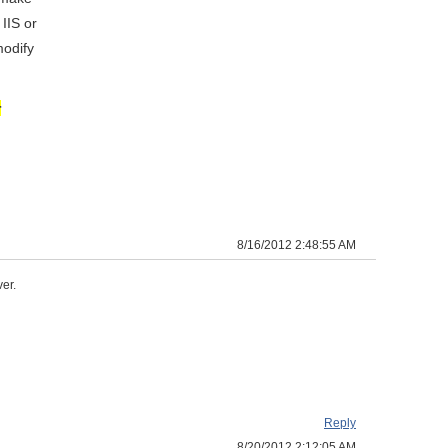
IIS or
modify
r
8/16/2012 2:48:55 AM
er.
Reply
8/20/2012 2:12:05 AM