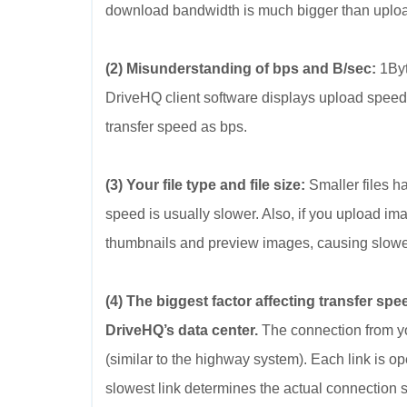
download bandwidth is much bigger than uplo
(2) Misunderstanding of bps and B/sec:
1Byt
DriveHQ client software displays upload speed
transfer speed as bps.
(3) Your file type and file size:
Smaller files ha
speed is usually slower. Also, if you upload ima
thumbnails and preview images, causing slower
(4) The biggest factor affecting transfer sp
DriveHQ’s data center.
The connection from yo
(similar to the highway system). Each link is o
slowest link determines the actual connection 