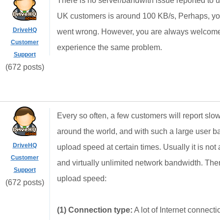
There is no server/bandwith issue reported to u
UK customers is around 100 KB/s, Perhaps, yo
DriveHQ
went wrong. However, you are always welcome t
Customer
experience the same problem.
Support
(672 posts)
Every so often, a few customers will report s
around the world, and with such a large user b
DriveHQ
upload speed at certain times. Usually it is no
Customer
and virtually unlimited network bandwidth. The
Support
upload speed:
(672 posts)
(1) Connection type:
A lot of Internet connec