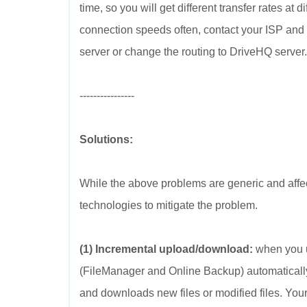
time, so you will get different transfer rates at 
connection speeds often, contact your ISP and
server or change the routing to DriveHQ server.
----------------
Solutions:
While the above problems are generic and aff
technologies to mitigate the problem.
(1) Incremental upload/download:
when you u
(FileManager and Online Backup) automatically s
and downloads new files or modified files. You