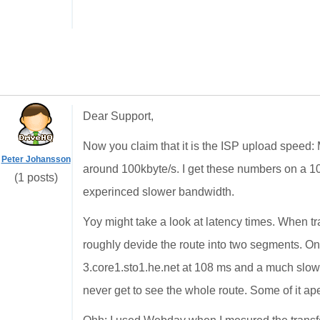
Dear Support,
Now you claim that it is the ISP upload speed
Peter Johansson
around 100kbyte/s. I get these numbers on a 1
(1 posts)
experinced slower bandwidth.
Yoy might take a look at latency times. When t
roughly devide the route into two segments. On
3.core1.sto1.he.net at 108 ms and a much slowe
never get to see the whole route. Some of it ape