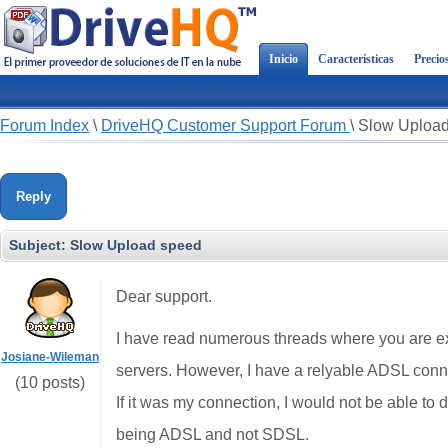
Inicio
Características
Precio
Forum Index
\
DriveHQ Customer Support Forum
\
Slow Uploa
Reply
Subject:
Slow Upload speed
Dear support.
I have read numerous threads where you are exp
Josiane-Wileman
servers. However, I have a relyable ADSL conn
(10 posts)
If it was my connection, I would not be able to 
being ADSL and not SDSL.