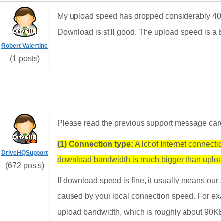
My upload speed has dropped considerably 400
Download is still good. The upload speed is a
Robert Valentine
(1 posts)
Please read the previous support message carefu
(1) Connection type:
A lot of Internet connec
DriveHQSupport
download bandwidth is much bigger than uplo
(672 posts)
If download speed is fine, it usually means our
caused by your local connection speed. For 
upload bandwidth, which is roughly about 90K