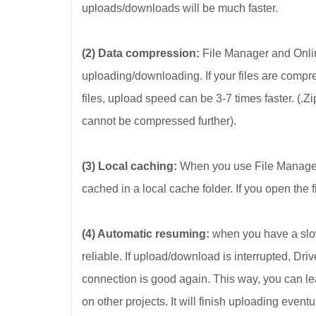
uploads/downloads will be much faster.
(2) Data compression:
File Manager and Onlin
uploading/downloading. If your files are compr
files, upload speed can be 3-7 times faster. (.
cannot be compressed further).
(3) Local caching:
When you use File Manager t
cached in a local cache folder. If you open the fi
(4) Automatic resuming:
when you have a slow
reliable. If upload/download is interrupted, D
connection is good again. This way, you can le
on other projects. It will finish uploading eventu