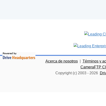
Acerca de nosotros
|
Términos y a
CameraFTP Clo
Copyright (c) 2003 -
2026
Dri