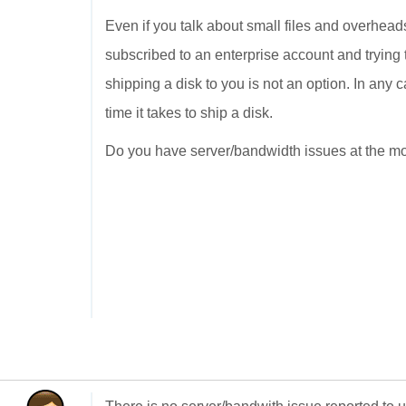
Even if you talk about small files and overhead
subscribed to an enterprise account and trying
shipping a disk to you is not an option. In any ca
time it takes to ship a disk.
Do you have server/bandwidth issues at the mom