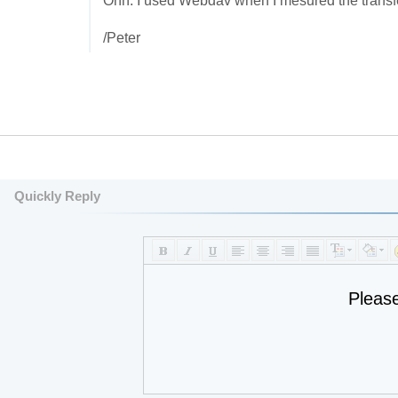
Ohh: I used Webdav when I mesured the transfere
/Peter
Quickly Reply
Pleas