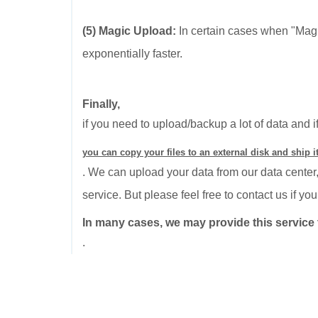
(5) Magic Upload:
In certain cases when "Mag
exponentially faster.
Finally,
if you need to upload/backup a lot of data and i
you can copy your files to an external disk and ship it
. We can upload your data from our data center,
service. But please feel free to contact us if y
In many cases, we may provide this service t
.