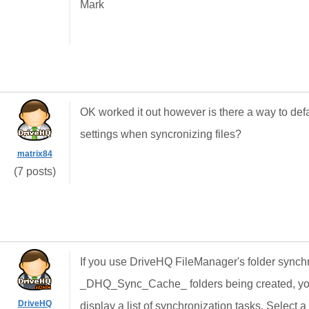
Mark
OK worked it out however is there a way to defa
settings when syncronizing files?
matrix84
(7 posts)
If you use DriveHQ FileManager's folder synchr
_DHQ_Sync_Cache_ folders being created, you c
DriveHQ
display a list of synchronization tasks. Select a