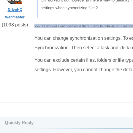
OK worked it out however is there a way to defaulty l
settings when syncronizing files?
DriveHQ
Webmaster
(1098 posts)
>>> OK worked it out however is there a way to defaulty list a numbe
You can change synchronization settings. To ed
Synchronization. Then select a task and click o
You can exclude certain files, folders or file 
settings. However, you cannot change the defau
Quickly Reply