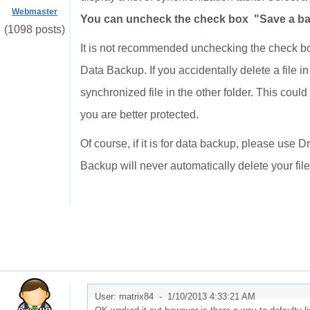
Webmaster
You can uncheck the check box "Save a back
(1098 posts)
It is not recommended unchecking the check bo
Data Backup. If you accidentally delete a file i
synchronized file in the other folder. This could
you are better protected.
Of course, if it is for data backup, please use
Backup will never automatically delete your file
User: matrix84 -
1/10/2013 4:33:21 AM