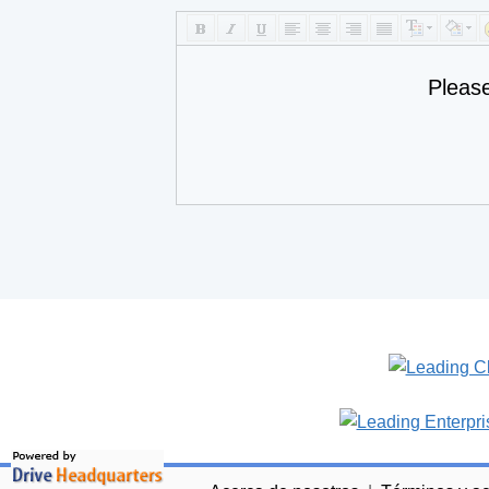
Pleas