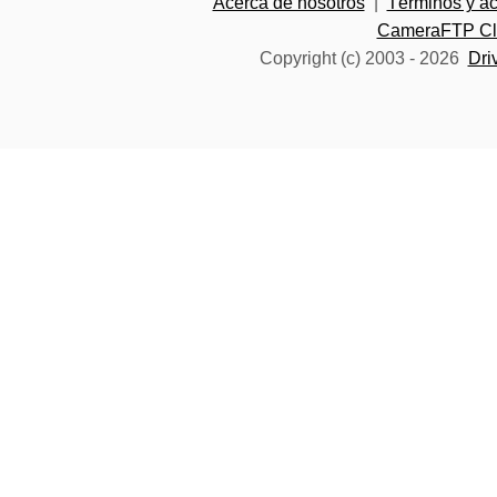
Acerca de nosotros
|
Términos y a
CameraFTP Clo
Copyright (c) 2003 -
2026
Dri