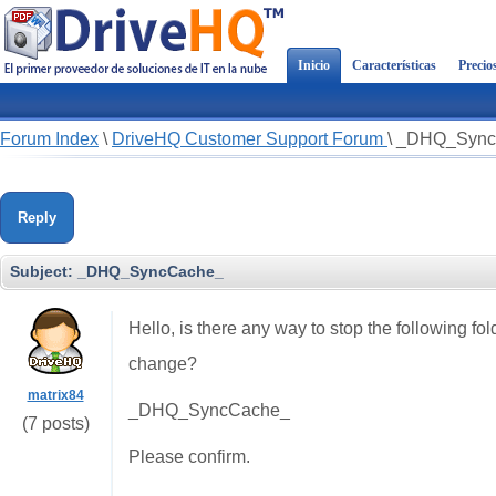
Inicio
Características
Precio
Forum Index
\
DriveHQ Customer Support Forum
\
_DHQ_Sync
Reply
Subject:
_DHQ_SyncCache_
Hello, is there any way to stop the following fo
change?
matrix84
_DHQ_SyncCache_
(7 posts)
Please confirm.