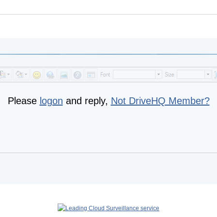
Please
logon
and reply,
Not DriveHQ Member?