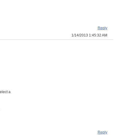
Reply
1/14/2013 1:45:32 AM
elect a
Reply