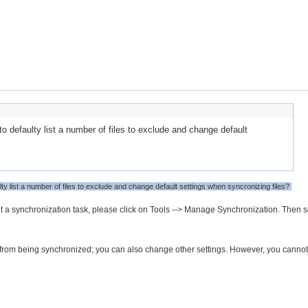
o defaulty list a number of files to exclude and change default
ty list a number of files to exclude and change default settings when syncronizing files?
t a synchronization task, please click on Tools --> Manage Synchronization. Then s
yps from being synchronized; you can also change other settings. However, you cannot