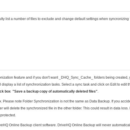
lty list a number of files to exclude and change default settings when syncronizing 
onization feature and if you don't want _DHQ_Sync_Cache_ folders being created,
 display a list of synchronization tasks. Select a sync task and click on Edit to edit t
k box "Save a backup copy of automatically deleted files"
.
 Please note Folder Synchronization is not the same as Data Backup. If you accide
 will delete the synchronized file in the other folder. This could result in data loss. 
 protected.
DriveHQ Online Backup client software. DriveHQ Online Backup will never automatical