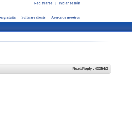
Registrarse
|
Iniciar sesión
a gratuita
Software cliente
Acerca de nosotros
Read/Reply : 43354/3