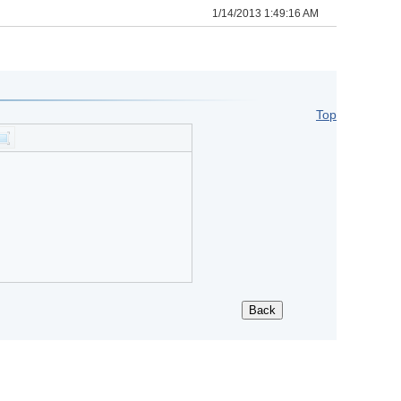
1/14/2013 1:49:16 AM
Top