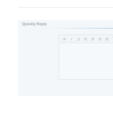
Quickly Reply