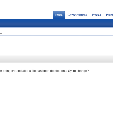
Inicio
Características
Precios
Prueb
e_
lder being created after a file has been deleted on a Sycro change?