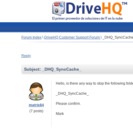
Forum Index
\
DriveHQ Customer Support Forum
\
_DHQ_SyncCach
Reply
Subject:
_DHQ_SyncCache_
Hello, is there any way to stop the following fo
_DHQ_SyncCache_
Please confirm.
matrix84
(7 posts)
Mark