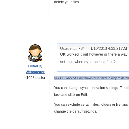
delete your files.
User: matrix84 -
1/10/2013 4:33:21 AM
OK worked it out however is there a way t
settings when syncronizing files?
DriveHQ
Webmaster
(1098 posts)
>>> OK worked it out however is there a way to defaul
You can change synchronization settings. To edi
task and click on Edit.
You can exclude certain files, folders or file t
change the default settings.