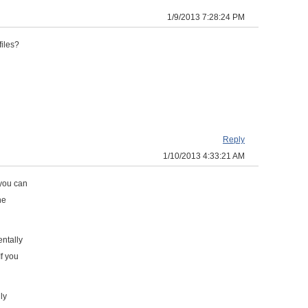
1/9/2013 7:28:24 PM
files?
Reply
1/10/2013 4:33:21 AM
 you can
he
ntally
If you
ly