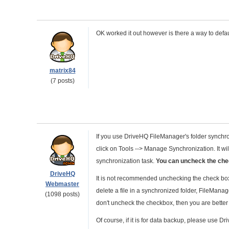
OK worked it out however is there a way to defau
matrix84
(7 posts)
If you use DriveHQ FileManager's folder synchr
click on Tools --> Manage Synchronization. It will
synchronization task.
You can uncheck the chec
DriveHQ
It is not recommended unchecking the check box.
Webmaster
delete a file in a synchronized folder, FileManager
(1098 posts)
don't uncheck the checkbox, then you are better
Of course, if it is for data backup, please use 