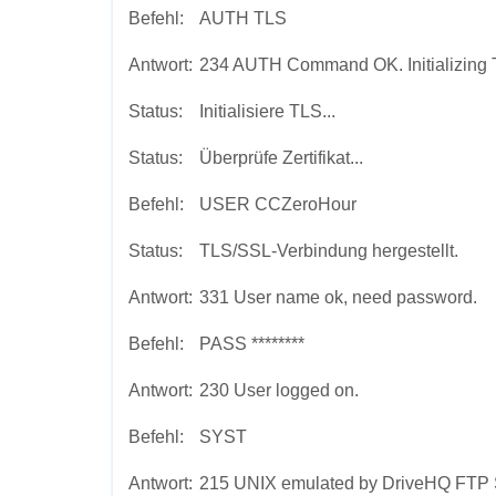
Befehl:
AUTH TLS
Antwort:
234 AUTH Command OK. Initializing 
Status:
Initialisiere TLS...
Status:
Überprüfe Zertifikat...
Befehl:
USER CCZeroHour
Status:
TLS/SSL-Verbindung hergestellt.
Antwort:
331 User name ok, need password.
Befehl:
PASS ********
Antwort:
230 User logged on.
Befehl:
SYST
Antwort:
215 UNIX emulated by DriveHQ FTP 