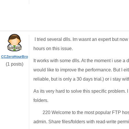
I tried several dlls. Im wasnt an expert but no
hours on this issue.
CCZeroHourBro
It works with some dlls. At the moment i use a dl
(1 posts)
would like to improve the performance. But I eit
reliable, but is only a 30 days trial.) or i stay 
As its very hard to solve this specific problem. I
folders.
220 Welcome to the most popular FTP host
admin. Share files/folders with read-write permi