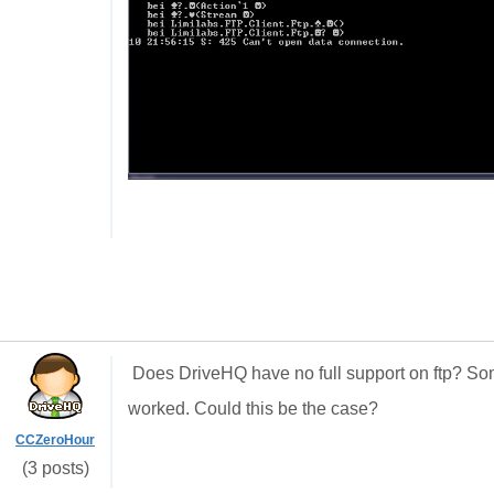
Does DriveHQ have no full support on ftp? So
worked. Could this be the case?
CCZeroHour
(3 posts)