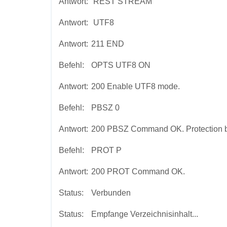
Antwort:
REST STREAM
Antwort:
UTF8
Antwort:
211 END
Befehl:
OPTS UTF8 ON
Antwort:
200 Enable UTF8 mode.
Befehl:
PBSZ 0
Antwort:
200 PBSZ Command OK. Protection buf
Befehl:
PROT P
Antwort:
200 PROT Command OK.
Status:
Verbunden
Status:
Empfange Verzeichnisinhalt...