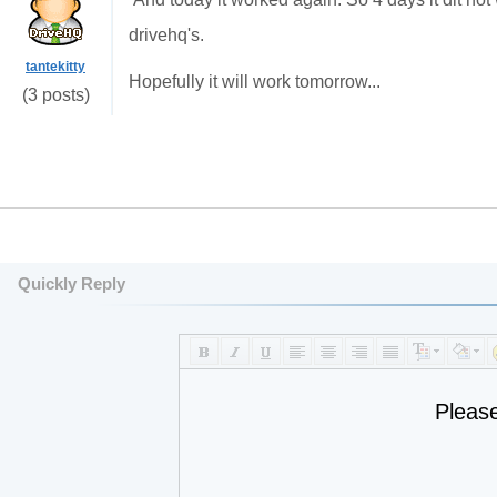
drivehq's.
tantekitty
Hopefully it will work tomorrow...
(3 posts)
Quickly Reply
Pleas