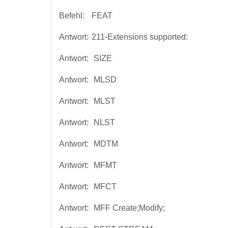
Befehl:
FEAT
Antwort:
211-Extensions supported:
Antwort:
SIZE
Antwort:
MLSD
Antwort:
MLST
Antwort:
NLST
Antwort:
MDTM
Antwort:
MFMT
Antwort:
MFCT
Antwort:
MFF Create;Modify;