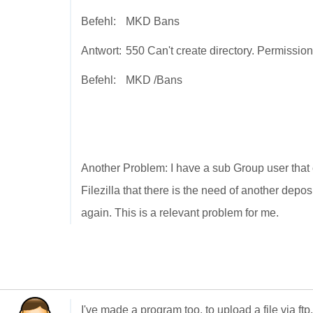
Befehl:
MKD Bans
Antwort:
550 Can't create directory. Permissio
Befehl:
MKD /Bans
Another Problem: I have a sub Group user that 
Filezilla that there is the need of another depo
again. This is a relevant problem for me.
I've made a program too, to upload a file via f