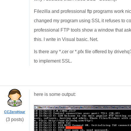
Filezilla and professional ftp programs work n
changed my program using SSL it refuses to conne
professional FTP tools show a window that asks 
this. I write in Visual basic. Net.
Is there any *.cer or *.pfx file offered by driveh
to implement SSL.
here is some output:
CCZeroHour
(3 posts)