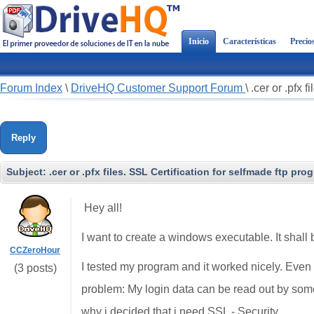
Inicio
Características
Precio
Forum Index
\
DriveHQ Customer Support Forum
\
.cer or .pfx 
Reply
Subject:
.cer or .pfx files. SSL Certification for selfmade ftp pro
Hey all!
I want to create a windows executable. It shal
CCZeroHour
I tested my program and it worked nicely. Eve
(3 posts)
problem: My login data can be read out by so
why i decided that i need SSL - Security.