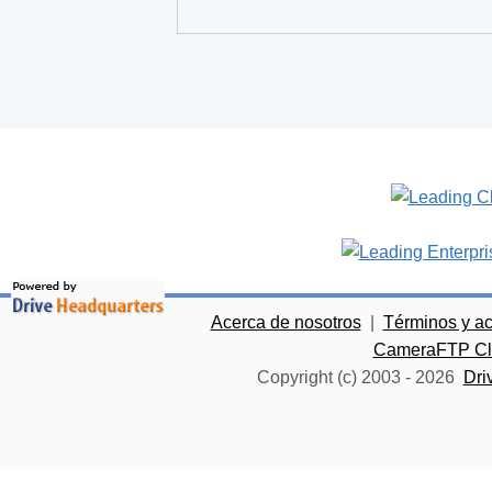
Acerca de nosotros
|
Términos y a
CameraFTP Clo
Copyright (c) 2003 -
2026
Dri