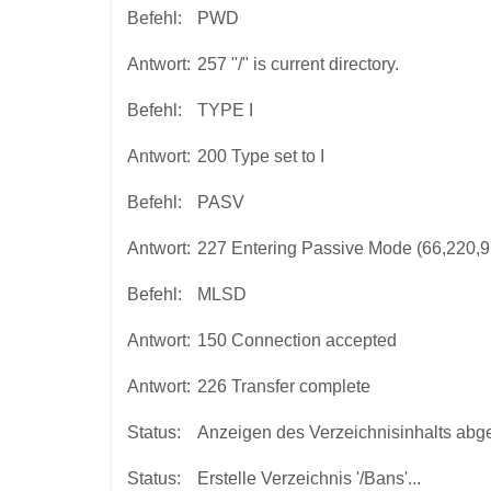
Befehl:
PWD
Antwort:
257 "/" is current directory.
Befehl:
TYPE I
Antwort:
200 Type set to I
Befehl:
PASV
Antwort:
227 Entering Passive Mode (66,220,9,
Befehl:
MLSD
Antwort:
150 Connection accepted
Antwort:
226 Transfer complete
Status:
Anzeigen des Verzeichnisinhalts abg
Status:
Erstelle Verzeichnis '/Bans'...