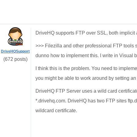
DriveHQ supports FTP over SSL, both implicit a
>>> Filezilla and other professional FTP tools s
DriveHQSupport
dunno how to implement this. I write in Visual b
(672 posts)
I think this is the problem. You need to implemen
you might be able to work around by setting an op
DriveHQ FTP Server uses a wild card certificate
*.drivehq.com. DriveHQ has two FTP sites ftp.
wildcard certificate.