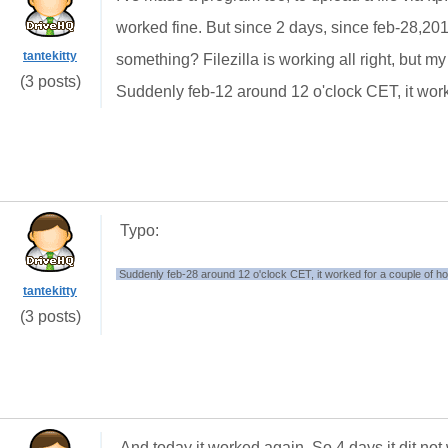
worked fine. But since 2 days, since feb-28,20
tantekitty
something? Filezilla is working all right, but 
(3 posts)
Suddenly feb-12 around 12 o'clock CET, it work
Typo:
Suddenly feb-28 around 12 o'clock CET, it worked for a couple of h
tantekitty
(3 posts)
And today it worked again. So 4 days it dit not