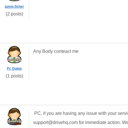
jamie.fisher
(2 posts)
Any Body conteact me
Pc Gupta
(1 posts)
PC, if you are having any issue with your serv
support@drivehq.com for immediate action. We 