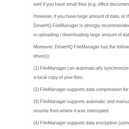
well if you have small files (e.g. office docum
However, if you have large amount of data, or i
DriveHQ FileManager is strongly recommended.
in uploading / downloading large amount of dat
Moreover, DriveHQ FileManager has the follow
drive(s):
(1) FileManager can automatically synchronize 
a local copy of your files.
(2) FileManager supports data compression for
(3) FileManager supports automatic and manual 
resume from where it was interrupted.
(4) FileManager supports data encryption (usin