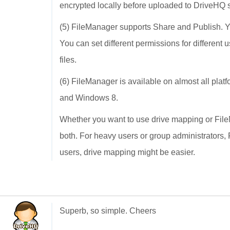
encrypted locally before uploaded to DriveHQ 
(5) FileManager supports Share and Publish. You 
You can set different permissions for different u
files.
(6) FileManager is available on almost all pl
and Windows 8.
Whether you want to use drive mapping or FileM
both. For heavy users or group administrators
users, drive mapping might be easier.
Superb, so simple. Cheers