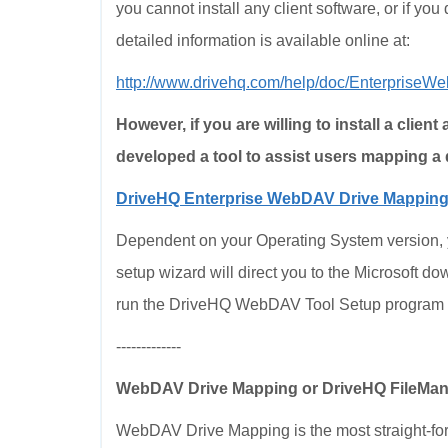
you cannot install any client software, or if you 
detailed information is available online at:
http://www.drivehq.com/help/doc/Enterprise
However, if you are willing to install a client
developed a tool to assist users mapping a 
DriveHQ Enterprise WebDAV Drive Mapping
Dependent on your Operating System version, you
setup wizard will direct you to the Microsoft do
run the DriveHQ WebDAV Tool Setup program 
-------------
WebDAV Drive Mapping or DriveHQ FileMa
WebDAV Drive Mapping is the most straight-for