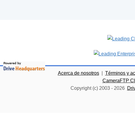
Acerca de nosotros
|
Términos y a
CameraFTP Clo
Copyright (c) 2003 -
2026
Dri