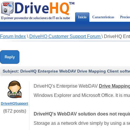
Inicio
Características
Precio
Forum Index
\
DriveHQ Customer Support Forum
\
DriveHQ Ent
Reply
Subject:
DriveHQ Enterprise WebDAV Drive Mapping Client softw
DriveHQ’s Enterprise WebDAV
Drive Mappin
Windows Explorer and Microsoft Office. It is 
DriveHQSupport
(672 posts)
DriveHQ's WebDAV solution does not require
Storage as a network drive simply by using a 