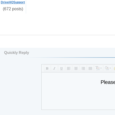
DriveHQSupport
(672 posts)
Quickly Reply
Pleas