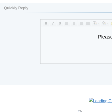
Quickly Reply
Pleas