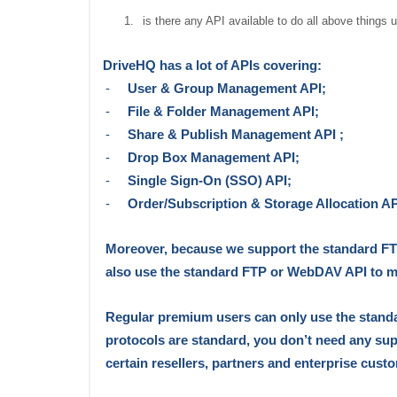
1.
is there any API available to do all above things 
DriveHQ has a lot of APIs covering:
-
User & Group Management API;
-
File & Folder Management API;
-
Share & Publish Management API ;
-
Drop Box Management API;
-
Single Sign-On (SSO) API;
-
Order/Subscription & Storage Allocation AP
Moreover, because we support
the
standard F
also use the standard FTP or WebDAV API to
m
Regular premium users can
only
use the stan
protocols
are standard, you don’t need any supp
certain
r
esellers, partners and enterprise cust