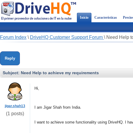
Inicio
Características
Precio
Forum Index
\
DriveHQ Customer Support Forum
\
Need Help t
Reply
Subject:
Need Help to achieve my requirements
Hi,
jigar.shah13
I am Jigar Shah from India.
(1 posts)
I want to achieve some functionality using DriveHQ. I ha