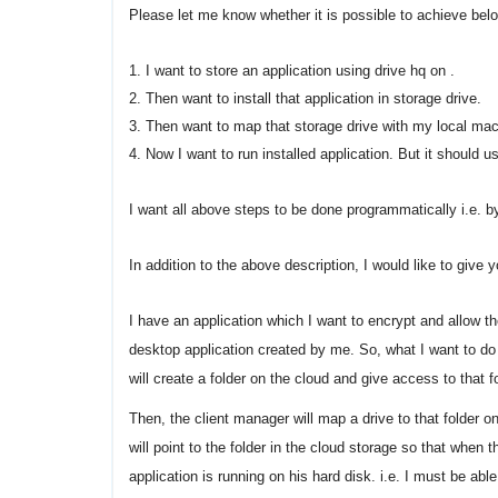
Please let me know whether it is possible to achieve be
1. I want to store an application using drive hq on .
2. Then want to install that application in storage drive.
3. Then want to map that storage drive with my local mach
4. Now I want to run installed application. But it should 
I want all above steps to be done programmatically i.e. b
In addition to the above description, I would like to giv
I have an application which I want to encrypt and allow t
desktop application created by me. So, what I want to do
will create a folder on the cloud and give access to that fo
Then, the client manager will map a drive to that folder 
will point to the folder in the cloud storage so that when 
application is running on his hard disk. i.e. I must be able