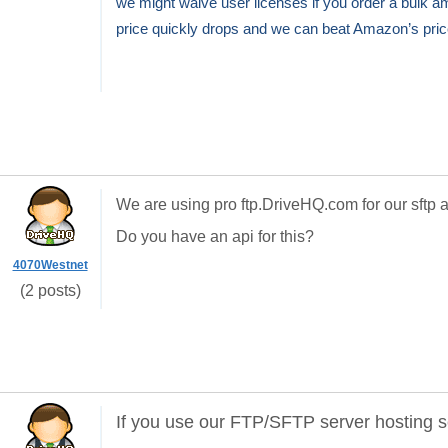
we might waive user licenses if you order a bulk 
price quickly drops and we can beat Amazon’s pric
We are using pro ftp.DriveHQ.com for our sftp a
Do you have an api for this?
4070Westnet
(2 posts)
If you use our FTP/SFTP server hosting s