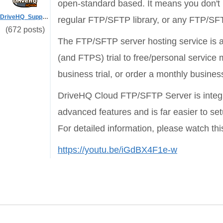
open-standard based. It means you don't
DriveHQ_Support
regular FTP/SFTP library, or any FTP/SF
(672 posts)
The FTP/SFTP server hosting service is a
(and FTPS) trial to free/personal service
business trial, or order a monthly business
DriveHQ Cloud FTP/SFTP Server is integrat
advanced features and is far easier to s
For detailed information, please watch this
https://youtu.be/iGdBX4F1e-w