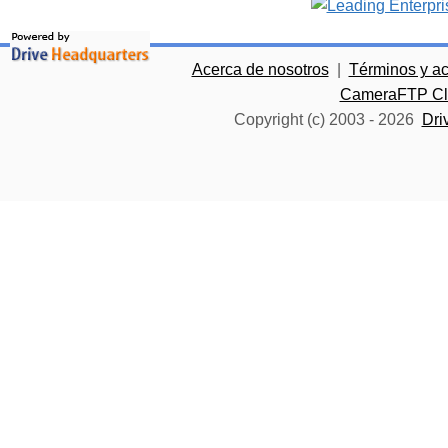
Acerca de nosotros
|
Términos y a
CameraFTP Clo
Copyright (c) 2003 -
2026
Dri