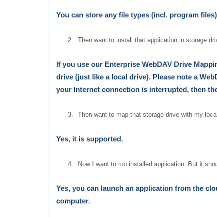
You can store any file types
(incl. program files)
2.
Then want to install that application in storage dri
If you use our Enterprise WebDAV Drive Mapping
drive (just like a local drive). Please note a WebD
your
Internet
connection is interrupted, then th
3.
Then want to map that storage drive with my local
Yes, it is supported.
4.
Now I want to run installed application. But it sh
Yes, you can launch an application from the clou
computer.