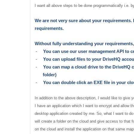
I want all above steps to be done programmatically i.e. b
W
e are not very sure about your requirements. 
requirements.
Without fully understanding your requirements, 
-
You can use our user management API to c
-
You can upload files to your DriveHQ acco
-
You can map a cloud drive to the DriveHQ cl
folder)
-
You can double click an EXE file in your cl
In addition to the above description, I would like to giv
I have an application which I want to encrypt and allow t
desktop application created by me. So, what I want to do
will create a folder on the cloud and give access to that f
on the cloud and install the application on that same mapp