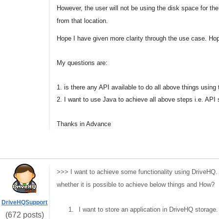
However, the user will not be using the disk space for the
from that location.
Hope I have given more clarity through the use case. Hopi
My questions are:
1. is there any API available to do all above things using
2. I want to use Java to achieve all above steps i.e. API 
Thanks in Advance
>>> I want to achieve some functionality using DriveHQ.
whether it is possible to achieve below things and How?
DriveHQSupport
1.
I want to store an application in DriveHQ storage.
(672 posts)