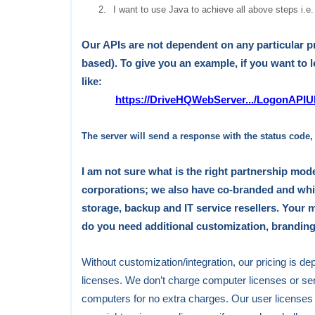
2.
I want to use Java to achieve all above steps i.e.
Our APIs are not dependent on any particular
based)
. To give you an example, if you want to
like:
https://DriveHQWebServer.../LogonAP
The server will send a response with the status code
I am not sure what is the right partnership mode
corporations; we also have co-branded and whit
storage, backup
and
IT service resellers. Your m
do you need additional customization, branding
Without customization/integration, our pricing is 
licenses. We don’t charge computer licenses or se
computers for no extra charges. Our user licenses 