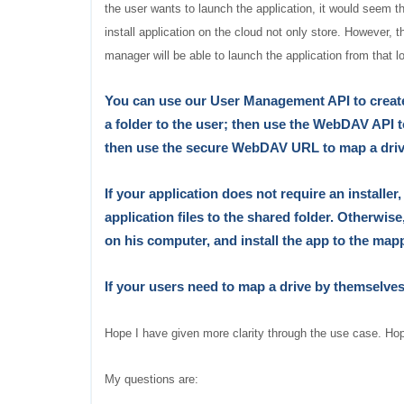
the user wants to launch the application, it would seem tha
install application on the cloud not only store. However, t
manager will be able to launch the application from that l
You can use our User Management API to create 
a folder to the user; then use the WebDAV API 
then use the secure WebDAV URL to map a drive
If your application does not require an installer
application files to the shared folder. Otherwise
on his computer, and install the app to the map
If your users need to map a drive
by themselve
Hope I have given more clarity through the use case. Hopi
My questions are: