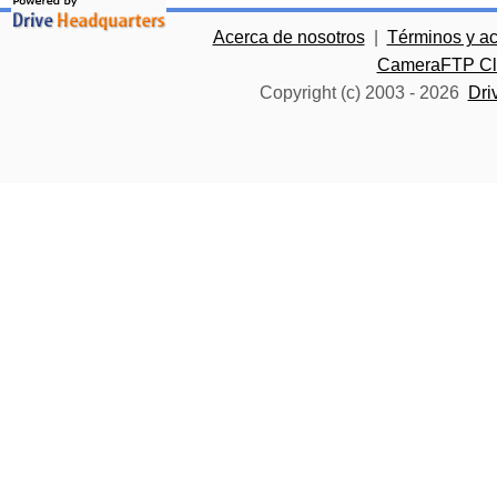
Acerca de nosotros
|
Términos y a
CameraFTP Clo
Copyright (c) 2003 -
2026
Dri