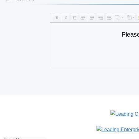
Pleas