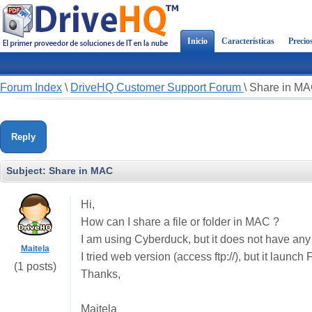
Inicio
Características
Precio
Forum Index
\
DriveHQ Customer Support Forum
\
Share in M
Reply
Subject:
Share in MAC
Hi,
How can I share a file or folder in MAC ?
I am using Cyberduck, but it does not have any
Maitela
I tried web version (access ftp://), but it launc
(1 posts)
Thanks,
Maitela