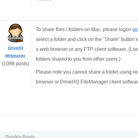
To share files / folders on Mac, please logon
ww
select a folder and click on the "Share" button i
DriveHQ
a web browser or any FTP client software. (Loo
Webmaster
folders shared to you from other users.)
(1098 posts)
Please note you cannot share a folder using re
browser or DriveHQ FileManager client software
Quickly Reply