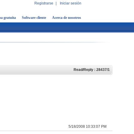
Registrarse
|
Iniciar sesión
a gratuita
Software cliente
Acerca de nosotros
Read/Reply : 28437/1
5/18/2008 10:33:07 PM