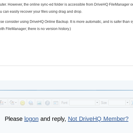
puter. However, the online sync-ed folder is accessible from DriveHQ FileManager o
 can easily recover your files using drag and drop.
ase consider using DriveHQ Online Backup. It is more automatic, and is safer than s
with FileManager; there is no version history.)
Please
logon
and reply,
Not DriveHQ Member?