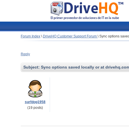
Forum Index
\
DriveHQ Customer Support Forum
\
Sync options saved
Reply
Subject:
Sync options saved locally or at drivehq.co
surfdog1958
(19 posts)