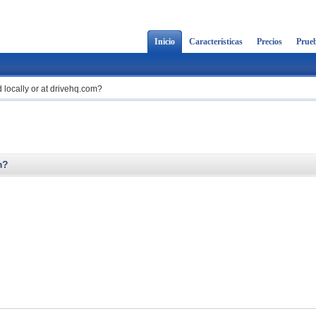
Inicio
Características
Precios
Prueb
 locally or at drivehq.com?
m?