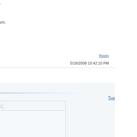
r
ync.
Reply
5/18/2008 10:42:10 PM
Top