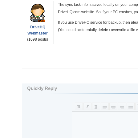
The sync task info is saved locally on your com
DriveHQ.com website. So if your PC crashes, you
If you use DriveHQ service for backup, then ple
DriveHQ
(You could accidentally delete / overwrite a file 
Webmaster
(1098 posts)
Quickly Reply