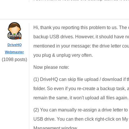
Hi, thank you reporting this problem to us. T
backup USB drives. However, it should have n
DriveHQ
mentioned in your message: the drive letter coul
Webmaster
you plug & unplug very often.
(1098 posts)
Now please note:
(1) DriveHQ can skip file upload / download if t
folder. So even if you re-create a backup task,
remain the same, it won't upload all files again
(2) You can manually re-assign a drive letter t
USB drive. You can then click right-click on 
Management window.