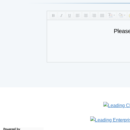
Pleas