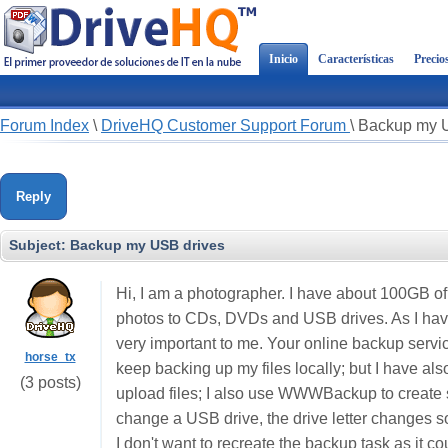
Inicio
Características
Precio
Forum Index
\
DriveHQ Customer Support Forum
\
Backup my 
Reply
Subject:
Backup my USB drives
Hi, I am a photographer. I have about 100GB of 
photos to CDs, DVDs and USB drives. As I have
very important to me. Your online backup servic
horse_tx
keep backing up my files locally; but I have al
(3 posts)
upload files; I also use WWWBackup to create 
change a USB drive, the drive letter changes 
I don't want to recreate the backup task as it co