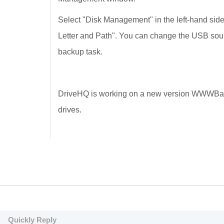
Select "Disk Management" in the left-hand side.
Letter and Path". You can change the USB source
backup task.
DriveHQ is working on a new version WWWBac
drives.
Quickly Reply