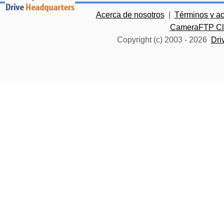
Acerca de nosotros
|
Términos y a
CameraFTP Clo
Copyright (c) 2003 -
2026
Dri