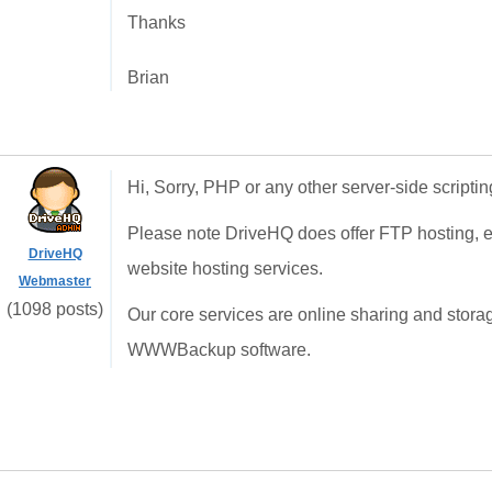
Thanks
Brian
Hi, Sorry, PHP or any other server-side scriptin
Please note DriveHQ does offer FTP hosting, e
DriveHQ
website hosting services.
Webmaster
(1098 posts)
Our core services are online sharing and stora
WWWBackup software.