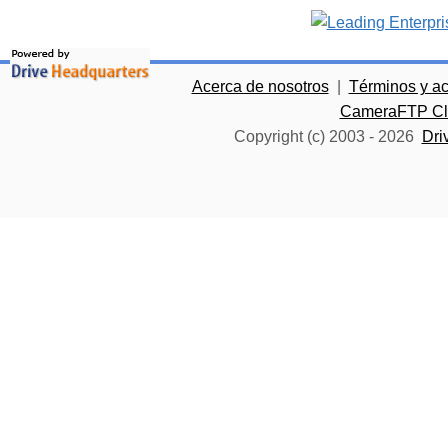
Acerca de nosotros
|
Términos y a
CameraFTP Clo
Copyright (c) 2003 -
2026
Dri