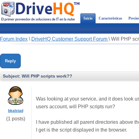
Inicio
Características
Precio
Forum Index
\
DriveHQ Customer Support Forum
\
Will PHP scr
Reply
Subject:
Will PHP scripts work??
Was looking at your service, and it does look 
users account, will PHP scripts run?
bkalstad
(1 posts)
I have published all parent directories above the 
I get is the script displayed in the browser.