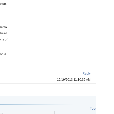
ckup.
set to
eduled
ons of
 on a
Reply
12/19/2013 11:10:35 AM
Top