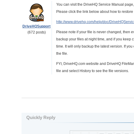
You can visit the DriveHQ Service Manual page,
Please click the link below about how to restore 
http://www.drivehq.com/help/doc/DriveHQSer
DriveHQSupport
Please note if your file is never changed, then eve
(672 posts)
backup your files at night time, and if you keep c
time. It will only backup the latest version. If yo
the file.
FYI, DriveHQ.com website and DriveHQ FileManag
file and select History to see the file versions.
Quickly Reply