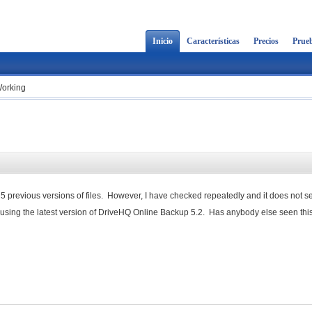
Inicio
Características
Precios
Prueb
Working
5 previous versions of files. However, I have checked repeatedly and it does not s
m using the latest version of DriveHQ Online Backup 5.2. Has anybody else seen this