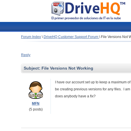
Forum Index
\
DriveHQ Customer Support Forum
\
File Versions Not 
Reply
Subject:
File Versions Not Working
I have our account set up to keep a maximum of 
be creating previous versions for any files. I a
does anybody have a fix?
MFN
(5 posts)