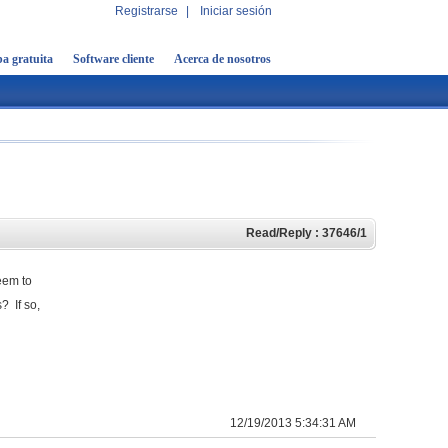
Registrarse
|
Iniciar sesión
a gratuita
Software cliente
Acerca de nosotros
Read/Reply : 37646/1
eem to
? If so,
12/19/2013 5:34:31 AM