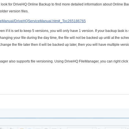
 look for DriveHQ Online Backup to find more detailed information about Online Ba
older version files.
viceManual/DriveHQServiceManual.htm#_Toc265186765
n if it is set to keep 5 versions, you will only have 1 version. If your backup task is 
hanging your file during the day time, the file will not be backed up until at the sch
u change the file later then it will be backed up later, then you will have multiple versi
er also supports file versioning. Using DriveHQ FileManager, you can right click