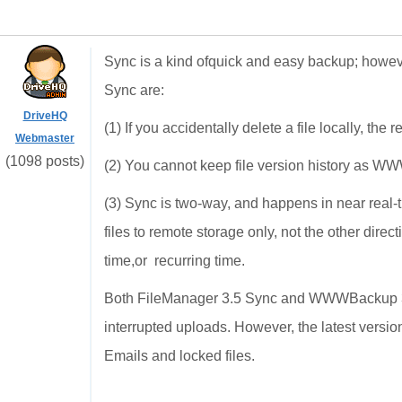
Sync is a kind ofquick and easy backup; howeve
Sync are:
DriveHQ
(1) If you accidentally delete a file locally, the 
Webmaster
(1098 posts)
(2) You cannot keep file version history as 
(3) Sync is two-way, and happens in near real
files to remote storage only, not the other direct
time,or recurring time.
Both FileManager 3.5 Sync and WWWBackup 3.
interrupted uploads. However, the latest ver
Emails and locked files.