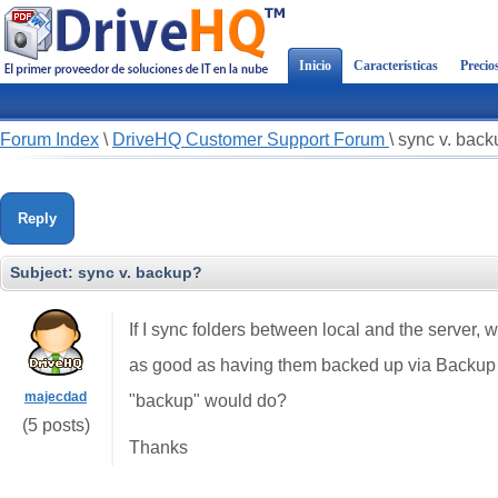
Inicio
Características
Precio
Forum Index
\
DriveHQ Customer Support Forum
\
sync v. bac
Reply
Subject:
sync v. backup?
If I sync folders between local and the server, wit
as good as having them backed up via Backup 
majecdad
"backup" would do?
(5 posts)
Thanks