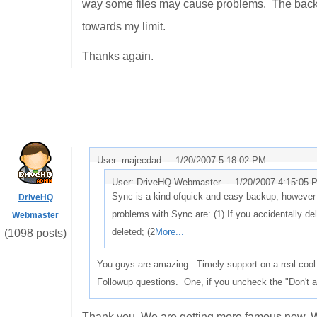
way some files may cause problems. The backu
towards my limit.
Thanks again.
User: majecdad -
1/20/2007 5:18:02 PM
User: DriveHQ Webmaster -
1/20/2007 4:15:05 
Sync is a kind ofquick and easy backup; however i
DriveHQ
problems with Sync are: (1) If you accidentally delet
Webmaster
deleted; (2
More...
(1098 posts)
You guys are amazing. Timely support on a real cool p
Followup questions. One, if you uncheck the "Don't as
Thank you. We are getting more famous now. W