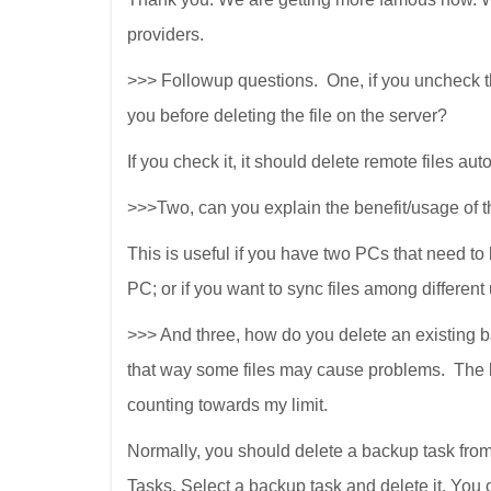
providers.
>>> Followup questions. One, if you uncheck the 
you before deleting the file on the server?
If you check it, it should delete remote files aut
>>>Two, can you explain the benefit/usage o
This is useful if you have two PCs that need t
PC; or if you want to sync files among different
>>> And three, how do you delete an existing ba
that way some files may cause problems. The 
counting towards my limit.
Normally, you should delete a backup task
Tasks. Select a backup task and delete it. You 