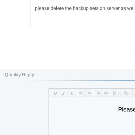
please delete the backup sets on server as well
Quickly Reply
Pleas