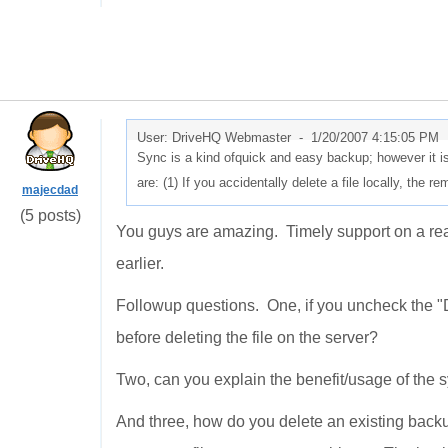
User: DriveHQ Webmaster -
1/20/2007 4:15:05 PM
Sync is a kind ofquick and easy backup; however it i
are: (1) If you accidentally delete a file locally, the re
majecdad
(5 posts)
You guys are amazing. Timely support on a real
earlier.
Followup questions. One, if you uncheck the "Don
before deleting the file on the server?
Two, can you explain the benefit/usage of t
And three, how do you delete an existing backup