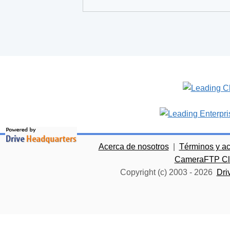
Acerca de nosotros
|
Términos y a
CameraFTP Clo
Copyright (c) 2003 -
2026
Dri