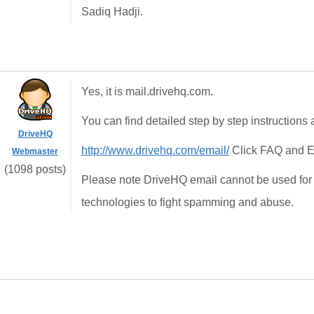
Sadiq Hadji.
Yes, it is mail.drivehq.com.
You can find detailed step by step instructions a
DriveHQ
http://www.drivehq.com/email/
Click FAQ and E
Webmaster
(1098 posts)
Please note DriveHQ email cannot be used for
technologies to fight spamming and abuse.