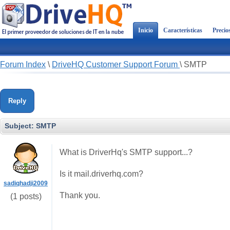
Inicio
Características
Precio
Forum Index
\
DriveHQ Customer Support Forum
\
SMTP
Reply
Subject:
SMTP
What is DriverHq's SMTP support...?
Is it mail.driverhq.com?
sadiqhadji2009
Thank you.
(1 posts)