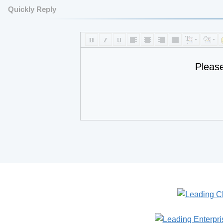
Quickly Reply
Pleas