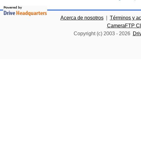
Acerca de nosotros
|
Términos y a
CameraFTP Clo
Copyright (c) 2003 -
2026
Dri