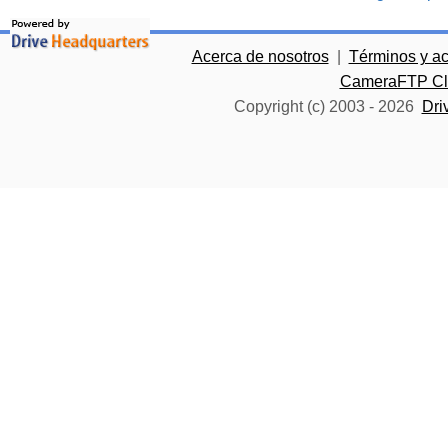
Acerca de nosotros
|
Términos y a
CameraFTP Clo
Copyright (c) 2003 -
2026
Dri