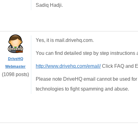
Sadiq Hadji.
Yes, it is mail.drivehq.com.
You can find detailed step by step instructions a
DriveHQ
http://www.drivehq.com/email/
Click FAQ and E
Webmaster
(1098 posts)
Please note DriveHQ email cannot be used for
technologies to fight spamming and abuse.