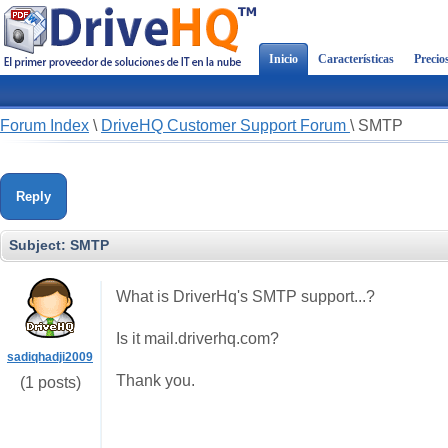
Inicio
Características
Precio
Forum Index
\
DriveHQ Customer Support Forum
\
SMTP
Reply
Subject:
SMTP
What is DriverHq's SMTP support...?
Is it mail.driverhq.com?
sadiqhadji2009
Thank you.
(1 posts)