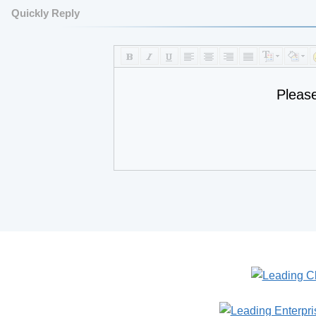
Quickly Reply
Pleas