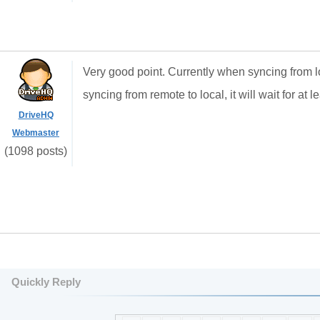
Very good point. Currently when syncing from l
syncing from remote to local, it will wait for at 
DriveHQ
Webmaster
(1098 posts)
Quickly Reply