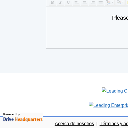
Pleas
Acerca de nosotros
|
Términos y a