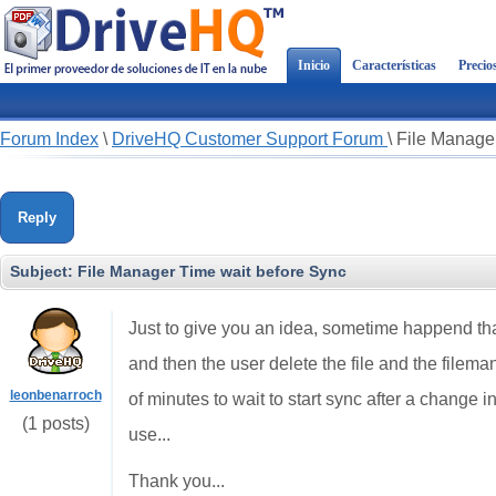
Inicio
Características
Precio
Forum Index
\
DriveHQ Customer Support Forum
\
File Manager
Reply
Subject:
File Manager Time wait before Sync
Just to give you an idea, sometime happend that 
and then the user delete the file and the filema
leonbenarroch
of minutes to wait to start sync after a change in 
(1 posts)
use...
Thank you...