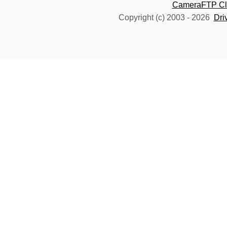
CameraFTP Clo
Copyright (c) 2003 -
2026
Dri