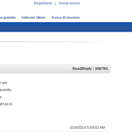
Registrarse
|
Iniciar sesión
a gratuita
Software cliente
Acerca de nosotros
Read/Reply : 30879/1
 I am
ecently
ge.
ht as to
3/24/2014 5:59:02 AM