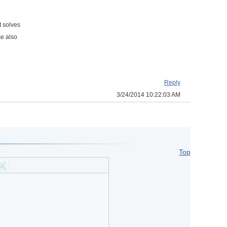
t solves
se also
Reply
3/24/2014 10:22:03 AM
Top