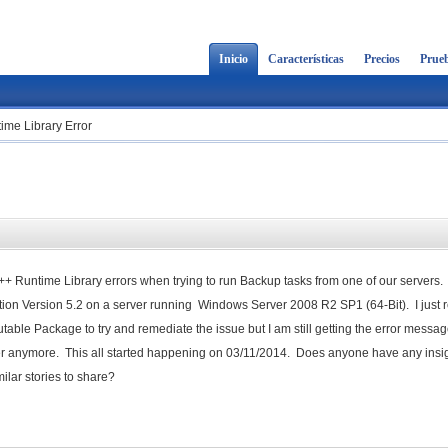
Inicio
Características
Precios
Prueb
ime Library Error
C++ Runtime Library errors when trying to run Backup tasks from one of our servers.
ion Version 5.2 on a server running Windows Server 2008 R2 SP1 (64-Bit). I just r
table Package to try and remediate the issue but I am still getting the error messa
ver anymore. This all started happening on 03/11/2014. Does anyone have any insig
ilar stories to share?