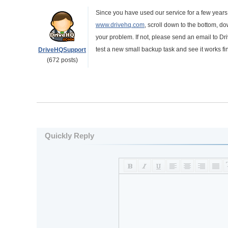
Since you have used our service for a few years
www.drivehq.com
, scroll down to the bottom, d
your problem. If not, please send an email to Dr
test a new small backup task and see it works fi
DriveHQSupport
(672 posts)
Quickly Reply