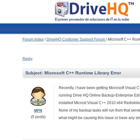
Forum Index
\
DriveHQ Customer Support Forum
\
Microsoft C++ Runt
Reply
Subject:
Microsoft C++ Runtime Library Error
Recently, I have been getting Microsoft Visual 
running Drive HQ Online Backup-Enterprise Edit
installed Microst Visual C++ 2010 x64 Redistribu
None of my backup tasks will run from that ser
MFN
(5 posts)
what might be causing this issue or have any sim