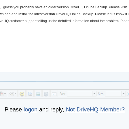
, I guess you probably have an older version DriveHQ Online Backup. Please visit
ownload and install the latest version DriveHQ Online Backup. Please let us know if i
iveHQ customer support telling us the detailed information about the problem. Plea
ne.
Please
logon
and reply,
Not DriveHQ Member?