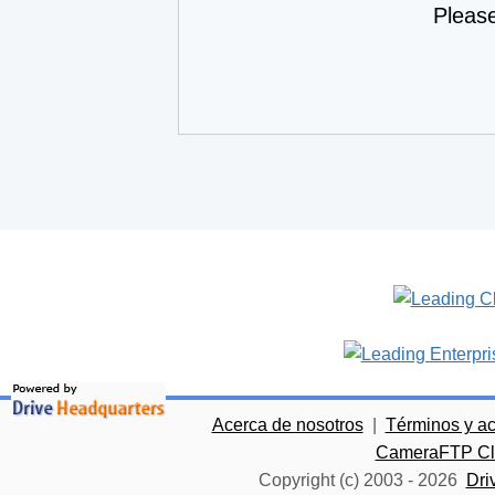
Pleas
Acerca de nosotros
|
Términos y a
CameraFTP Clo
Copyright (c) 2003 -
2026
Dri