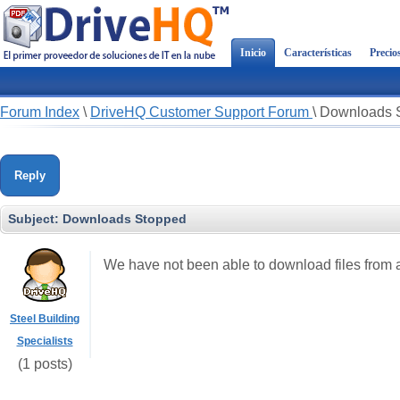
Inicio
Características
Precio
Forum Index
\
DriveHQ Customer Support Forum
\
Downloads 
Reply
Subject:
Downloads Stopped
We have not been able to download files from a 
Steel Building
Specialists
(1 posts)