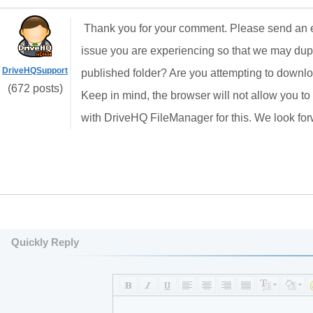
Thank you for your comment. Please send an e
issue you are experiencing so that we may dupl
DriveHQSupport
published folder? Are you attempting to downlo
(672 posts)
Keep in mind, the browser will not allow you to 
with DriveHQ FileManager for this. We look for
Quickly Reply