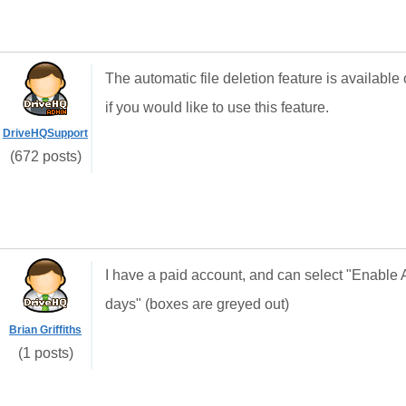
The automatic file deletion feature is availab
if you would like to use this feature.
DriveHQSupport
(672 posts)
I have a paid account, and can select "Enable 
days" (boxes are greyed out)
Brian Griffiths
(1 posts)