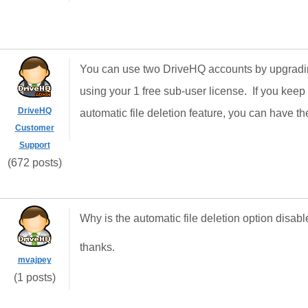
You can use two DriveHQ accounts by upgrading
using your 1 free sub-user license. If you keep
DriveHQ
automatic file deletion feature, you can have th
Customer
Support
(672 posts)
Why is the automatic file deletion option disa
thanks.
mvajpey
(1 posts)