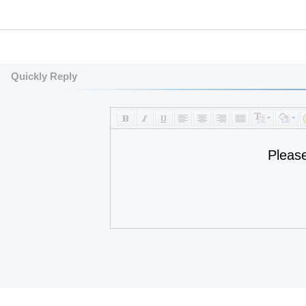
Quickly Reply
Pleas