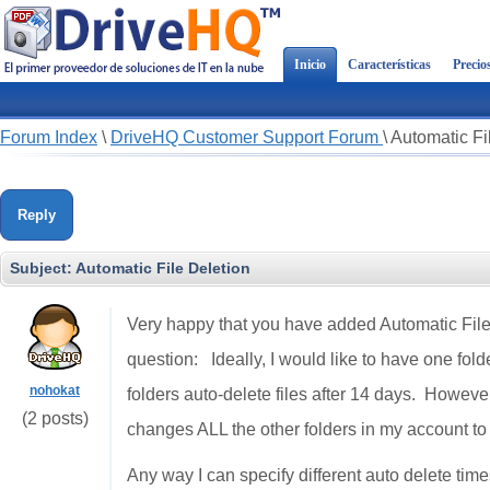
Inicio
Características
Precio
Forum Index
\
DriveHQ Customer Support Forum
\
Automatic Fi
Reply
Subject:
Automatic File Deletion
Very happy that you have added Automatic File 
question: Ideally, I would like to have one fold
nohokat
folders auto-delete files after 14 days. However w
(2 posts)
changes ALL the other folders in my account to 
Any way I can specify different auto delete time