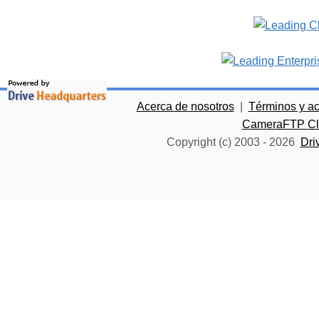
Acerca de nosotros
|
Términos y a
CameraFTP Clo
Copyright (c) 2003 -
2026
Dri