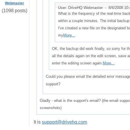
Webmaster
User: DriveHQ Webmaster -
8/6/2008 10
(1098 posts)
What is the frequency of the real-time bac
within a couple minutes. The initial backup
I've created a new file on the designated b
my
More...
OK, the backup did work finally, so sorry for th
all the details again on the edit screen, save a
enter the editing screen again.
More...
Could you please email the detailed error messa
support?
Gladly - what is the support's email? (the email suppor
screenshots)
It is
support@drivehq.com