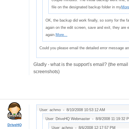
file on the designated backup folder in my
More
OK, the backup did work finally, so sorry for the fal
again on the edit screen, save and exit, they are e
again.
More...
Could you please email the detailed error message a
Gladly - what is the support's email? (the email 
screenshots)
User: achmo -
8/10/2008 10:53:12 AM
User: DriveHQ Webmaster -
8/8/2008 11:19:32 
DriveHQ
User: achmo -
8/6/2008 12:17:57 PM