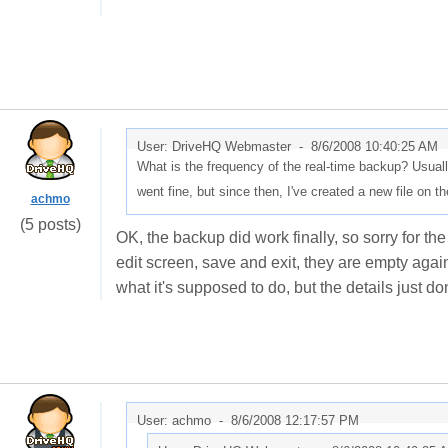
User: DriveHQ Webmaster -
8/6/2008 10:40:25 AM
What is the frequency of the real-time backup? Usuall
went fine, but since then, I've created a new file on 
achmo
(5 posts)
OK, the backup did work finally, so sorry for the 
edit screen, save and exit, they are empty again
what it's supposed to do, but the details just do
User: achmo -
8/6/2008 12:17:57 PM