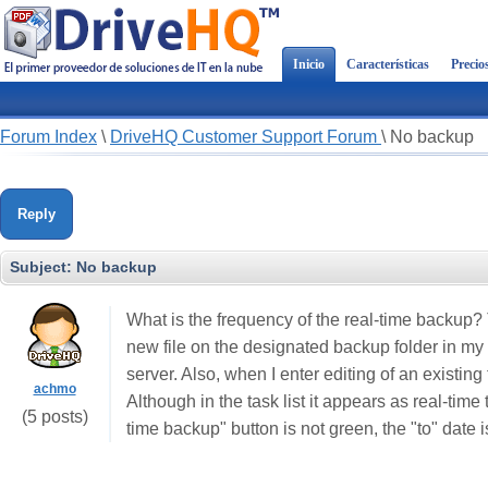
Inicio
Características
Precio
Forum Index
\
DriveHQ Customer Support Forum
\
No backup
Reply
Subject:
No backup
What is the frequency of the real-time backup? T
new file on the designated backup folder in my 
server. Also, when I enter editing of an existing
achmo
Although in the task list it appears as real-time 
(5 posts)
time backup" button is not green, the "to" date i