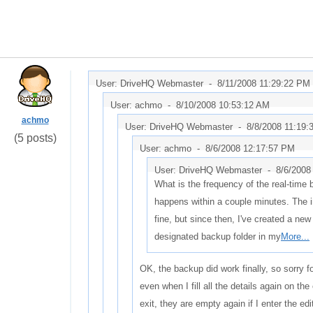
User: DriveHQ Webmaster -
8/11/2008 11:29:22 PM
User: achmo -
8/10/2008 10:53:12 AM
achmo
User: DriveHQ Webmaster -
8/8/2008 11:19
(5 posts)
User: achmo -
8/6/2008 12:17:57 PM
User: DriveHQ Webmaster -
8/6/2008
What is the frequency of the real-time 
happens within a couple minutes. The i
fine, but since then, I've created a new 
designated backup folder in my
More...
OK, the backup did work finally, so sorry fo
even when I fill all the details again on th
exit, they are empty again if I enter the ed