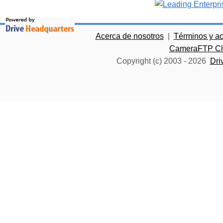
Acerca de nosotros
|
Términos y a
CameraFTP Clo
Copyright (c) 2003 -
2026
Dri