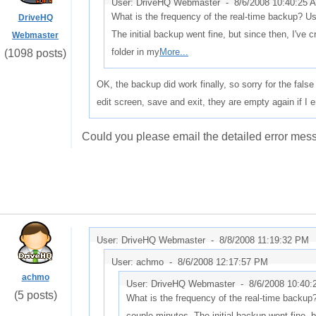
User: DriveHQ Webmaster -
8/6/2008 10:40:25 
What is the frequency of the real-time backup? Us
DriveHQ
The initial backup went fine, but since then, I've
Webmaster
folder in my
More...
(1098 posts)
OK, the backup did work finally, so sorry for the false 
edit screen, save and exit, they are empty again if I e
Could you please email the detailed error me
User: DriveHQ Webmaster -
8/8/2008 11:19:32 PM
User: achmo -
8/6/2008 12:17:57 PM
achmo
User: DriveHQ Webmaster -
8/6/2008 10:40
(5 posts)
What is the frequency of the real-time backup?
couple minutes. The initial backup went fine, b