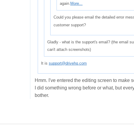
again.
More...
Could you please email the detailed error me
customer support?
Gladly - what is the support's email? (the email su
can't attach screenshots)
It is
support@drivehq.com
Hmm. I've entered the editing screen to make s
I did something wrong before or what, but every
bother.