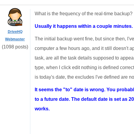
What is the frequency of the real-time backup?
Usually it happens within a couple minutes.
DriveHQ
The initial backup went fine, but since then, I'
Webmaster
(1098 posts)
computer a few hours ago, and it still doesn't a
task, are all the task details supposed to appear
type, when I click edit nothing is defined correc
is today's date, the excludes I've defined are not
It seems the "to" date is wrong. You probabl
to a future date. The default date is set as 20
works.