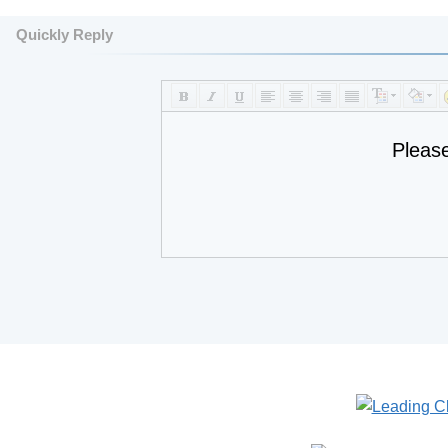
Quickly Reply
Pleas