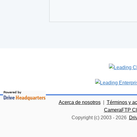
Acerca de nosotros
|
Términos y a
CameraFTP Clo
Copyright (c) 2003 -
2026
Dri