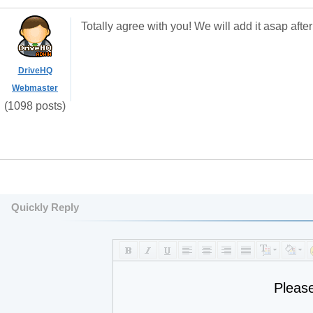
Totally agree with you! We will add it asap afte
DriveHQ
Webmaster
(1098 posts)
Quickly Reply
Pleas