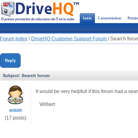
Inicio
Características
Precio
Forum Index
\
DriveHQ Customer Support Forum
\
Search foru
Reply
Subject:
Search forum
It would be very helpfull if this forum had a sea
Wilbert
avision
(17 posts)