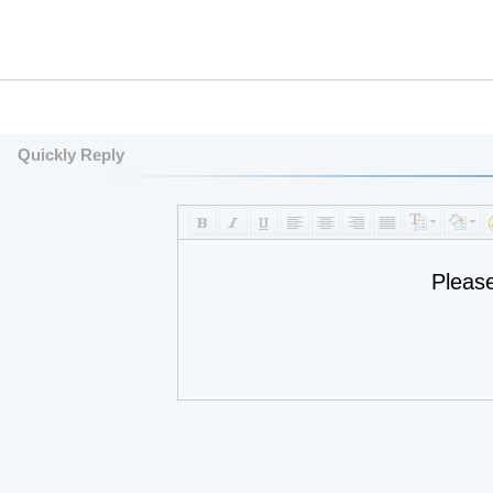
Quickly Reply
Pleas