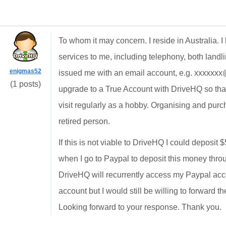
To whom it may concern. I reside in Australia. 
services to me, including telephony, both landli
enigmas52
issued me with an email account, e.g. xxxxxxx
(1 posts)
upgrade to a True Account with DriveHQ so that I
visit regularly as a hobby. Organising and pu
retired person.
If this is not viable to DriveHQ I could deposi
when I go to Paypal to deposit this money throug
DriveHQ will recurrently access my Paypal acco
account but I would still be willing to forward 
Looking forward to your response. Thank you.