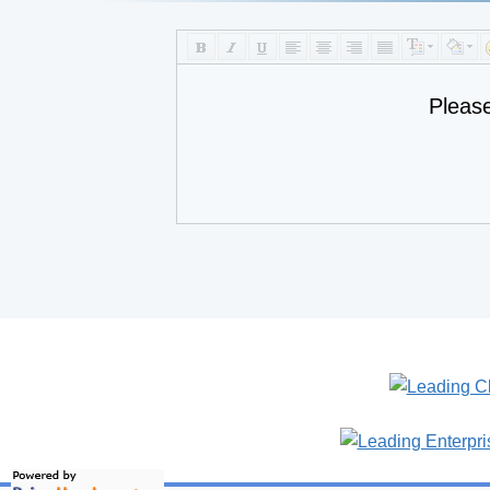
Pleas