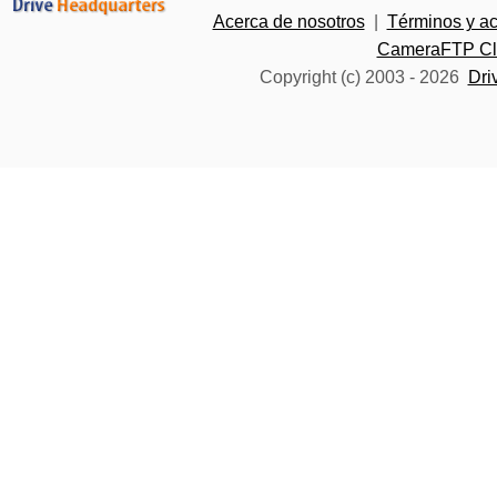
Acerca de nosotros
|
Términos y a
CameraFTP Clo
Copyright (c) 2003 -
2026
Dri