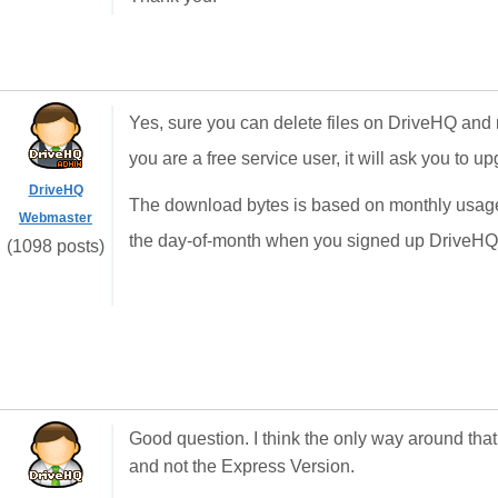
Yes, sure you can delete files on DriveHQ and r
you are a free service user, it will ask you to 
DriveHQ
The download bytes is based on monthly usage. I
Webmaster
the day-of-month when you signed up DriveH
(1098 posts)
Good question. I think the only way around that
and not the Express Version.