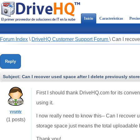
Inicio
Características
Precio
Forum Index
\
DriveHQ Customer Support Forum
\
Can I recover
Reply
Subject:
Can I recover used space after I delete previously store
First I should thank DriveHQ.com for its convenie
using it.
yyuniv
I now really need to know this-- Can I recover u
(1 posts)
storage space just means the total uploadable 
Thank you!