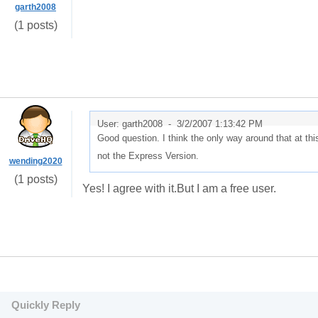
garth2008
(1 posts)
User: garth2008 -
3/2/2007 1:13:42 PM
Good question. I think the only way around that at th
not the Express Version.
wending2020
(1 posts)
Yes! I agree with it.But I am a free user.
Quickly Reply