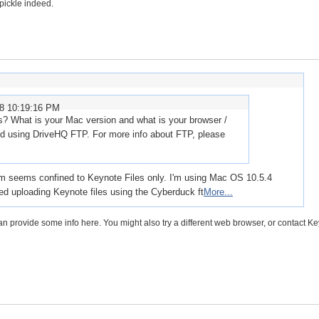
 pickle indeed.
08 10:19:16 PM
es? What is your Mac version and what is your browser /
 using DriveHQ FTP. For more info about FTP, please
em seems confined to Keynote Files only. I'm using Mac OS 10.5.4
ried uploading Keynote files using the Cyberduck ft
More...
an provide some info here. You might also try a different web browser, or contact K