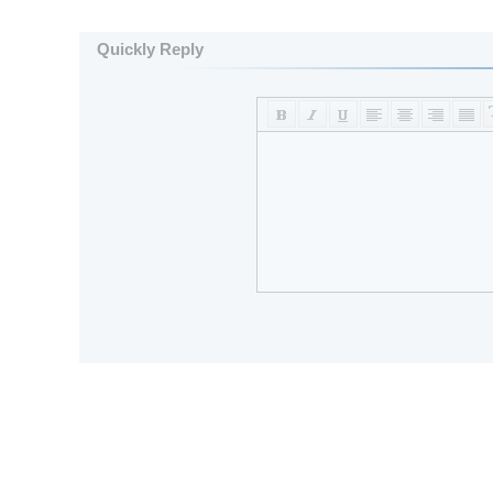
Quickly Reply