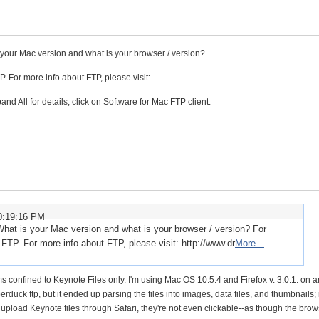
 your Mac version and what is your browser / version?
For more info about FTP, please visit:
nd All for details; click on Software for Mac FTP client.
0:19:16 PM
What is your Mac version and what is your browser / version? For
P. For more info about FTP, please visit: http://www.dr
More...
 confined to Keynote Files only. I'm using Mac OS 10.5.4 and Firefox v. 3.0.1. on 
erduck ftp, but it ended up parsing the files into images, data files, and thumbnails;
 upload Keynote files through Safari, they're not even clickable--as though the brow