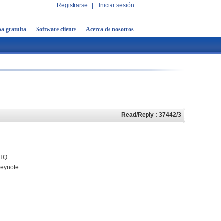
Registrarse
|
Iniciar sesión
a gratuita
Software cliente
Acerca de nosotros
Read/Reply : 37442/3
eHQ.
Keynote