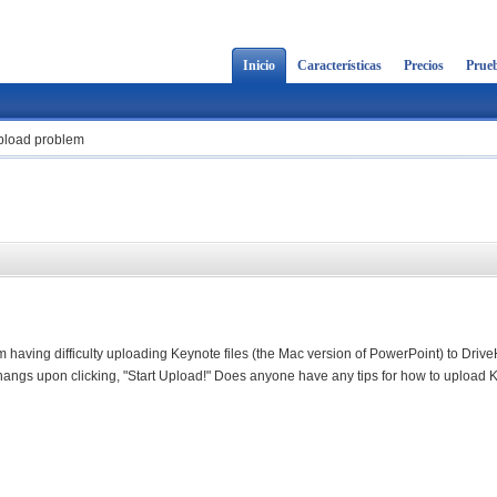
Inicio
Características
Precios
Prueb
upload problem
'm having difficulty uploading Keynote files (the Mac version of PowerPoint) to Driv
t hangs upon clicking, "Start Upload!" Does anyone have any tips for how to upload 