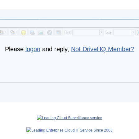
Please
logon
and reply,
Not DriveHQ Member?