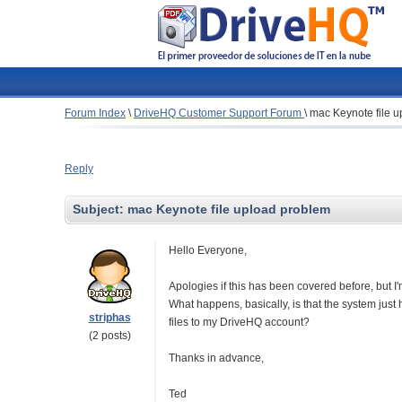
Forum Index
\
DriveHQ Customer Support Forum
\
mac Keynote file 
Reply
Subject:
mac Keynote file upload problem
Hello Everyone,
Apologies if this has been covered before, but I
What happens, basically, is that the system jus
striphas
files to my DriveHQ account?
(2 posts)
Thanks in advance,
Ted