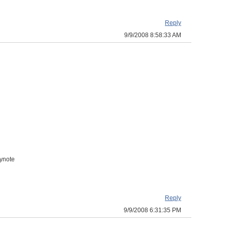
Reply
9/9/2008 8:58:33 AM
eynote
Reply
9/9/2008 6:31:35 PM