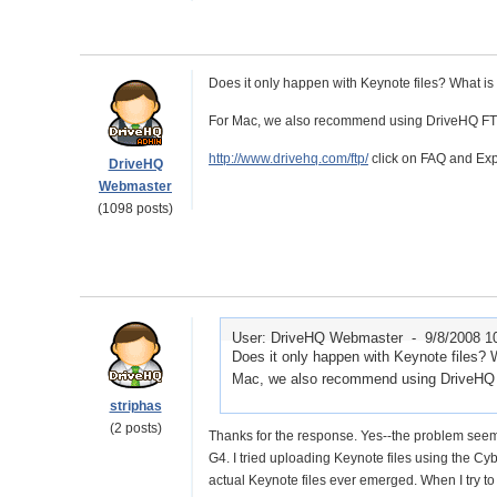
Does it only happen with Keynote files? What is
For Mac, we also recommend using DriveHQ FTP. 
http://www.drivehq.com/ftp/
click on FAQ and Expa
DriveHQ
Webmaster
(1098 posts)
User: DriveHQ Webmaster -
9/8/2008 1
Does it only happen with Keynote files? 
Mac, we also recommend using DriveHQ FT
striphas
(2 posts)
Thanks for the response. Yes--the problem seems
G4. I tried uploading Keynote files using the Cyb
actual Keynote files ever emerged. When I try to