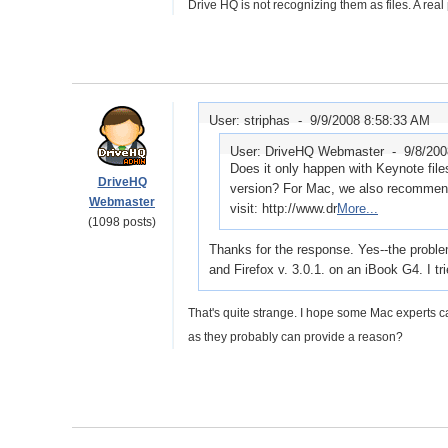
Drive HQ is not recognizing them as files. A real
User: striphas -
9/9/2008 8:58:33 AM
User: DriveHQ Webmaster -
9/8/20
Does it only happen with Keynote fil
DriveHQ
version? For Mac, we also recommend
Webmaster
visit: http://www.dr
More...
(1098 posts)
Thanks for the response. Yes--the probl
and Firefox v. 3.0.1. on an iBook G4. I t
That's quite strange. I hope some Mac experts c
as they probably can provide a reason?