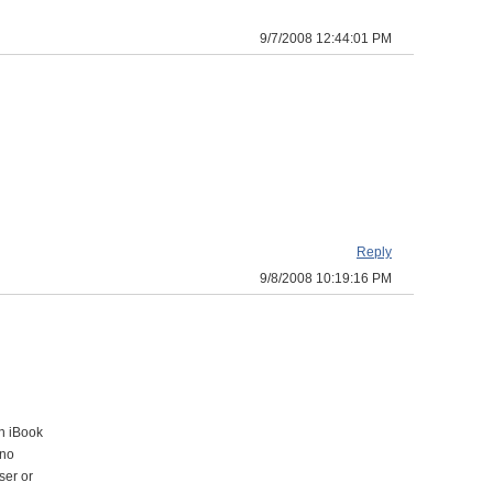
9/7/2008 12:44:01 PM
Reply
9/8/2008 10:19:16 PM
an iBook
 no
ser or