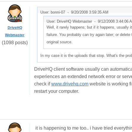
User: bonni-07 -
9/20/2008 3:59:35 AM
User: DriveHQ Webmaster -
9/12/2008 3:44:06 
Well, it rarely happens; but if it happens, usually 
DriveHQ
failure. You probably can try again later; or delete 
Webmaster
original source.
(1098 posts)
In my case it is the uploads that stop. What's the pr
DriveHQ client software usually can automaticall
experiences an extended network error or server 
check if
www.drivehq.com
website is working fi
restart your computer.
it is happening to me too.. i have tried everythi