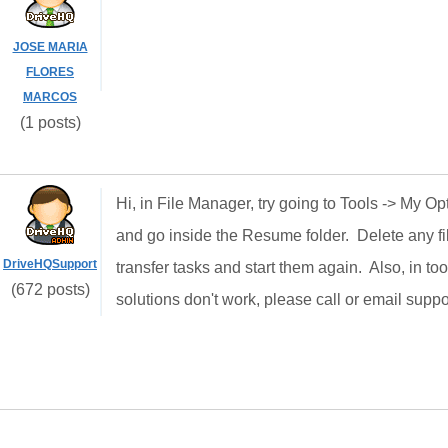
JOSE MARIA
FLORES
MARCOS
(1 posts)
Hi, in File Manager, try going to Tools -> My O
and go inside the Resume folder. Delete any fil
DriveHQSupport
transfer tasks and start them again. Also, in too
(672 posts)
solutions don't work, please call or email suppo