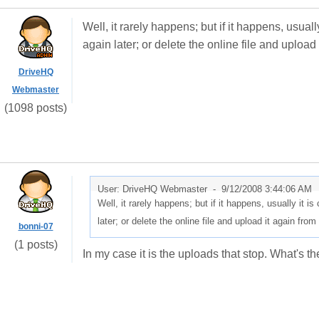
Well, it rarely happens; but if it happens, usual
again later; or delete the online file and upload
DriveHQ
Webmaster
(1098 posts)
User: DriveHQ Webmaster -
9/12/2008 3:44:06 AM
Well, it rarely happens; but if it happens, usually it 
later; or delete the online file and upload it again from
bonni-07
(1 posts)
In my case it is the uploads that stop. What's 