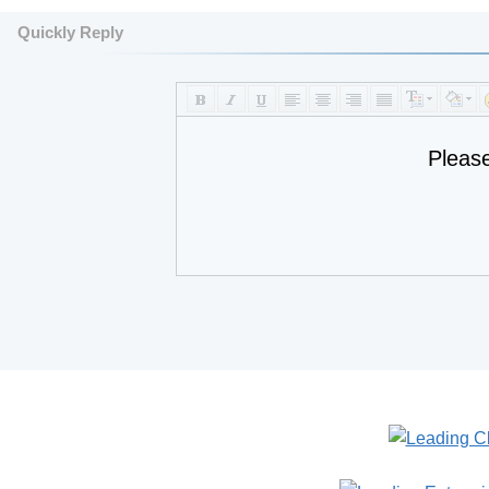
Quickly Reply
Pleas