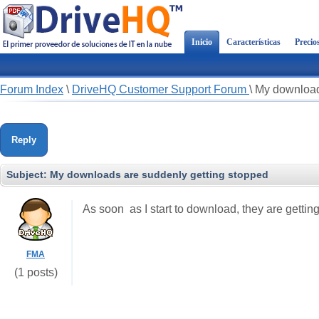
Inicio
Características
Precio
Forum Index
\
DriveHQ Customer Support Forum
\
My download
Reply
Subject:
My downloads are suddenly getting stopped
As soon as I start to download, they are gettin
FMA
(1 posts)