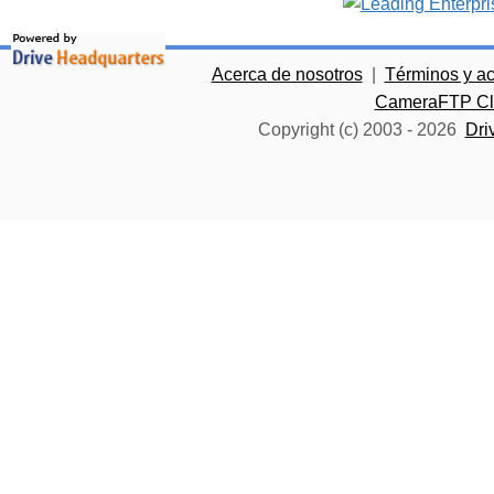
Acerca de nosotros
|
Términos y a
CameraFTP Clo
Copyright (c) 2003 -
2026
Dri