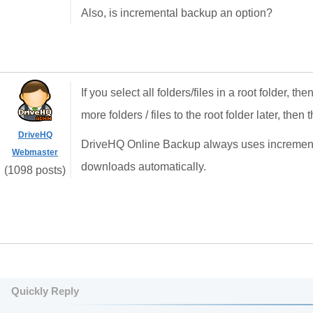
Also, is incremental backup an option?
If you select all folders/files in a root folder, th
more folders / files to the root folder later, the
DriveHQ
DriveHQ Online Backup always uses incremental
Webmaster
downloads automatically.
(1098 posts)
Quickly Reply