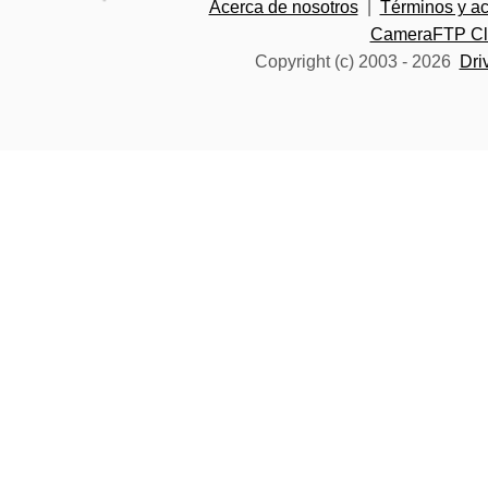
Acerca de nosotros
|
Términos y a
CameraFTP Clo
Copyright (c) 2003 -
2026
Dri