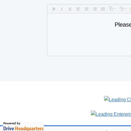
Pleas