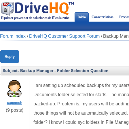
Inicio
Características
Precio
Forum Index
\
DriveHQ Customer Support Forum
\
Backup Mana
Reply
Subject:
Backup Manager - Folder Selection Question
I am setting up scheduled backups for my users 
Documents folder selected for starts. The manag
capetech
backed-up. Problem is, my users will be addin
(9 posts)
those things will not be automatically selected. I
folder? I know I could syc folders in File Manage