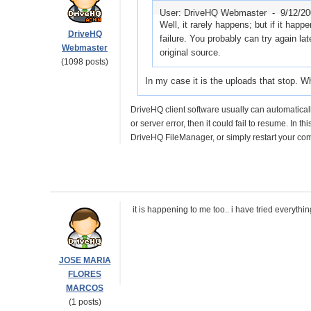
User: DriveHQ Webmaster -
9/12/2
Well, it rarely happens; but if it happ
DriveHQ
failure. You probably can try again lat
Webmaster
original source.
(1098 posts)
In my case it is the uploads that stop. W
DriveHQ client software usually can automaticall
or server error, then it could fail to resume. In t
DriveHQ FileManager, or simply restart your com
it is happening to me too.. i have tried everything
JOSE MARIA
FLORES
MARCOS
(1 posts)