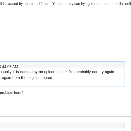
 it is caused by an upload failure. You probably can try again later; or delete the onli
3:44:06 AM
, usually it is caused by an upload failure. You probably can try again
it again from the original source.
he problem here?