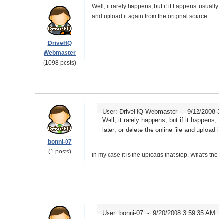
Well, it rarely happens; but if it happens, usually
and upload it again from the original source.
DriveHQ
Webmaster
(1098 posts)
User: DriveHQ Webmaster -
9/12/2008 
Well, it rarely happens; but if it happens
later; or delete the online file and upload 
bonni-07
(1 posts)
In my case it is the uploads that stop. What's t
User: bonni-07 -
9/20/2008 3:59:35 AM