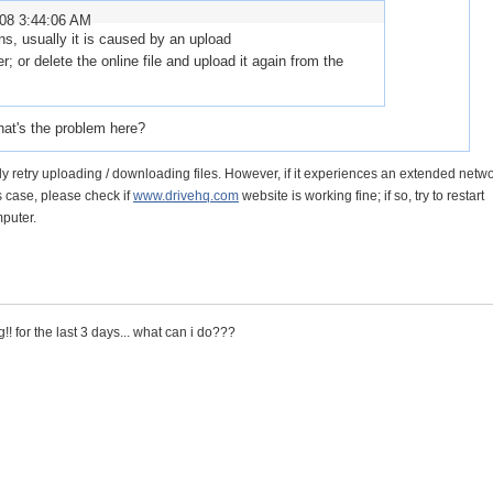
008 3:44:06 AM
ens, usually it is caused by an upload
er; or delete the online file and upload it again from the
hat's the problem here?
y retry uploading / downloading files. However, if it experiences an extended netwo
his case, please check if
www.drivehq.com
website is working fine; if so, try to restart
puter.
!! for the last 3 days... what can i do???