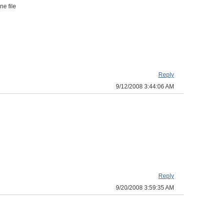
ne file
Reply
9/12/2008 3:44:06 AM
Reply
9/20/2008 3:59:35 AM