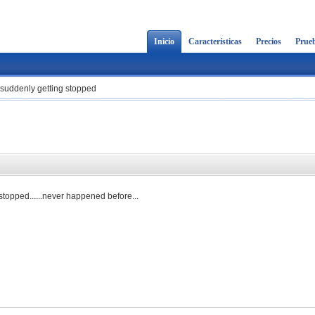
Inicio
Características
Precios
Prueb
suddenly getting stopped
d
 stopped......never happened before...