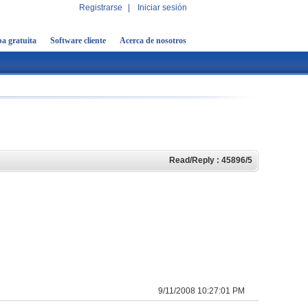
Registrarse
|
Iniciar sesión
a gratuita
Software cliente
Acerca de nosotros
Read/Reply : 45896/5
9/11/2008 10:27:01 PM