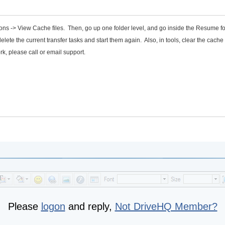
tions -> View Cache files. Then, go up one folder level, and go inside the Resume f
elete the current transfer tasks and start them again. Also, in tools, clear the cache 
rk, please call or email support.
Please
logon
and reply,
Not DriveHQ Member?