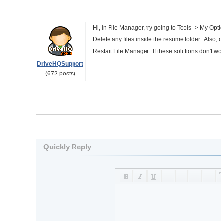
Hi, in File Manager, try going to Tools -> My Op
Delete any files inside the resume folder. Also, d
Restart File Manager. If these solutions don't wo
DriveHQSupport
(672 posts)
Quickly Reply