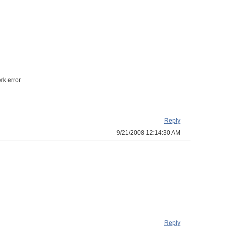
rk error
Reply
9/21/2008 12:14:30 AM
Reply