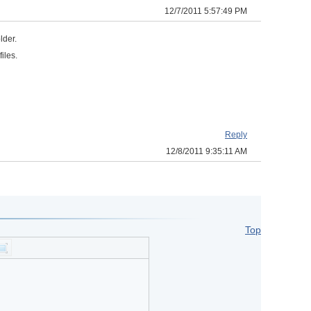
12/7/2011 5:57:49 PM
older.
files.
Reply
12/8/2011 9:35:11 AM
Top