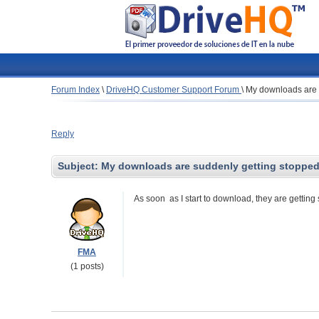
Forum Index
\
DriveHQ Customer Support Forum
\
My downloads are 
Reply
Subject:
My downloads are suddenly getting stoppe
As soon as I start to download, they are getting
FMA
(1 posts)