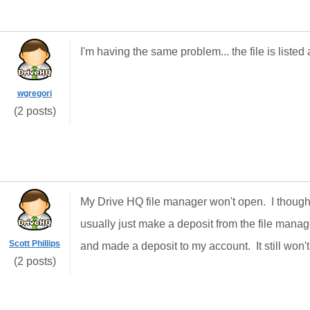
I'm having the same problem... the file is listed a
wgregori
(2 posts)
My Drive HQ file manager won't open. I though
usually just make a deposit from the file mana
Scott Phillips
and made a deposit to my account. It still won't
(2 posts)