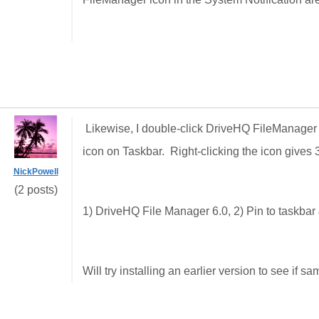
Likewise, I double-click DriveHQ FileManager bu
icon on Taskbar. Right-clicking the icon gives 3
NickPowell
(2 posts)
1) DriveHQ File Manager 6.0, 2) Pin to taskba
Will try installing an earlier version to see if