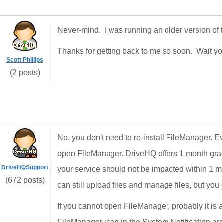
Never-mind. I was running an older version of 
Thanks for getting back to me so soon. Wait yo
Scott Phillips
(2 posts)
No, you don't need to re-install FileManager. Ev
open FileManager. DriveHQ offers 1 month grac
DriveHQSupport
your service should not be impacted within 1 m
(672 posts)
can still upload files and manage files, but you
If you cannot open FileManager, probably it is a
FileManager icon in the System Notification area