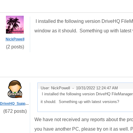
I installed the following version DriveHQ File
window as it should. Something up with latest
NickPowell
(2 posts)
User: NickPowell -
10/31/2022 12:24:47 AM
I installed the following version DriveHQ FileManage
it should. Something up with latest versions?
DriveHQ_Support
(672 posts)
We have not received any reports about the pr
you have another PC, please try on it as well. P