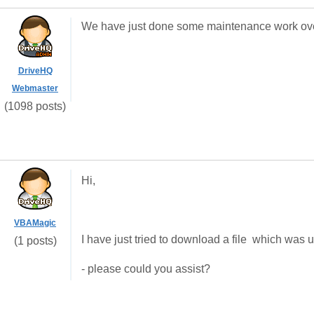
We have just done some maintenance work ove
DriveHQ
Webmaster
(1098 posts)
Hi,
VBAMagic
I have just tried to download a file which was up
(1 posts)
- please could you assist?