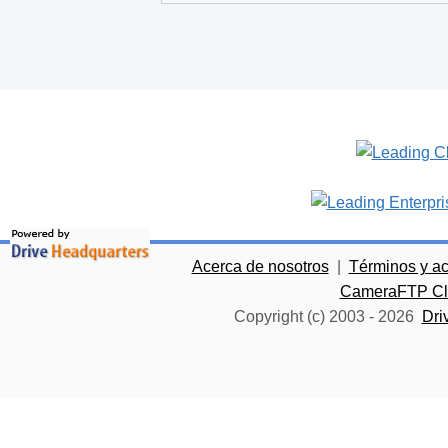
Acerca de nosotros
|
Términos y a
CameraFTP Clo
Copyright (c) 2003 -
2026
Dri