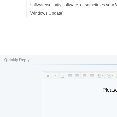
software/security software, or sometimes your 
Windows Update).
Quickly Reply
Pleas