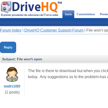
Inicio
Características
Precio
Forum Index
\
DriveHQ Customer Support Forum
\
File won't o
Reply
Subject:
File won't open
The file is there to download but when you click 
today. Any suggestions as to the problem-has 
poultry1999
(1 posts)