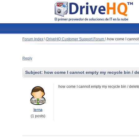
Forum Index
\
DriveHQ Customer Support Forum
\
how come I cannot e
Reply
Subject:
how come I cannot empty my recycle bin / dele
how come I cannot empty my recycle bin / delete f
lerna
(1 posts)