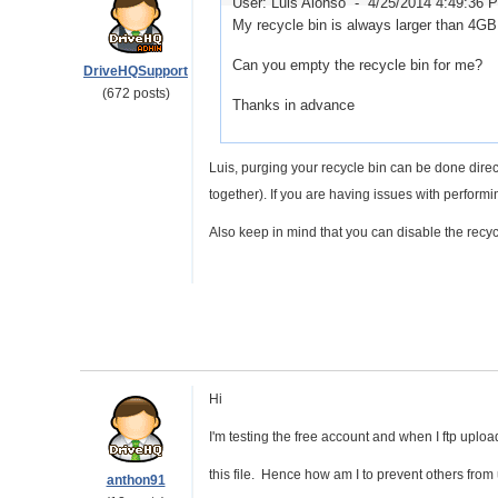
User: Luis Alonso -
4/25/2014 4:49:36 
My recycle bin is always larger than 4GB
Can you empty the recycle bin for me?
DriveHQSupport
(672 posts)
Thanks in advance
Luis, purging your recycle bin can be done direc
together). If you are having issues with perform
Also keep in mind that you can disable the recyc
Hi
I'm testing the free account and when I ftp uplo
this file. Hence how am I to prevent others from 
anthon91