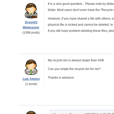
It is a very good question... Please note by defau
folder. Most users don't even have the "Recycle b
However, if you have shared a file with others, o
DriveHQ
physical file is locked and cannot be deleted. In t
Webmaster
If you still have problem deleting these files, 
(1098 posts)
My recycle bin is always larger than 4GB.
Can you empty the recycle bin for me?
Thanks in advance
Luis Alonso
(1 posts)