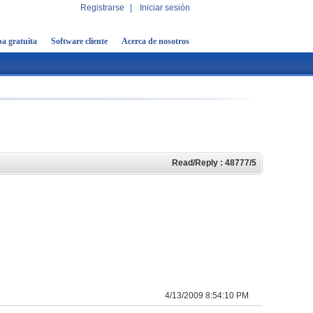
Registrarse
|
Iniciar sesión
a gratuita
Software cliente
Acerca de nosotros
Read/Reply : 48777/5
4/13/2009 8:54:10 PM