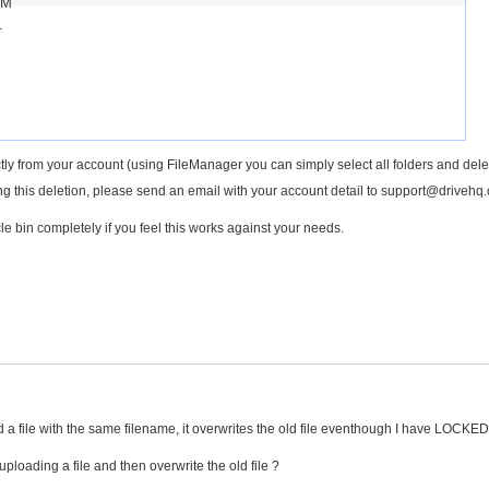
PM
.
tly from your account (using FileManager you can simply select all folders and dele
ing this deletion, please send an email with your account detail to support@drivehq
le bin completely if you feel this works against your needs.
ad a file with the same filename, it overwrites the old file eventhough I have LOCKED
uploading a file and then overwrite the old file ?