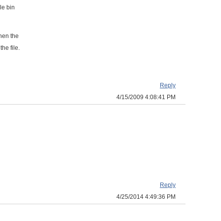
le bin
then the
he file.
Reply
4/15/2009 4:08:41 PM
Reply
4/25/2014 4:49:36 PM