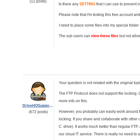
(12 posts)
Is there any
SETTING
that I can use to prevent 
Please note that I'm testing this free account and I
I need to place some files into my special folder
The sub users can
view these files
but not allo
Your question is not related with the original t
The FTP Protocol does not support file locking. C
more info on this.
DriveHQSupport_
However, you probably can easily work around 
(672 posts)
locking. If you share and collaborate with othe
C: drive). It works much better than regular FTP.
our cloud IT service. There is really no need to u