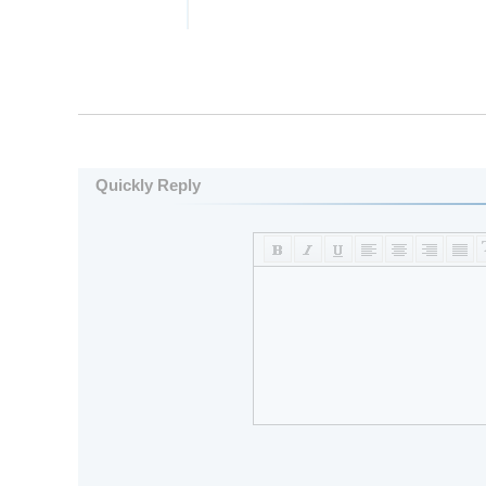
Quickly Reply