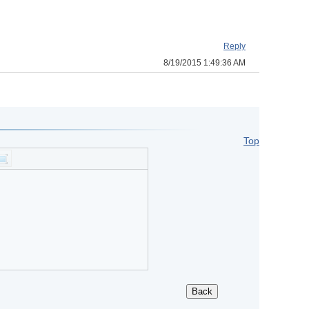
Reply
8/19/2015 1:49:36 AM
Top