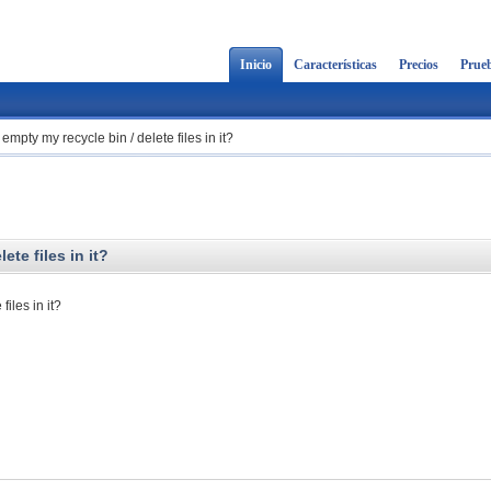
Inicio
Características
Precios
Prueb
mpty my recycle bin / delete files in it?
te files in it?
iles in it?