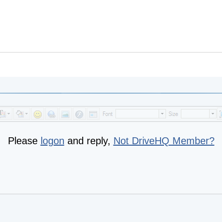
Please
logon
and reply,
Not DriveHQ Member?