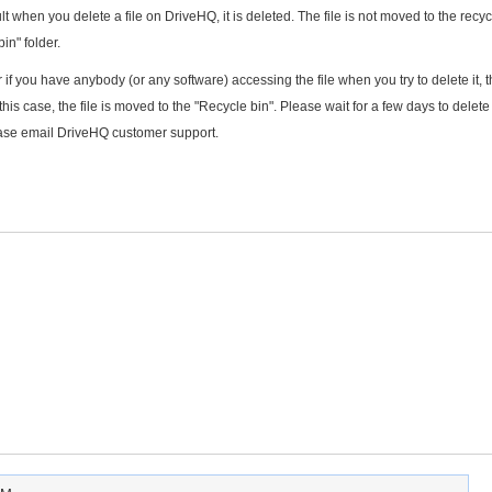
lt when you delete a file on DriveHQ, it is deleted. The file is not moved to the recyc
in" folder.
r if you have anybody (or any software) accessing the file when you try to delete it, 
his case, the file is moved to the "Recycle bin". Please wait for a few days to delete t
please email DriveHQ customer support.