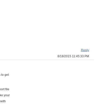
Reply
8/18/2015 11:45:33 PM
 to get
rt file
ike your
 with