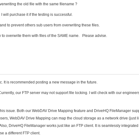
overwriting the old file with the same filename ?
 will purchase it if the testing is successful.
 and to prevent others sub users from overwriting these files.
w to overwrite them with files of the SAME name. Please advise.
opic. It is recommended posting a new message in the future.
urrently, our FTP server may not support file locking. I will check with our engineers
this issue. Both our WebDAV Drive Mapping feature and DriveHQ FileManager suppo
r users, WebDAV Drive Mapping can map the cloud storage as a network drive (just l
 Also, DriveHQ FileManager works just like an FTP client. It is seamlessly integrated
se a different FTP client.