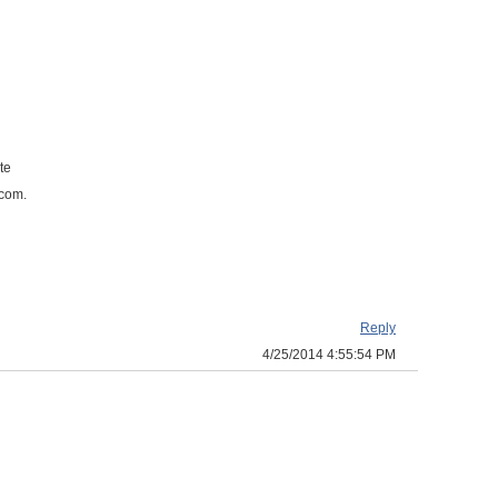
te
.com.
Reply
4/25/2014 4:55:54 PM