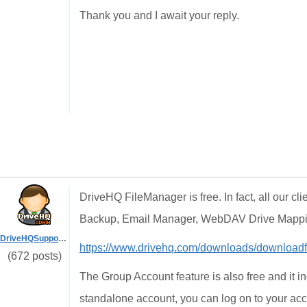
Thank you and I await your reply.
DriveHQ FileManager is free. In fact, all our cl
Backup, Email Manager, WebDAV Drive Mappin
DriveHQSupport_
https://www.drivehq.com/downloads/download
(672 posts)
The Group Account feature is also free and it i
standalone account, you can log on to your ac