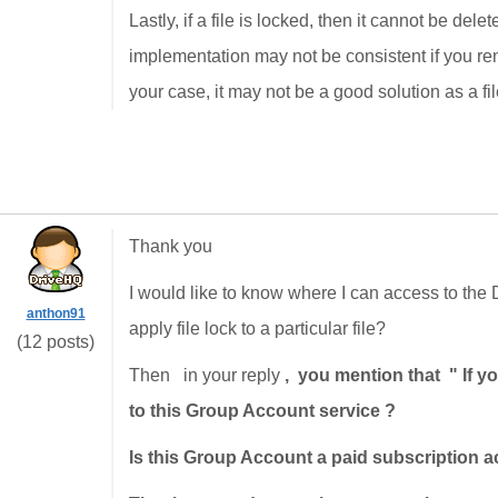
Lastly, if a file is locked, then it cannot be dele
implementation may not be consistent if you rena
your case, it may not be a good solution as a fil
Thank you
I would like to know where I can access to th
anthon91
apply file lock to a particular file?
(12 posts)
Then in your reply
, you mention that " If 
to this Group Account service ?
Is this Group Account a paid subscription a