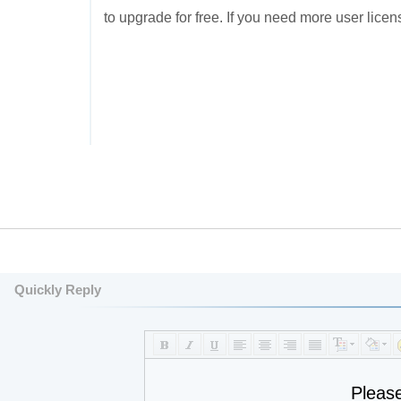
to upgrade for free. If you need more user licens
Quickly Reply
Pleas