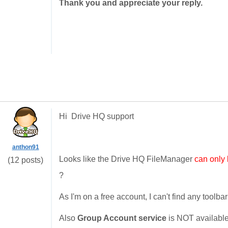
Thank you and appreciate your reply.
Hi Drive HQ support
anthon91
Looks like the Drive HQ FileManager
can only
(12 posts)
?
As I'm on a free account, I can't find any tool
Also
Group Account service
is NOT available.