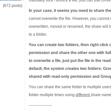
manually lock / unlock a file, you can use Dr
(672 posts)
In your case, it seems you need to share the
cannot overwrite the file. However, you cannot rea
overwritten, moved or renamed, the share will
to a folder.
You can create two folders, then right click 
permission and share the other one with ful
to overwrite a file, just put the file in the r
default, the system creates two folders: G
shared with read-only permission and Group
You can share the same folder to multiple users
folder multiple times using
different
share name
-------------------