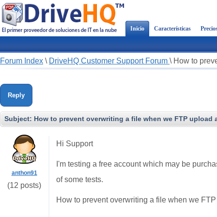
Inicio
Características
Precio
Forum Index
\
DriveHQ Customer Support Forum
\
How to preve
Reply
Subject:
How to prevent overwriting a file when we FTP upload a
Hi Support
I'm testing a free account which may be purcha
anthon91
of some tests.
(12 posts)
How to prevent overwriting a file when we FTP 