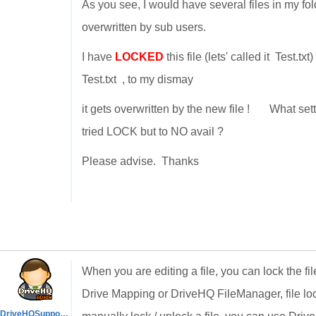
As you see, I would have several files in my fol
overwritten by sub users.
I have
LOCKED
this file (lets' called it Test.t
Test.txt , to my dismay
it gets overwritten by the new file ! What set
tried LOCK but to NO avail ?
Please advise. Thanks
When you are editing a file, you can lock the fi
Drive Mapping or DriveHQ FileManager, file loc
DriveHQSupport_