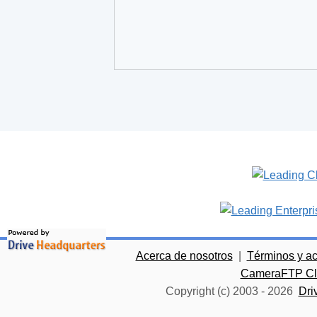
Acerca de nosotros
|
Términos y a
CameraFTP Clo
Copyright (c) 2003 -
2026
Dri