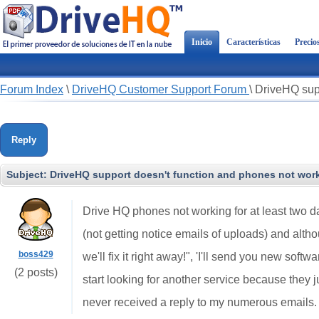
Inicio
Características
Precio
Forum Index
\
DriveHQ Customer Support Forum
\
DriveHQ supp
Reply
Subject:
DriveHQ support doesn't function and phones not worki
Drive HQ phones not working for at least two 
(not getting notice emails of uploads) and alt
boss429
we'll fix it right away!", 'I'll send you new softwa
(2 posts)
start looking for another service because they
never received a reply to my numerous emails.