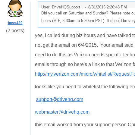
User: DriveHQSupport_ -
8/31/2015 2:26:48 PM
Did you call on Saturday and Sunday? Please note our
hours (M-F, 8:30am to 5:30pm PST). It should be ver
boss429
(2 posts)
yes, I called during biz hours and have talked t
not get the email on 6/4/2015. Your email said 
need to do this as Verizon needs specific techn
emails through so here's a link to that Verizon f
http://my.verizon.com/micro/whitelist/Request
looks like you need to whitelist the following em
support@drivehq.com
webmaster@drivehq.com
this email worked from your support person Chri