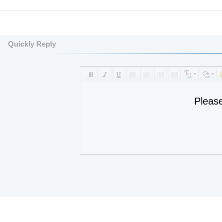
Quickly Reply
Pleas