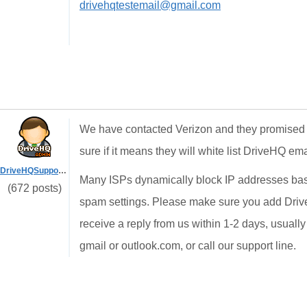
drivehqtestemail@gmail.com
We have contacted Verizon and they promised n
sure if it means they will white list DriveHQ ema
DriveHQSupport_
Many ISPs dynamically block IP addresses based
(672 posts)
spam settings. Please make sure you add DriveH
receive a reply from us within 1-2 days, usually
gmail or outlook.com, or call our support line.