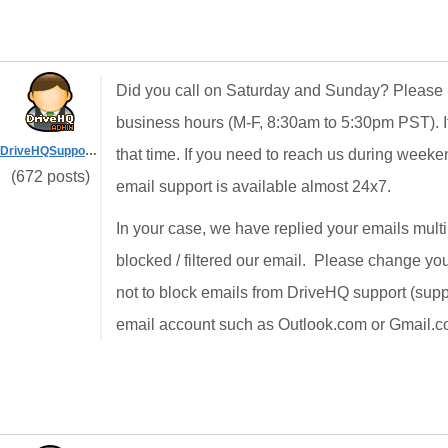
Did you call on Saturday and Sunday? Please n
business hours (M-F, 8:30am to 5:30pm PST). I
DriveHQSupport_
that time. If you need to reach us during weeke
(672 posts)
email support is available almost 24x7.
In your case, we have replied your emails mult
blocked / filtered our email. Please change yo
not to block emails from DriveHQ support (supp
email account such as Outlook.com or Gmail.c