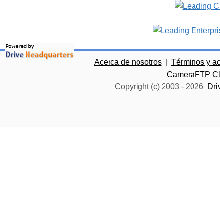
Acerca de nosotros
|
Términos y a
CameraFTP Clo
Copyright (c) 2003 -
2026
Dri