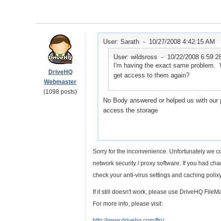
User: Sarath -
10/27/2008 4:42:15 AM
User: wildsross -
10/22/2008 6:59:
I'm having the exact same problem. W
DriveHQ
get access to them again?
Webmaster
(1098 posts)
No Body answered or helped us with our p
access the storage
Sorry for the inconvenience. Unfortunately we co
network security / proxy software. If you had c
check your anti-virus settings and caching polixy.
If it still doesn't work, please use DriveHQ Fil
For more info, please visit:
http://www.drivehq.com/ftp/