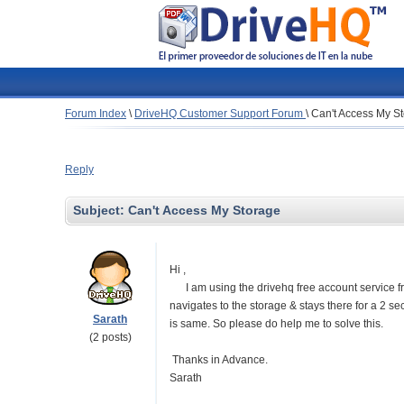
Forum Index
\
DriveHQ Customer Support Forum
\
Can't Access My S
Reply
Subject:
Can't Access My Storage
Hi ,
I am using the drivehq free account service fro
navigates to the storage & stays there for a 2 s
Sarath
is same. So please do help me to solve this.
(2 posts)
Thanks in Advance.
Sarath