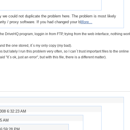
y we could not duplicate the problem here. The problem is most likely
rity / proxy software. If you had changed your b
More...
, the DriveHQ program, loggin in from FTP, trying from the web interface, nothing wor
, and the one stored, it´s my only copy (my bad).
but lately I run this problem very often, so I can´t trust important files to the online
d "it´s ok, just an error", but with this file, there is a different matter).
2008 6:32:23 AM
15 AM
 6:59:28 PM