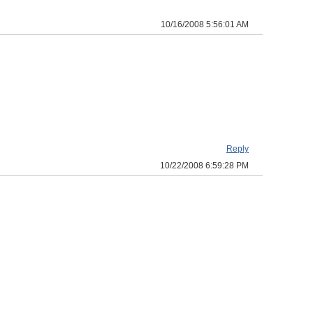
10/16/2008 5:56:01 AM
Reply
10/22/2008 6:59:28 PM