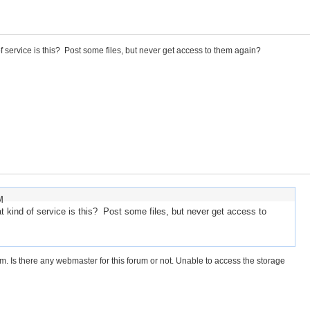
 service is this? Post some files, but never get access to them again?
M
kind of service is this? Post some files, but never get access to
 Is there any webmaster for this forum or not. Unable to access the storage