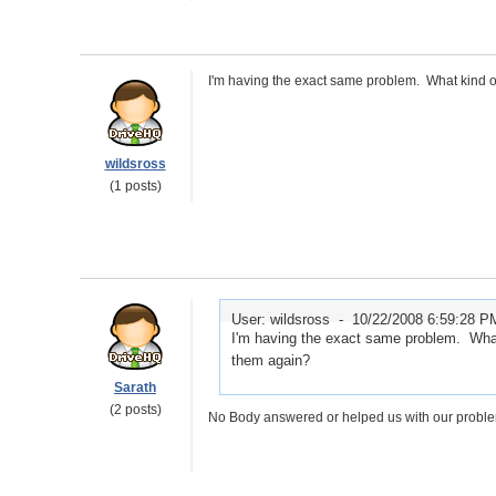
I'm having the exact same problem. What kind of
wildsross
(1 posts)
User: wildsross -
10/22/2008 6:59:28 P
I'm having the exact same problem. What 
them again?
Sarath
(2 posts)
No Body answered or helped us with our problem.