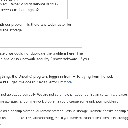
blem. What kind of service is this?
t access to them again?
th our problem. Is there any webmaster for
ss the storage
ately we could not duplicate the problem here. The
 anti-virus / network security / proxy software. If you
erything, the DriveHQ program, loggin in from FTP, trying from the web
e but I get "file doesn´t exist" error.Unf
More...
 was not uploaded correctly. We are not sure how it happened. But in certain rare cases,
nline storage, random network problems could cause some unknown problem.
as a backup storage, or remote storage / offsite storage. Remote / offsite backup 
as earthquake, fire, virus/hacking, etc. If you have mission critical files, it is strongl
.