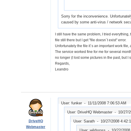
Sorry for the inconvenience. Unfortunatel
caused by some anti-virus / network secu
I still have the same problem, I tried everything
file still there but I get "file doesn´t exist" error.
Unfortunately the file it´s an important work file
The service worked fine for me for several months 
no longer (I lost some pictures in the past, but I sai
Regards,
Leandro
User: funker -
11/11/2008 7:06:53 AM
User: DriveHQ Webmaster -
10/27/
DriveHQ
User: Sarath -
10/27/2008 4:42:
Webmaster
User: wildsross -
10/22/2008