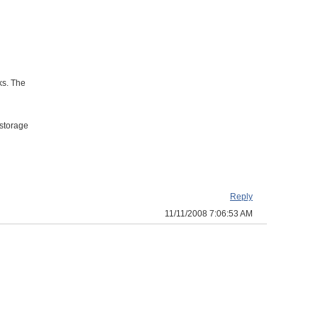
ks. The
 storage
Reply
11/11/2008 7:06:53 AM