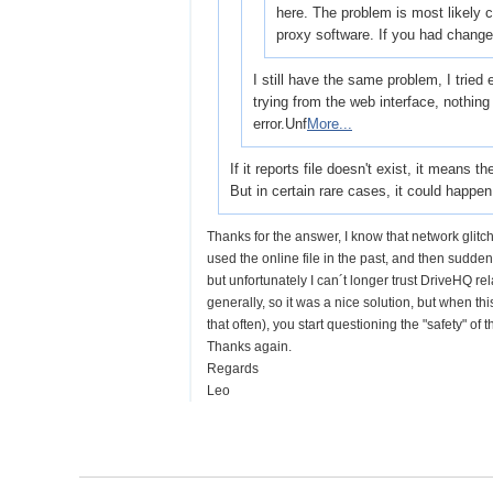
here. The problem is most likely 
proxy software. If you had change
I still have the same problem, I tried
trying from the web interface, nothing w
error.Unf
More...
If it reports file doesn't exist, it means 
But in certain rare cases, it could happe
Thanks for the answer, I know that network glitc
used the online file in the past, and then suddenl
but unfortunately I can´t longer trust DriveHQ re
generally, so it was a nice solution, but when th
that often), you start questioning the "safety" of 
Thanks again.
Regards
Leo