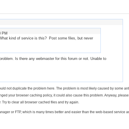
28 PM
hat kind of service is this? Post some files, but never
roblem. Is there any webmaster for this forum or not. Unable to
uld not duplicate the problem here. The problem is most likely caused by some anti
hanged your browser caching policy, it could also cause this problem. Anyway, pleas
 Try to clear all browser cached files and try again.
eManager or FTP, which is many times better and easier than the web-based service 