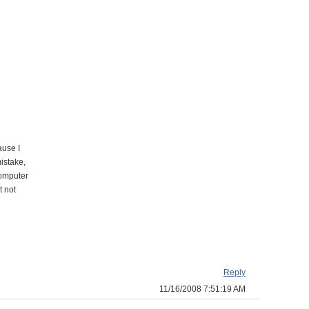
ause I
mistake,
computer
t not
Reply
11/16/2008 7:51:19 AM