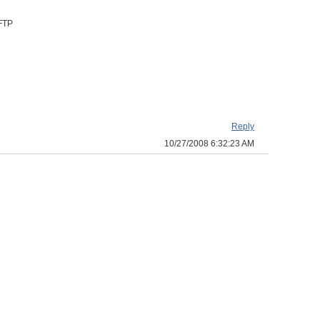
 FTP
Reply
10/27/2008 6:32:23 AM