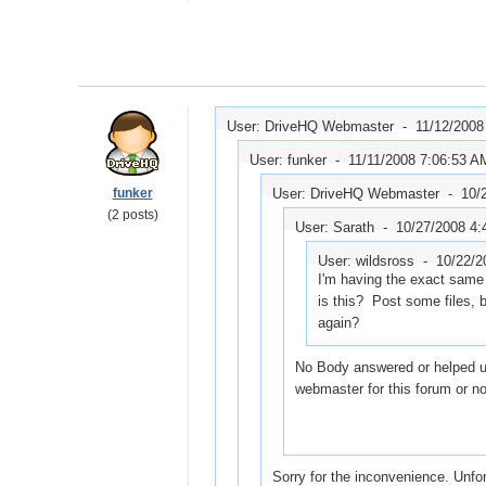
User: DriveHQ Webmaster -
11/12/2008
User: funker -
11/11/2008 7:06:53 A
funker
User: DriveHQ Webmaster -
10/
(2 posts)
User: Sarath -
10/27/2008 4:
User: wildsross -
10/22/2
I'm having the exact same
is this? Post some files, 
again?
No Body answered or helped us
webmaster for this forum or n
Sorry for the inconvenience. Unfo