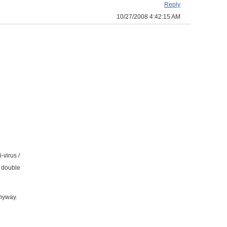
Reply
10/27/2008 4:42:15 AM
-virus /
e double
anyway.