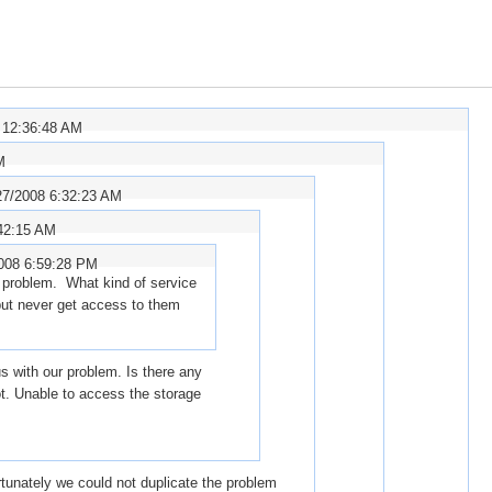
 12:36:48 AM
M
27/2008 6:32:23 AM
42:15 AM
008 6:59:28 PM
 problem. What kind of service
but never get access to them
 with our problem. Is there any
ot. Unable to access the storage
rtunately we could not duplicate the problem