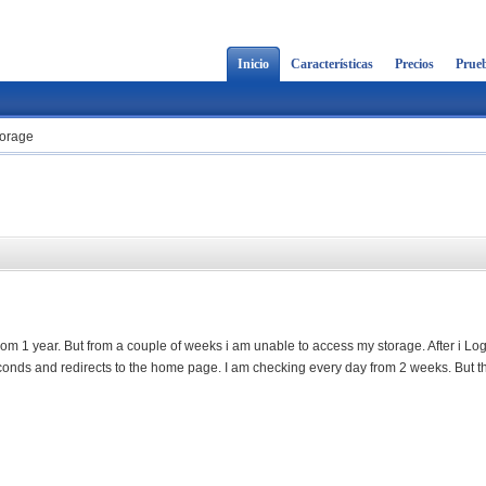
Inicio
Características
Precios
Prueb
torage
m 1 year. But from a couple of weeks i am unable to access my storage. After i Logi
econds and redirects to the home page. I am checking every day from 2 weeks. But th