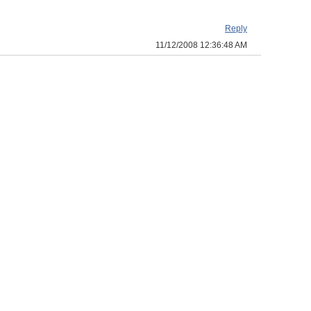
Reply
11/12/2008 12:36:48 AM