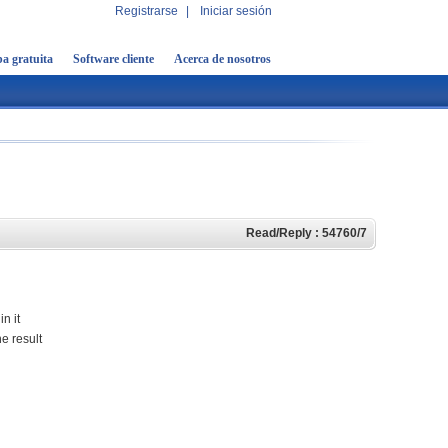
Registrarse
|
Iniciar sesión
a gratuita
Software cliente
Acerca de nosotros
Read/Reply : 54760/7
n it
e result