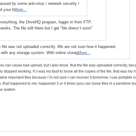
caused by some anti-virus / network security /
d your b
More...
 everything, the DriveHQ program, loggin in from FTP,
orks. The file still there but I get "file doesn´t exist"
the file was not uploaded correctly. We are not sure how it happened.
n with any storage system. With online storag
More...
hes can cause bad upload, but I also know that the file was uploaded correctly, bec
y stopped working. It´s was my fault to loose all the copies of the file, that was my 
lative important files because I´m not sure I can recover it tomorrow. I use portable 
is, that happened to me, happened 3 or 4 times (you can loose files in a pendrive bu
the system.