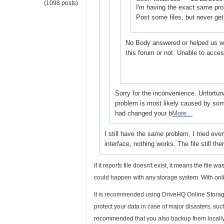
(1098 posts)
I'm having the exact same pro
Post some files, but never ge
No Body answered or helped us wi
this forum or not. Unable to acce
Sorry for the inconvenience. Unfortun
problem is most likely caused by some
had changed your b
More...
I still have the same problem, I tried ev
interface, nothing works. The file still ther
If it reports file doesn't exist, it means the file
could happen with any storage system. With o
It is recommended using DriveHQ Online Storage 
protect your data in case of major disasters, such 
recommended that you also backup them locally