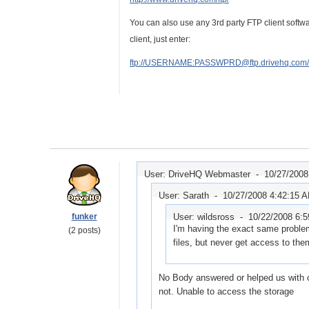
You can also use any 3rd party FTP client soft
client, just enter:
ftp://USERNAME:PASSWPRD@ftp.drivehq.com/
User: DriveHQ Webmaster -
10/27/2008
User: Sarath -
10/27/2008 4:42:15 
funker
User: wildsross -
10/22/2008 6:
I'm having the exact same proble
(2 posts)
files, but never get access to th
No Body answered or helped us with o
not. Unable to access the storage