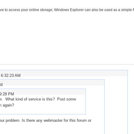
ware to access your online storage; Windows Explorer can also be used as a simple
 6:32:23 AM
AM
59:28 PM
m. What kind of service is this? Post some
em again?
ur problem. Is there any webmaster for this forum or