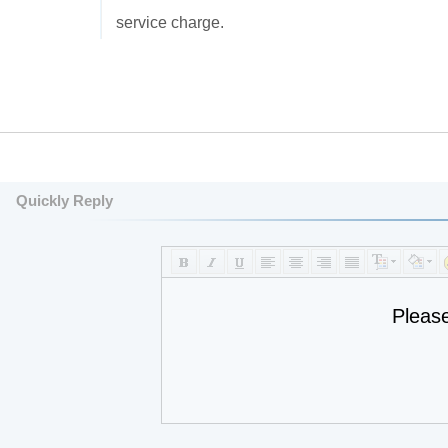
service charge.
Quickly Reply
Pleas