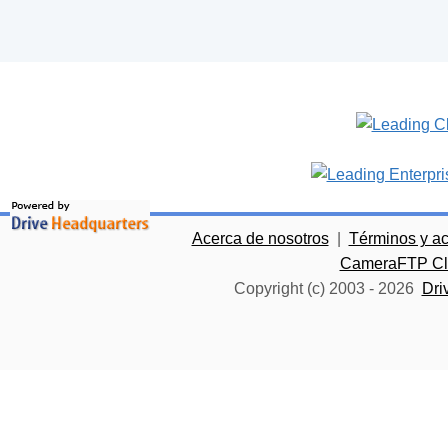
Acerca de nosotros
|
Términos y a
CameraFTP Clo
Copyright (c) 2003 -
2026
Dri