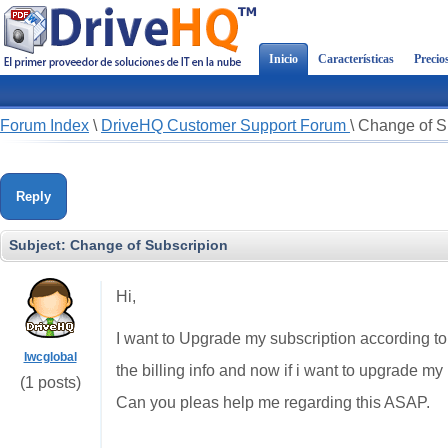
Inicio
Características
Precio
Forum Index
\
DriveHQ Customer Support Forum
\
Change of S
Reply
Subject:
Change of Subscripion
Hi,
I want to Upgrade my subscription according t
Iwcglobal
the billing info and now if i want to upgrade my
(1 posts)
Can you pleas help me regarding this ASAP.