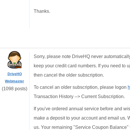
Thanks.
Sorry, please note DriveHQ never automatically
keep your credit card numbers. If you need to 
DriveHQ
then cancel the older subscription.
Webmaster
To cancel an older subscription, please logon
h
(1098 posts)
Transaction History --> Current Subscription.
If you've ordered annual service before and wis
make a deposit to your account and email us. We 
us. Your remaining "Service Coupon Balance" w