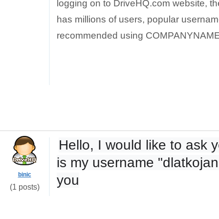
logging on to DriveHQ.com website, th
has millions of users, popular username
recommended using COMPANYNAME_
Hello, I would like to as
is my username "dlatkojan"
binic
you
(1 posts)