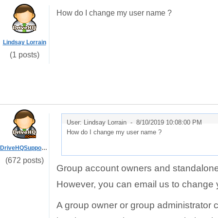
How do I change my user name ?
Lindsay Lorrain
(1 posts)
User: Lindsay Lorrain -
8/10/2019 10:08:00 PM
How do I change my user name ?
DriveHQSupport_
(672 posts)
Group account owners and standalone 
However, you can email us to change
A group owner or group administrator