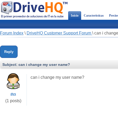
Inicio
Características
Precio
Forum Index
\
DriveHQ Customer Support Forum
\
can i chang
Reply
Subject:
can i change my user name?
can i change my user name?
dys
(1 posts)