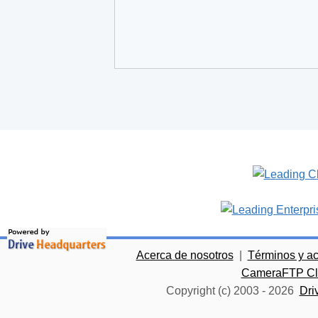
Acerca de nosotros
|
Términos y a
CameraFTP Clo
Copyright (c) 2003 -
2026
Dri