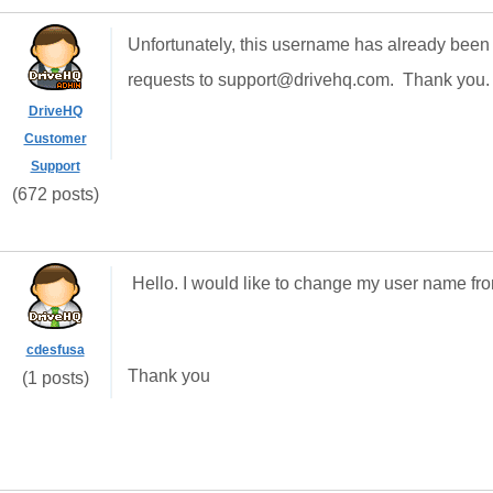
Unfortunately, this username has already been
requests to support@drivehq.com. Thank you.
DriveHQ
Customer
Support
(672 posts)
Hello. I would like to change my user name f
cdesfusa
Thank you
(1 posts)