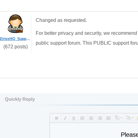
Changed as requested.
For better privacy and security, we recommend u
DriveHQ_Support
public support forum. This PUBLIC support foru
(672 posts)
Quickly Reply
Pleas