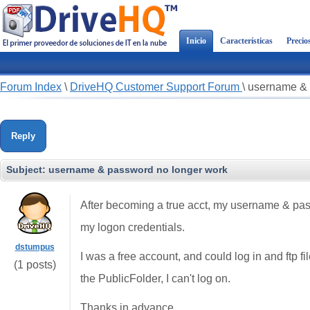
Inicio
Características
Precio
Forum Index
\
DriveHQ Customer Support Forum
\
username & 
Reply
Subject:
username & password no longer work
After becoming a true acct, my username & passw
my logon credentials.
dstumpus
I was a free account, and could log in and ftp fi
(1 posts)
the PublicFolder, I can't log on.
Thanks in advance,