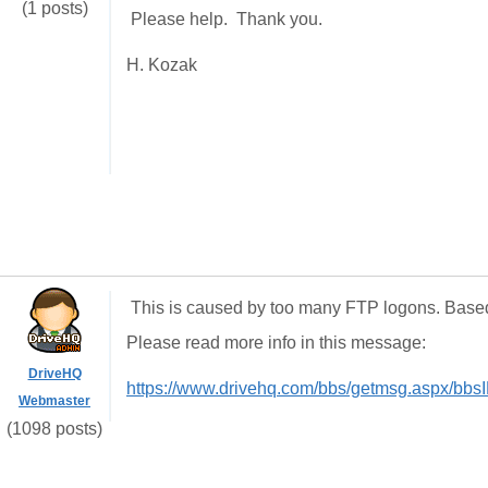
(1 posts)
Please help. Thank you.
H. Kozak
This is caused by too many FTP logons. Based 
Please read more info in this message:
DriveHQ
https://www.drivehq.com/bbs/getmsg.aspx/bb
Webmaster
(1098 posts)