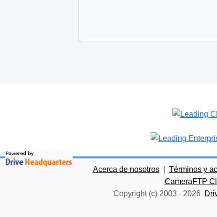
Acerca de nosotros
|
Términos y a
CameraFTP Clo
Copyright (c) 2003 -
2026
Dri