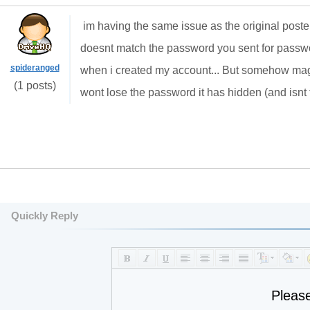
im having the same issue as the original poster
doesnt match the password you sent for passwo
spideranged
when i created my account... But somehow magi
(1 posts)
wont lose the password it has hidden (and isnt
Quickly Reply
Pleas