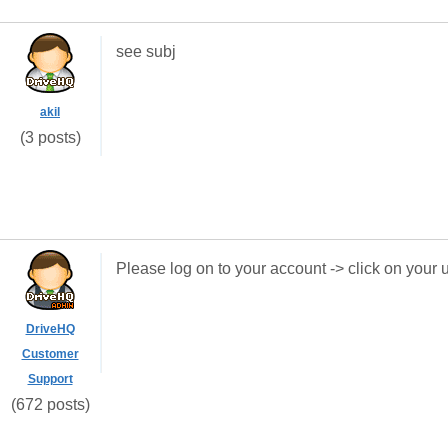
see subj
akil
(3 posts)
Please log on to your account -> click on you
DriveHQ
Customer
Support
(672 posts)