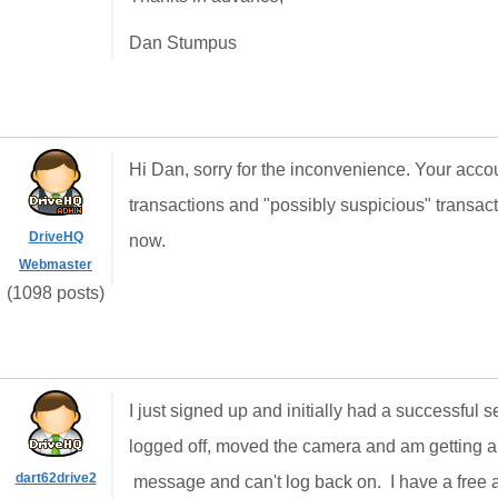
Dan Stumpus
Hi Dan, sorry for the inconvenience. Your acco
transactions and "possibly suspicious" transacti
DriveHQ
now.
Webmaster
(1098 posts)
I just signed up and initially had a successful
logged off, moved the camera and am getting 
dart62drive2
message and can't log back on. I have a free a