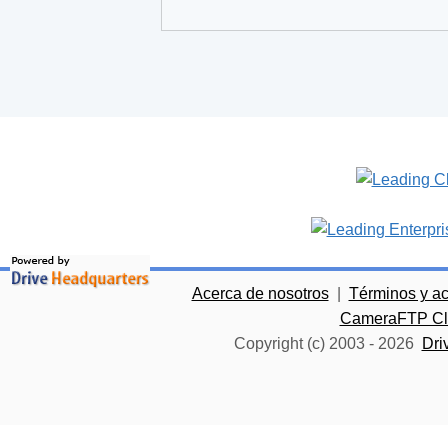
Acerca de nosotros
|
Términos y a
CameraFTP Clo
Copyright (c) 2003 -
2026
Dri