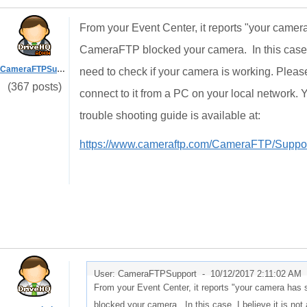
From your Event Center, it reports "your camera
CameraFTP blocked your camera. In this case, 
CameraFTPSupport
need to check if your camera is working. Please 
(367 posts)
connect to it from a PC on your local network.
trouble shooting guide is available at:
https://www.cameraftp.com/CameraFTP/Suppor
User: CameraFTPSupport -
10/12/2017 2:11:02 AM
From your Event Center, it reports "your camera has 
blocked your camera. In this case, I believe it is n