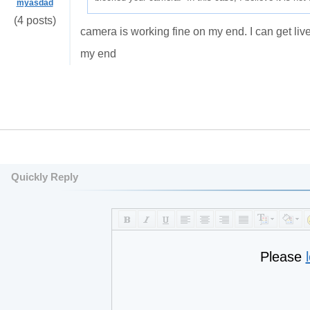
myasdad
(4 posts)
camera is working fine on my end. I can get liv
my end
Quickly Reply
Please