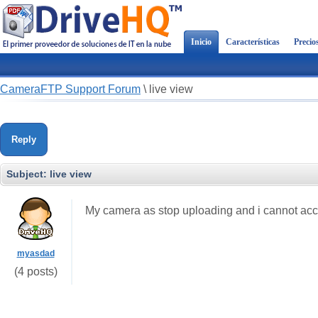
Inicio
Características
Precio
CameraFTP Support Forum
\
live view
Reply
Subject:
live view
My camera as stop uploading and i cannot acce
myasdad
(4 posts)