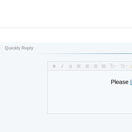
Quickly Reply
Please