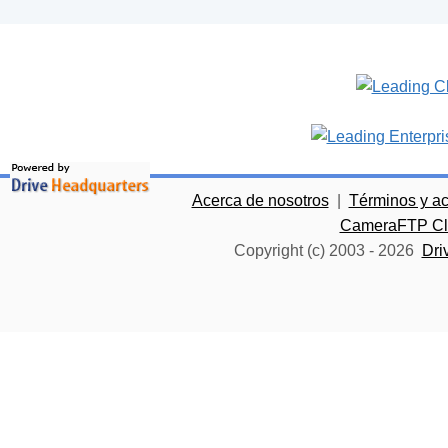
Acerca de nosotros
|
Términos y a
CameraFTP Clo
Copyright (c) 2003 -
2026
Dri