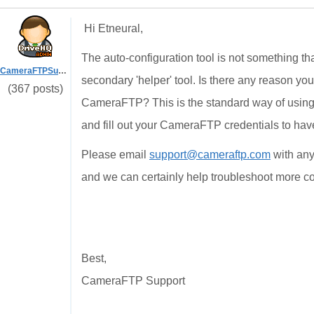
Hi Etneural,
The auto-configuration tool is not something th
CameraFTPSupport
secondary 'helper' tool. Is there any reason you
(367 posts)
CameraFTP? This is the standard way of usin
and fill out your CameraFTP credentials to hav
Please email
support@cameraftp.com
with any
and we can certainly help troubleshoot more 
Best,
CameraFTP Support