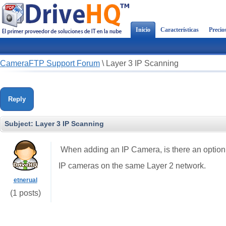
Inicio
Características
Precio
CameraFTP Support Forum
\
Layer 3 IP Scanning
Reply
Subject:
Layer 3 IP Scanning
When adding an IP Camera, is there an option 
IP cameras on the same Layer 2 network.
etnerual
(1 posts)