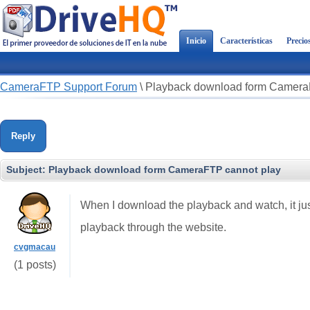
Inicio
Características
Precio
CameraFTP Support Forum
\
Playback download form Camera
Reply
Subject:
Playback download form CameraFTP cannot play
When I download the playback and watch, it jus
playback through the website.
cvgmacau
(1 posts)