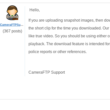
Hello,
If you are uploading snapshot images, then dow
CameraFTPSupport
the short clip for the time you downloaded. Our
(367 posts)
like true video. So you should be using either
playback. The download feature is intended fo
police reports or other references.
CameraFTP Support