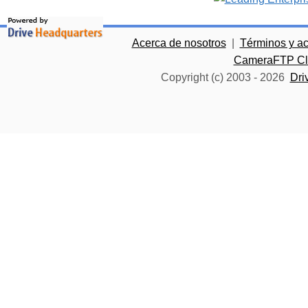
Acerca de nosotros
|
Términos y a
CameraFTP Clo
Copyright (c) 2003 -
2026
Dri