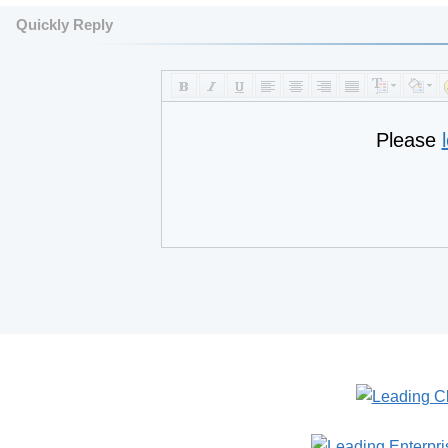
Quickly Reply
Please