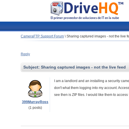
CameraFTP Support Forum
\
Sharing captured images - not the live f
Reply
Subject:
Sharing captured images - not the live feed
I am a landlord and an installing a security ca
don't what them logging into my account. Accessing
see then is ZIP files. I would like them to acce
399MurrayRoss
(1 posts)