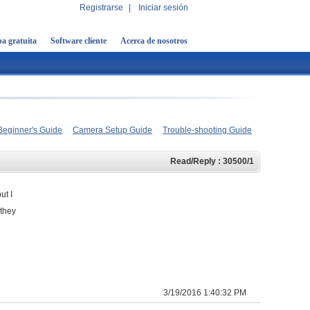
Registrarse
|
Iniciar sesión
a gratuita
Software cliente
Acerca de nosotros
Beginner's Guide
Camera Setup Guide
Trouble-shooting Guide
Read/Reply : 30500/1
ut I
 they
3/19/2016 1:40:32 PM