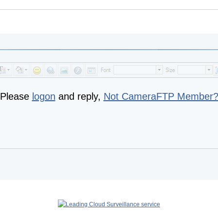
Please
logon
and reply,
Not CameraFTP Member