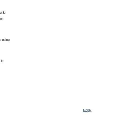
er to
our
a using
l
 to
Reply