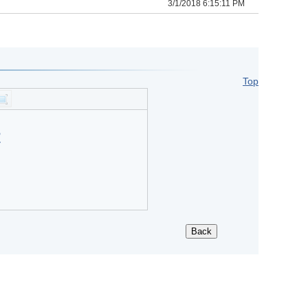
3/1/2018 6:15:11 PM
Top
?