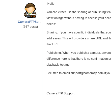
Hello,
You can either use the sharing or publishing feat
view footage without having to access your accou
CameraFTPSupport
needs:
(367 posts)
Sharing: if you have specific individuals that yo
addresses. This will provide a share URL and th
that URL.
Publishing: When you publish a camera, anyone 
difference here is that there is no confirmation
playback footage.
Feel free to email support@cameraftp.com if yo
CameraFTP Support