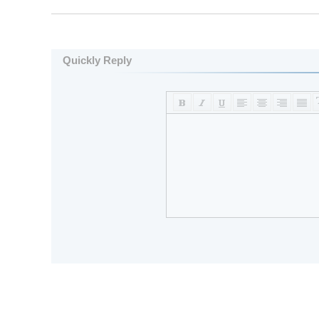
Quickly Reply