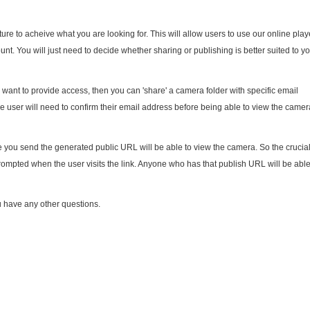
ure to acheive what you are looking for. This will allow users to use our online play
nt. You will just need to decide whether sharing or publishing is better suited to y
u want to provide access, then you can 'share' a camera folder with specific email
e user will need to confirm their email address before being able to view the camer
you send the generated public URL will be able to view the camera. So the crucia
 prompted when the user visits the link. Anyone who has that publish URL will be able
u have any other questions.