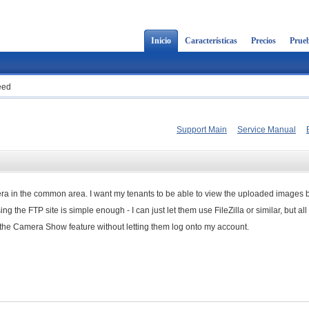
Inicio
Características
Precios
Prueb
eed
Support Main
Service Manual
mera in the common area. I want my tenants to be able to view the uploaded images b
 the FTP site is simple enough - I can just let them use FileZilla or similar, but all
ss the Camera Show feature without letting them log onto my account.