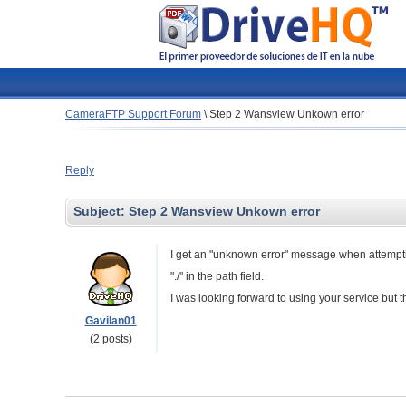
CameraFTP Support Forum
\
Step 2 Wansview Unkown error
Reply
Subject:
Step 2 Wansview Unkown error
I get an "unknown error" message when attemptin
"./" in the path field.
I was looking forward to using your service but th
Gavilan01
(2 posts)