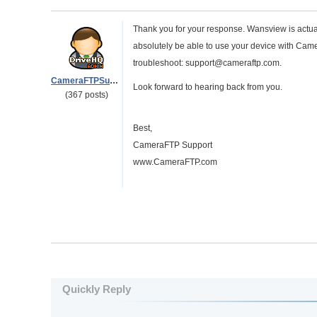
Thank you for your response. Wansview is actua
absolutely be able to use your device with Cam
troubleshoot: support@cameraftp.com.
CameraFTPSupport
Look forward to hearing back from you.
(367 posts)
Best,
CameraFTP Support
www.CameraFTP.com
Quickly Reply