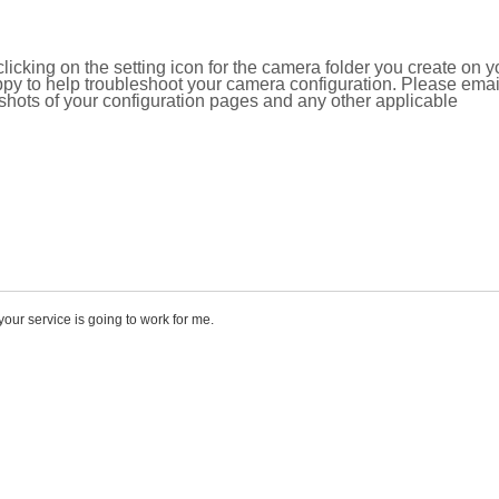
icking on the setting icon for the camera folder you create on y
y to help troubleshoot your camera configuration. Please emai
ots of your configuration pages and any other applicable
e your service is going to work for me.