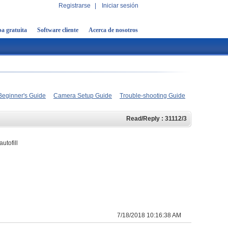
Registrarse
|
Iniciar sesión
a gratuita
Software cliente
Acerca de nosotros
Beginner's Guide
Camera Setup Guide
Trouble-shooting Guide
Read/Reply : 31112/3
utofill
7/18/2018 10:16:38 AM