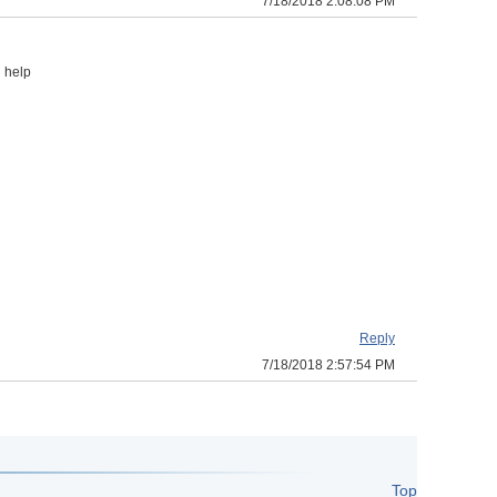
7/18/2018 2:08:08 PM
 help
Reply
7/18/2018 2:57:54 PM
Top