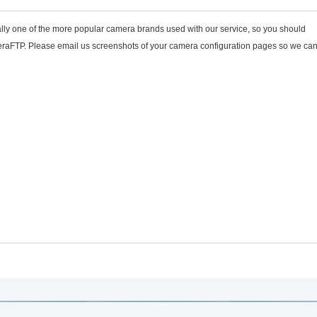
lly one of the more popular camera brands used with our service, so you should
eraFTP. Please email us screenshots of your camera configuration pages so we can