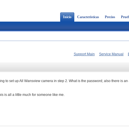
Inicio
Características
Precios
Prueb
Support Main
Service Manual
g to set up All Wansview camera in step 2. What is the password; also there is an a
is is all a little much for someone like me.