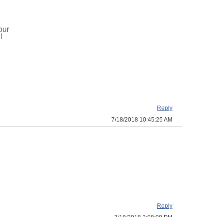
our
l
Reply
7/18/2018 10:45:25 AM
Reply