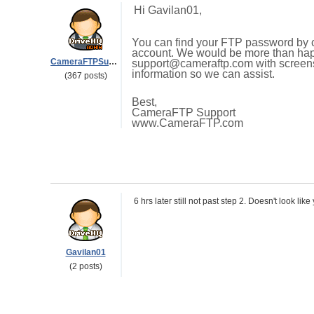
Hi Gavilan01,
You can find your FTP password by cl
account. We would be more than happ
CameraFTPSupport
support@cameraftp.com with screensh
information so we can assist.
(367 posts)
Best,
CameraFTP Support
www.CameraFTP.com
6 hrs later still not past step 2. Doesn't look lik
Gavilan01
(2 posts)