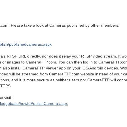
com. Please take a look at Cameras published by other members:
blish/publishedcameras.aspx
s RTSP URL directly, nor does it relay your RTSP video stream. It wo
ips or images to CameraFTP.com. You can then log in to CameraFTP.c
n also install CameraFTP Viewer app on your iOS/Android devices. With
 video will be streamed from CameraFTP.com website instead of your c
tions, and it is more secure as neither users nor CameraFTP will conne
HTTPS.
e visit:
wledgebase/howtoPublishCamera.aspx