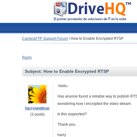
CameraFTP Support Forum
\
How to Enable Encrypted RTSP
Reply
Subject:
How to Enable Encrypted RTSP
Hello -
Has anyone found a reliable way to publish RT
wondering how I encrypted the video stream.
harrynewbrun
Is this supported?
(3 posts)
Thank-you.
harry