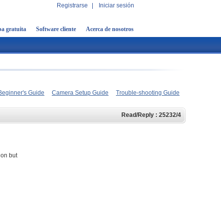
Registrarse
|
Iniciar sesión
a gratuita
Software cliente
Acerca de nosotros
Beginner's Guide
Camera Setup Guide
Trouble-shooting Guide
Read/Reply : 25232/4
ion but