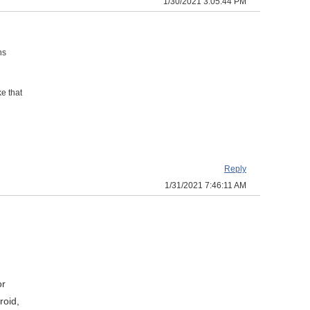
1/30/2021 3:05:44 PM
ns
e that
Reply
1/31/2021 7:46:11 AM
or
roid,