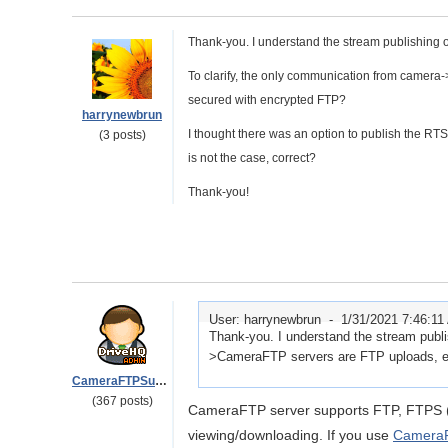
Thank-you. I understand the stream publishing 
To clarify, the only communication from camera
secured with encrypted FTP?
harrynewbrun
I thought there was an option to publish the R
(3 posts)
is not the case, correct?
Thank-you!
User: harrynewbrun -
1/31/2021 7:46:1
Thank-you. I understand the stream publi
>CameraFTP servers are FTP uploads, ei
CameraFTPSupport
(367 posts)
CameraFTP server supports FTP, FTPS 
viewing/downloading. If you use
CameraF