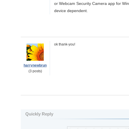
or Webcam Security Camera app for Windo
device dependent.
ok thank-you!
harrynewbrun
(3 posts)
Quickly Reply