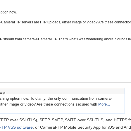
option now.
->CameraFTP servers are FTP uploads, either image or video? Are these connectio
TSP stream from camera->CameraFTP. That's what I was wondering about. Sounds lik
1 AM
shing option now. To clarify, the only communication from camera-
ther image or video? Are these connections secured with
More...
(FTP over SSL/TLS), SFTP, SMTP, SMTP over SSL/TLS, and HTTPS f
TP VSS software
, or CameraFTP Mobile Security App for iOS and And