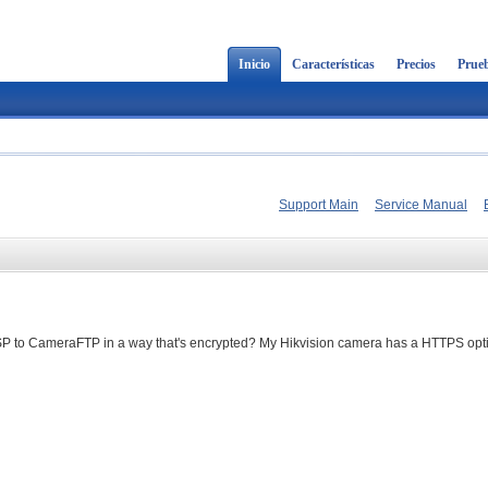
Inicio
Características
Precios
Prueb
Support Main
Service Manual
SP to CameraFTP in a way that's encrypted? My Hikvision camera has a HTTPS opt