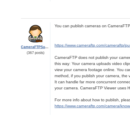
You can publish cameras on CameraFTP.
https://www.cameraftp.com/cameraftp/pu
CameraFTPSupport
(367 posts)
CameraFTP does not publish your camera'
this way: Your camera uploads video cl
view your camera footage online. You ca
method, if you publish your camera, the
It can handle far more concurrent connec
your camera. CameraFTP Viewer uses 
For more info about how to publish, pleas
https://www.cameraftp.com/camera/kno