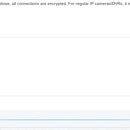
ws, all connections are encrypted. For regular IP cameras/DVRs, it i