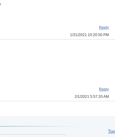
s
Reply
1/31/2021 10:20:50 PM
Reply
2/1/2021 5:57:20 AM
Top