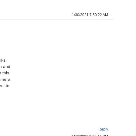
1/30/2021 7:50:22 AM
rks
om and
 this
amera.
ct to
Reply