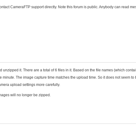
 contact CameraFTP support directly. Note this forum is public. Anybody can read m
nzipped it. There are a total of 6 files in it. Based on the file names (which contai
one minute. The image capture time matches the upload time. So it does not seem to
mera upload settings more carefully.
mages will no longer be zipped.