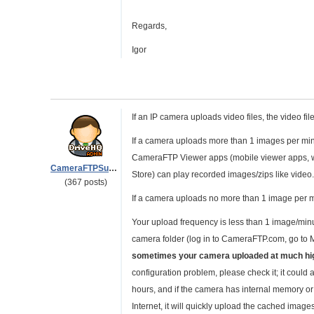
Regards,
Igor
If an IP camera uploads video files, the video fil
If a camera uploads more than 1 images per min
CameraFTP Viewer apps (mobile viewer apps, 
CameraFTPSupport
Store) can play recorded images/zips like video
(367 posts)
If a camera uploads no more than 1 image per mi
Your upload frequency is less than 1 image/minut
camera folder (log in to CameraFTP.com, go to 
sometimes your camera uploaded at much hi
configuration problem, please check it; it could 
hours, and if the camera has internal memory o
Internet, it will quickly upload the cached image