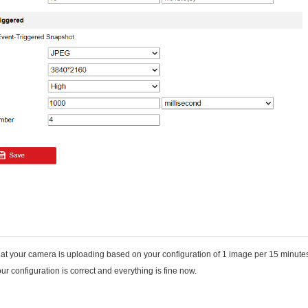
hat your camera is uploading based on your configuration of 1 image per 15 minutes
ur configuration is correct and everything is fine now.