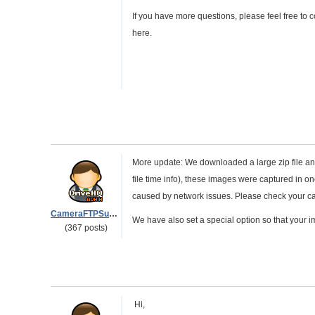
If you have more questions, please feel free to
here.
More update: We downloaded a large zip file and u
file time info), these images were captured in 
caused by network issues. Please check your ca
CameraFTPSupport
We have also set a special option so that your i
(367 posts)
Hi,