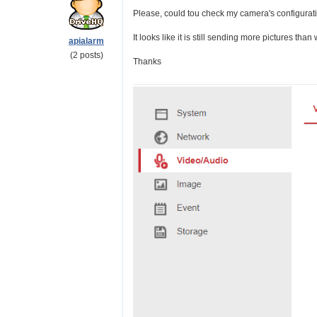
Please, could tou check my camera's configurat
It looks like it is still sending more pictures than
apialarm
(2 posts)
Thanks