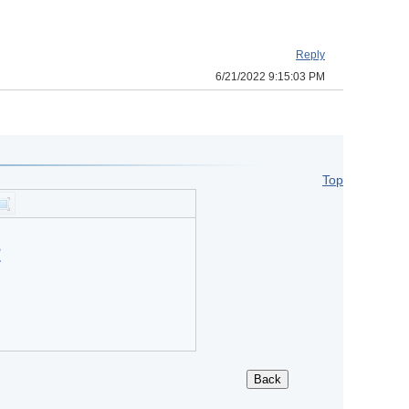
Reply
6/21/2022 9:15:03 PM
Top
?