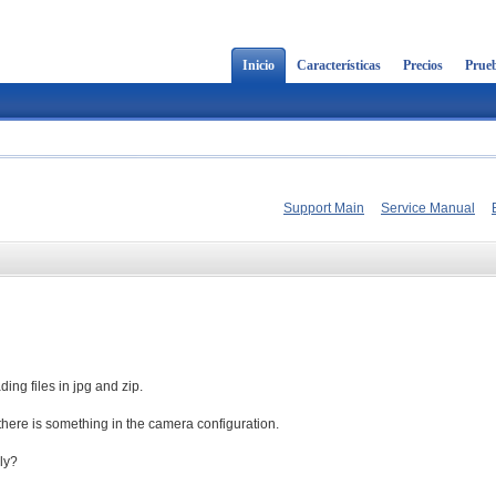
Inicio
Características
Precios
Prueb
Support Main
Service Manual
ing files in jpg and zip.
f there is something in the camera configuration.
ly?