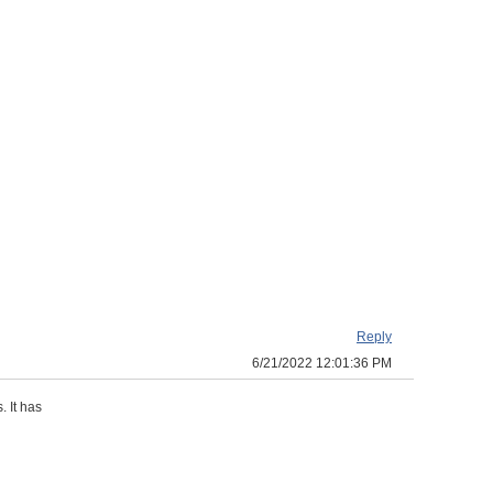
Reply
6/21/2022 12:01:36 PM
. It has