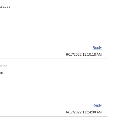
essages
Reply
6/17/2022 11:10:18 AM
n the
 be
Reply
6/17/2022 11:24:30 AM