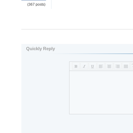
(367 posts)
Quickly Reply