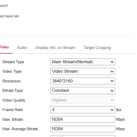
ions?
 we have set.