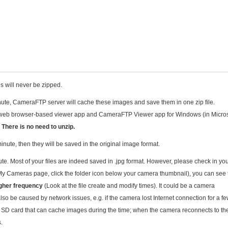
es will never be zipped.
ute, CameraFTP server will cache these images and save them in one zip file.
web browser-based viewer app and CameraFTP Viewer app for Windows (in Micros
.
There is no need to unzip.
nute, then they will be saved in the original image format.
e. Most of your files are indeed saved in .jpg format. However, please check in yo
My Cameras page, click the folder icon below your camera thumbnail), you can see 
gher frequency
(Look at the file create and modify times). It could be a camera
also be caused by network issues, e.g. if the camera lost Internet connection for a f
r SD card that can cache images during the time; when the camera reconnects to th
s.