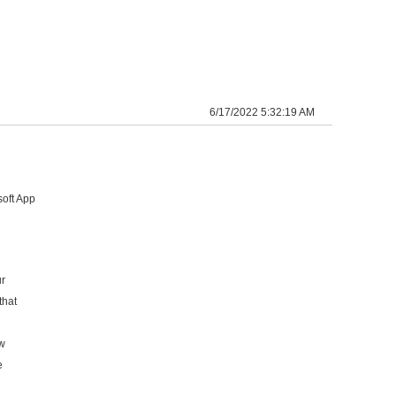
6/17/2022 5:32:19 AM
oft App
ur
that
ew
e