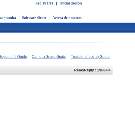
Registrarse
|
Iniciar sesión
a gratuita
Software cliente
Acerca de nosotros
Beginner's Guide
Camera Setup Guide
Trouble-shooting Guide
Read/Reply : 19684/4