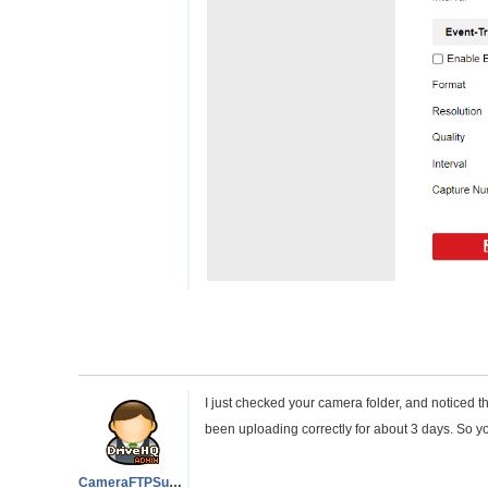
I just checked your camera folder, and noticed t
been uploading correctly for about 3 days. So yo
CameraFTPSupport