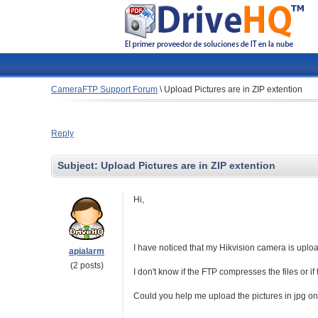
CameraFTP Support Forum
\
Upload Pictures are in ZIP extention
Reply
Subject:
Upload Pictures are in ZIP extention
Hi,
I have noticed that my Hikvision camera is upload
apialarm
(2 posts)
I don't know if the FTP compresses the files or i
Could you help me upload the pictures in jpg on