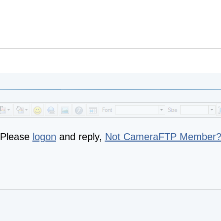
Please
logon
and reply,
Not CameraFTP Member