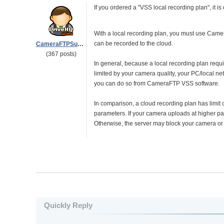
If you ordered a "VSS local recording plan", it is
With a local recording plan, you must use Camer
can be recorded to the cloud.
CameraFTPSupport
(367 posts)
In general, because a local recording plan requires
limited by your camera quality, your PC/local ne
you can do so from CameraFTP VSS software.
In comparison, a cloud recording plan has limit
parameters. If your camera uploads at higher pa
Otherwise, the server may block your camera or
Quickly Reply