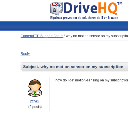
CameraFTP Support Forum
\
why no motion sensor on my subscripti
Reply
Subject:
why no motion sensor on my subscription
how do I get motion-sensing on my subscriptio
pfp49
(2 posts)