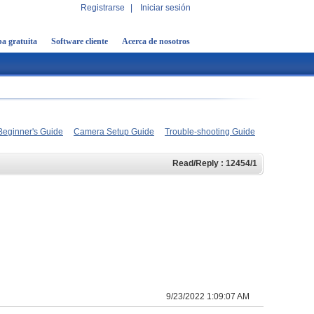
Registrarse
|
Iniciar sesión
a gratuita
Software cliente
Acerca de nosotros
Beginner's Guide
Camera Setup Guide
Trouble-shooting Guide
Read/Reply : 12454/1
9/23/2022 1:09:07 AM