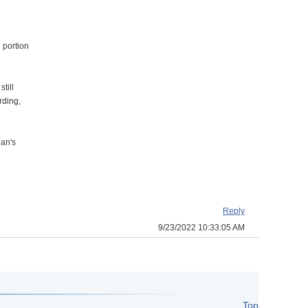
 portion
till
rding,
lan's
Reply
9/23/2022 10:33:05 AM
Top