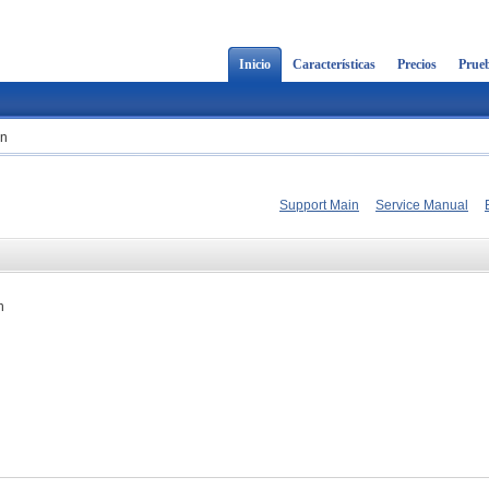
Inicio
Características
Precios
Prueb
on
Support Main
Service Manual
n