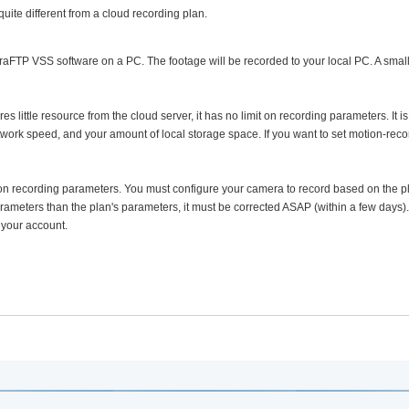
 quite different from a cloud recording plan.
aFTP VSS software on a PC. The footage will be recorded to your local PC. A small
 little resource from the cloud server, it has no limit on recording parameters. It is s
twork speed, and your amount of local storage space. If you want to set motion-reco
 on recording parameters. You must configure your camera to record based on the p
rameters than the plan's parameters, it must be corrected ASAP (within a few days).
 your account.